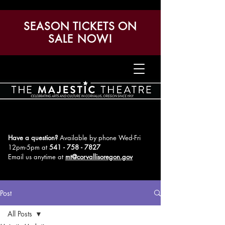
SEASON TICKETS ON
SALE NOW!
Have a question?
Available by phone Wed-Fri
12pm-5pm
at
541 - 758 - 7827
Email us anytime at
mt@corvallisoregon.gov
Post
All Posts