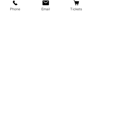
Phone
Email
Tickets
Recent Posts
See All