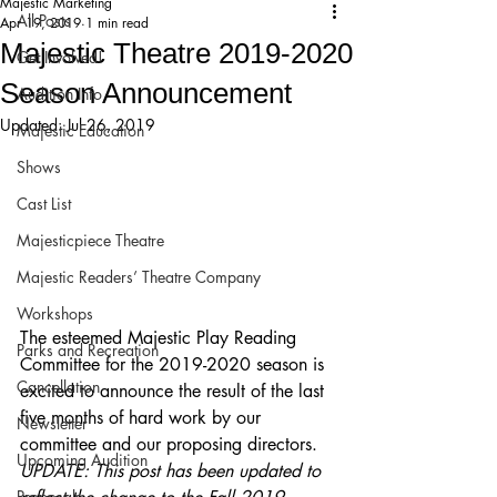
Majestic Marketing
All Posts
Apr 19, 2019
1 min read
Majestic Theatre 2019-2020
Get Involved!
Season Announcement
Audition Info
Updated:
Jul 26, 2019
Majestic Education
Shows
Cast List
Majesticpiece Theatre
Majestic Readers’ Theatre Company
Workshops
The esteemed Majestic Play Reading 
Parks and Recreation
Committee for the 2019-2020 season is 
Cancellation
excited to announce the result of the last 
five months of hard work by our 
Newsletter
committee and our proposing directors.
Upcoming Audition
UPDATE: This post has been updated to 
Proposals