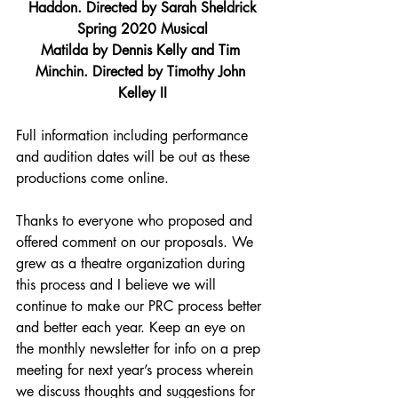
Haddon. Directed by Sarah Sheldrick
Spring 2020 Musical
Matilda by Dennis Kelly and Tim 
Minchin. Directed by Timothy John 
Kelley II
Full information including performance 
and audition dates will be out as these 
productions come online.
Thanks to everyone who proposed and 
offered comment on our proposals. We 
grew as a theatre organization during 
this process and I believe we will 
continue to make our PRC process better 
and better each year. Keep an eye on 
the monthly newsletter for info on a prep 
meeting for next year’s process wherein 
we discuss thoughts and suggestions for 