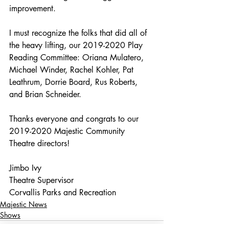
improvement.
I must recognize the folks that did all of 
the heavy lifting, our 2019-2020 Play 
Reading Committee: Oriana Mulatero, 
Michael Winder, Rachel Kohler, Pat 
Leathrum, Dorrie Board, Rus Roberts, 
and Brian Schneider.
Thanks everyone and congrats to our 
2019-2020 Majestic Community 
Theatre directors!
Jimbo Ivy
Theatre Supervisor
Corvallis Parks and Recreation
Majestic News
Shows