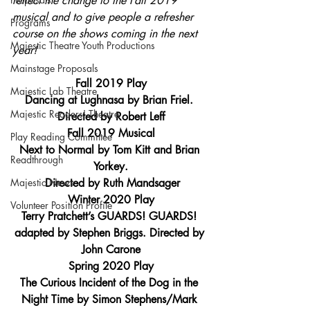
reflect the change to the Fall 2019 
musical and to give people a refresher 
Programs
course on the shows coming in the next 
Majestic Theatre Youth Productions
year!
Mainstage Proposals
Fall 2019 Play
Majestic Lab Theatre
Dancing at Lughnasa by Brian Friel. 
Majestic Readers' Theatre
Directed by Robert Leff
Fall 2019 Musical
Play Reading Committee
Next to Normal by Tom Kitt and Brian 
Readthrough
Yorkey.
Majestic News
 Directed by Ruth Mandsager
Winter 2020 Play
Volunteer Position Profile
Terry Pratchett’s GUARDS! GUARDS! 
adapted by Stephen Briggs. Directed by 
John Carone
Spring 2020 Play
The Curious Incident of the Dog in the 
Night Time by Simon Stephens/Mark 