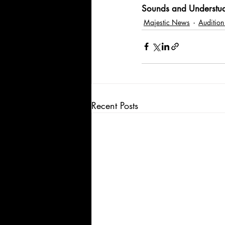
Sounds and Understu
Majestic News
Audition
Recent Posts