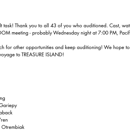
ult task! Thank you to all 43 of you who auditioned. Cast, wat
 ZOOM meeting - probably Wednesday night at 7:00 PM, Pacifi
ch for other opportunities and keep auditioning! We hope to
 voyage to TREASURE ISLAND!
ung
Gariepy
laback
Wren
 Otrembiak  