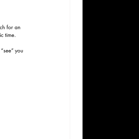
ch for an 
c time.
 “see” you 