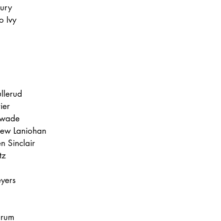
bury
o Ivy
llerud
ier
nwade
rew Laniohan
n Sinclair
tz 
yers
hrum