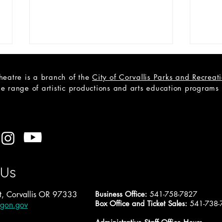
heatre is a branch of the
City of Corvallis Parks and Recrea
e range of artistic productions and arts education programs to
CAST LIST: Cain; a Mystery
Open
A Tr
 Us
, Corvallis OR 97333
Business Office:
541-758-7827
Box Office and Ticket Sales:
541-738-
egon.gov