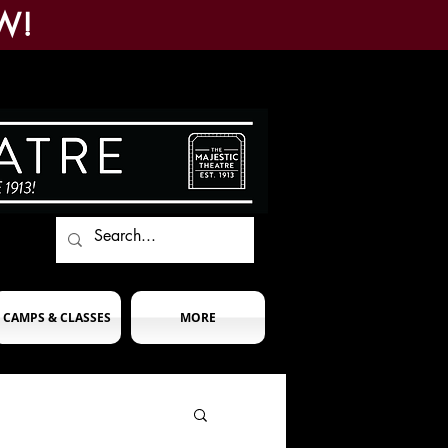
W!
CAMPS & CLASSES
MORE