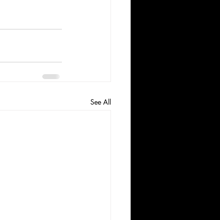
See All