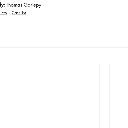
dy:
 Thomas Gariepy
 Info
Cast List