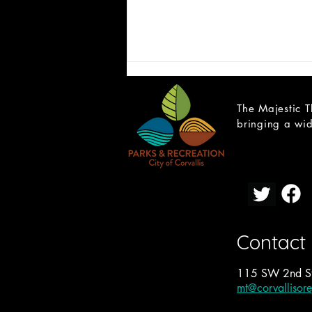
The Majestic T
bringing a wid
CAST LIST: School of Rock
Contact
115 SW 2nd St
mt@corvallisor