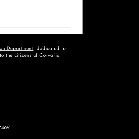
tion Department
, dedicated to
 the citizens of Corvallis.
 Teen Scene Auditions:
ip to the Moon
7469