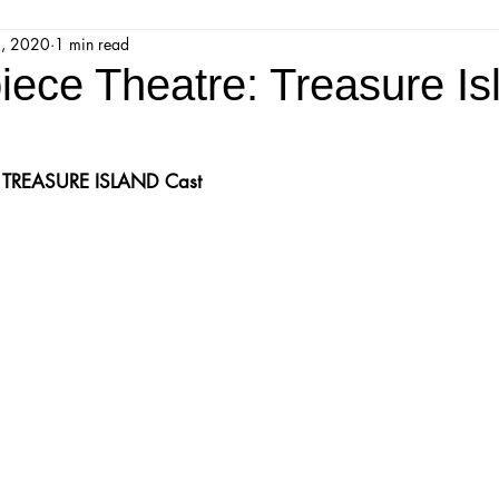
4, 2020
1 min read
jestic Readers’ Theatre Company
Workshops
Parks 
iece Theatre: Treasure Is
Upcoming Audition
Proposals
Programs
 
TREASURE ISLAND
 Cast
ions
Mainstage Proposals
Majestic Lab Theatre
Play Reading Committee
Readthrough
Majestic Ne