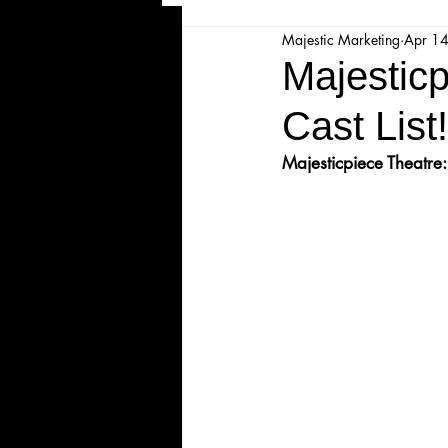
Majestic Marketing
Apr 1
Majesticpiece Theatre
Ma
Majesticp
Cast List!
Cancellation
Newsletter
Majesticpiece Theatre:
Majestic Theatre Youth Product
Majestic Readers' Theatre
Volunteer Position Profile