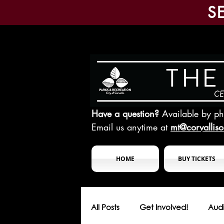
S
Have a question?
Available by p
Email us anytime at
mt@corvallis
HOME
BUY TICKETS
All Posts
Get Involved!
Audi