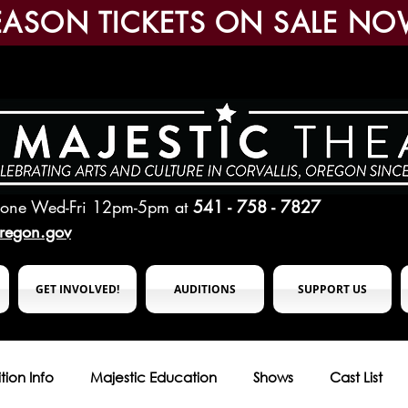
EASON TICKETS ON SALE NO
hone Wed-Fri 12pm-5pm
at
541 - 758 - 7827
oregon.gov
GET INVOLVED!
AUDITIONS
SUPPORT US
tion Info
Majestic Education
Shows
Cast List