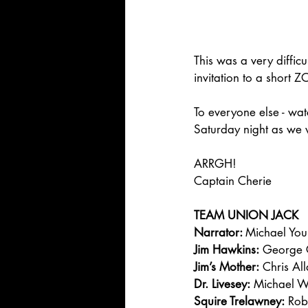
This was a very diffic
invitation to a short
To everyone else - wat
Saturday night as we
ARRGH!
Captain Cherie
TEAM UNION JACK
Narrator: 
Michael Yo
Jim Hawkins:
 George 
Jim’s Mother:
 Chris Al
Dr. Livesey:
 Michael 
Squire Trelawney:
 Rob