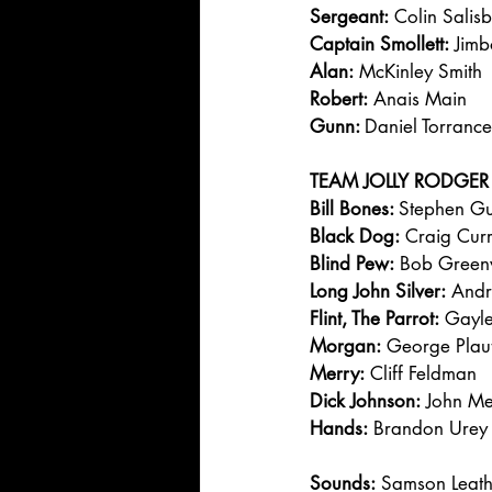
Sergeant:
 Colin Salis
Captain Smollett:
 Jimb
Alan:
 McKinley Smith
Robert:
 Anais Main
Gunn: 
Daniel Torrance
TEAM JOLLY RODGER
Bill Bones: 
Stephen Gu
Black Dog:
 Craig Curr
Blind Pew:
 Bob Gree
Long John Silver:
 And
Flint, The Parrot:
 Gayle
Morgan:
 George Plau
Merry:
 Cliff Feldman
Dick Johnson:
 John Me
Hands:
 Brandon Urey
Sounds:
 Samson Leat