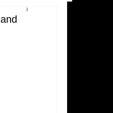
and Recreation
land
ws