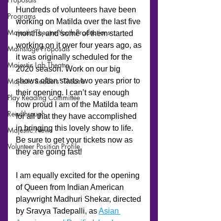
Programs
Majestic Theatre Youth Productions
Mainstage Proposals
Majestic Lab Theatre
Majestic Readers' Theatre
Play Reading Committee
Readthrough
Majestic News
Volunteer Position Profile