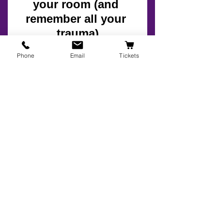
Phone
Email
Tickets