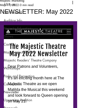
Majestic Marketing
All Posts
May 11, 2022
0 min read
NEWSLETTER: May 2022
Get Involved!
Audition Info
Majestic Education
Shows
Cast List
Majesticpiece Theatre
Majestic Readers’ Theatre Company
Workshops
Parks and Recreation
Cancellation
Newsletter
Upcoming Audition
Proposals