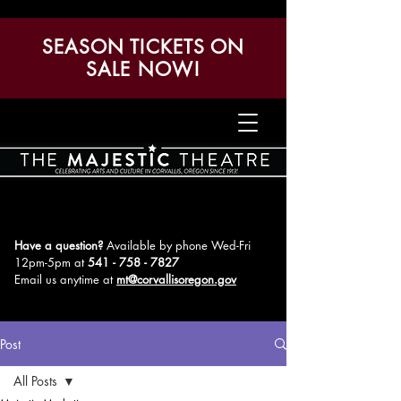
SEASON TICKETS ON
SALE NOW!
Have a question?
Available by phone Wed-Fri
12pm-5pm
at
541 - 758 - 7827
Email us anytime at
mt@corvallisoregon.gov
Post
All Posts