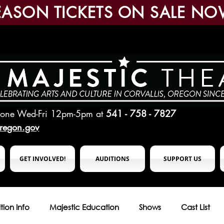
EASON TICKETS ON SALE NO
hone Wed-Fri 12pm-5pm
at
541 - 758 - 7827
oregon.gov
GET INVOLVED!
AUDITIONS
SUPPORT US
tion Info
Majestic Education
Shows
Cast List