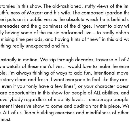
tomies in this show. The old-fashioned, stuffy views of the im
uthfulness of Mozart and his wife. The composed (pardon the
ieri puts on in public versus the absolute wreck he is behind 
serenades and the gloominess of the dirges. I want to play wit
bly having some of the music performed live – to really enhan
e mixing time periods, and having hints of “new” in this old wo
thing really unexpected and fun.
constantly in motion. We zip through decades, traverse all of 
ate details of these men’s lives. I would love to make the ens
ble. I’m always thinking of ways to add fun, intentional movem
e story clean and fresh. I want everyone to feel like they are
 even if you “only have a few lines”, or your character doesn’
are opportunities in this show for people of ALL abilities, and
r everybody regardless of mobility levels. I encourage peopl
ement intensive show to come and audition for this piece. W
ALL of us. Team building exercises and mindfulness of other
 must.