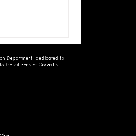
tion Department
, dedicated to
 the citizens of Corvallis.
 Teen Scene Auditions:
ip to the Moon
7469