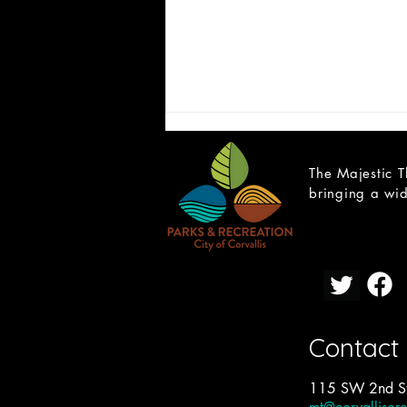
The Majestic T
bringing a wid
CAST LIST: School of Rock
Contact
115 SW 2nd St