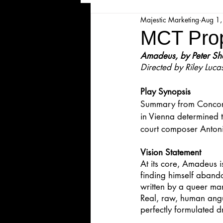
Majestic Marketing
Aug 1
Majesticpiece Theatre
Ma
MCT Prop
Amadeus, by Peter Sh
Cancellation
Newsletter
Directed by Riley Luca
Play Synopsis
Majestic Theatre Youth Product
Summary from Concord
in Vienna determined 
court composer Antoni
Majestic Readers' Theatre
Vision Statement
At its core, Amadeus 
finding himself abandon
Volunteer Position Profile
written by a queer man
Real, raw, human angui
perfectly formulated d