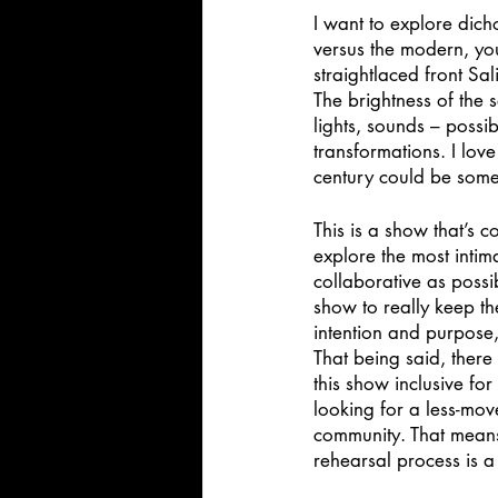
I want to explore dicho
versus the modern, yo
straightlaced front Sal
The brightness of the 
lights, sounds – possi
transformations. I lov
century could be some
This is a show that’s 
explore the most intim
collaborative as possi
show to really keep th
intention and purpose,
That being said, there 
this show inclusive fo
looking for a less-mov
community. That means 
rehearsal process is a