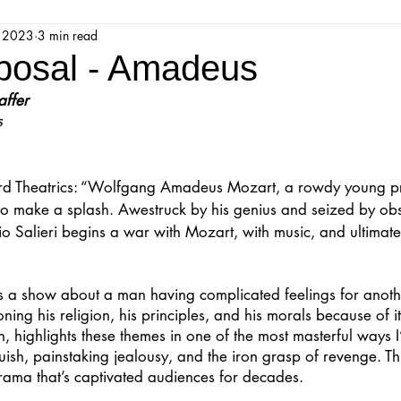
, 2023
3 min read
jestic Readers’ Theatre Company
Workshops
Parks 
osal - Amadeus
affer
Upcoming Audition
Proposals
Programs
s
ions
Mainstage Proposals
Majestic Lab Theatre
 Theatrics: “Wolfgang Amadeus Mozart, a rowdy young pro
to make a splash. Awestruck by his genius and seized by obs
o Salieri begins a war with Mozart, with music, and ultimate
Play Reading Committee
Readthrough
Majestic Ne
is a show about a man having complicated feelings for anot
ing his religion, his principles, and his morals because of it.
, highlights these themes in one of the most masterful ways I
sh, painstaking jealousy, and the iron grasp of revenge. Th
rama that’s captivated audiences for decades.