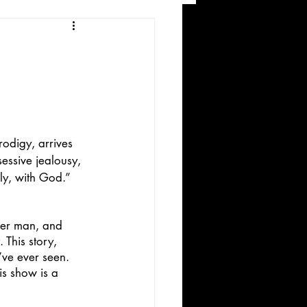
and Recreation
digy, arrives 
essive jealousy, 
ly, with God.”
ws
her man, and 
 This story, 
’ve ever seen. 
is show is a 