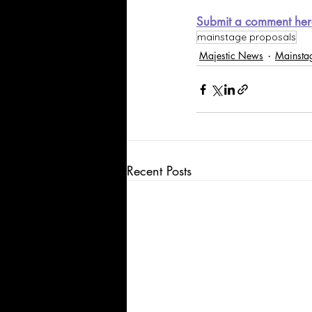
Submit a comment her
mainstage proposals
Majestic News
Mainsta
Recent Posts