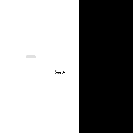
See All