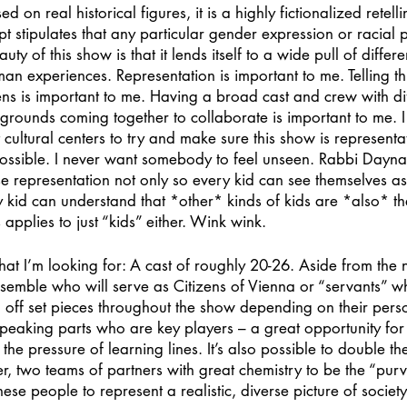
n real historical figures, it is a highly fictionalized retellin
pt stipulates that any particular gender expression or racial 
ty of this show is that it lends itself to a wide pull of diffe
man experiences. Representation is important to me. Telling th
ns is important to me. Having a broad cast and crew with dif
rounds coming together to collaborate is important to me. I
t cultural centers to try and make sure this show is represent
ossible. I never want somebody to feel unseen. Rabbi Dayna
 representation not only so every kid can see themselves as 
ry kid can understand that *other* kinds of kids are *also* th
is applies to just “kids” either. Wink wink.
hat I’m looking for: A cast of roughly 20-26. Aside from the 
semble who will serve as Citizens of Vienna or “servants” who 
off set pieces throughout the show depending on their person
speaking parts who are key players – a great opportunity fo
the pressure of learning lines. It’s also possible to double the 
her, two teams of partners with great chemistry to be the “purv
these people to represent a realistic, diverse picture of society