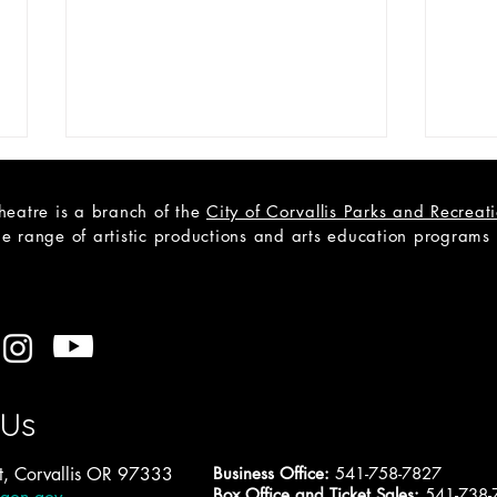
heatre is a branch of the
City of Corvallis Parks and Recrea
e range of artistic productions and arts education programs to
CAST LIST: Cain; a Mystery
Open
A Tr
 Us
, Corvallis OR 97333
Business Office:
541-758-7827
Box Office and Ticket Sales:
541-738-