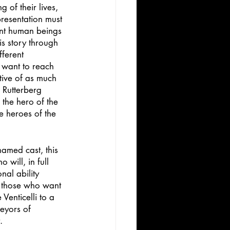
g of their lives, 
presentation must 
rent human beings 
is story through 
ferent 
 want to reach 
ative of as much 
 Rutterberg 
the hero of the 
e heroes of the 
named cast, this 
will, in full 
al ability 
r those who want 
Venticelli to a 
eyors of 
.