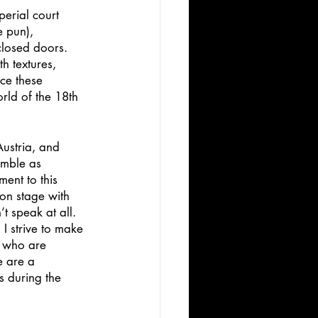
perial court 
 pun), 
closed doors. 
h textures, 
ce these 
rld of the 18th 
Austria, and 
emble as 
ent to this 
 on stage with 
t speak at all. 
 I strive to make 
e who are 
e are a 
s during the 