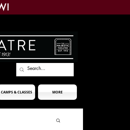
W!
CAMPS & CLASSES
MORE