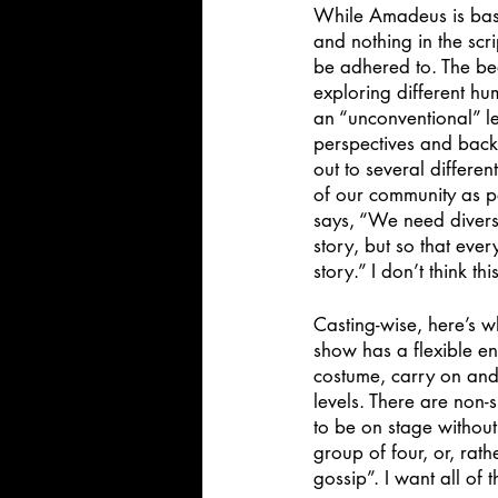
While Amadeus is based o
and nothing in the scri
be adhered to. The beau
exploring different hu
an “unconventional” le
perspectives and backg
out to several differen
of our community as p
says, “We need diverse
story, but so that eve
story.” I don’t think th
Casting-wise, here’s w
show has a flexible en
costume, carry on and 
levels. There are non-
to be on stage without 
group of four, or, rat
gossip”. I want all of 