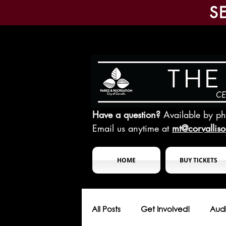
S
Have a question?
Available by p
Email us anytime at
mt@corvallis
HOME
BUY TICKETS
All Posts
Get Involved!
Audi