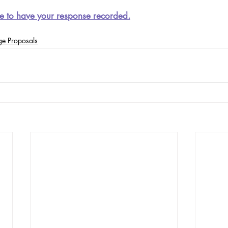
e to have your response recorded.
ge Proposals