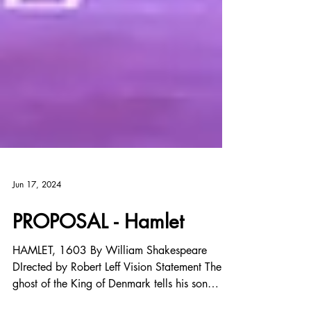
Jun 17, 2024
PROPOSAL - Hamlet