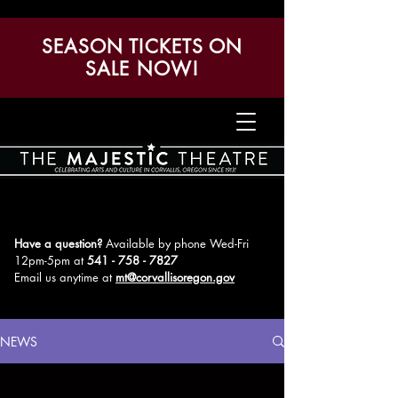
SEASON TICKETS ON
SALE NOW!
Have a question?
Available by phone Wed-Fri
12pm-5pm
at
541 - 758 - 7827
Email us anytime at
mt@corvallisoregon.gov
NEWS