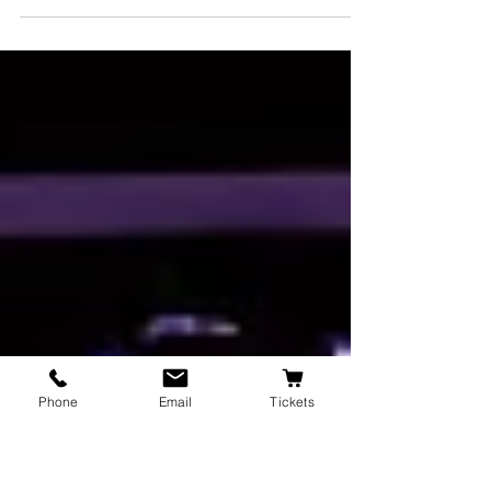
HAMLET, 1603 By William Shakespeare
DIrected by Robert Leff Vision Statement The
ghost of the King of Denmark tells his son
Hamlet to...
Phone
Email
Tickets