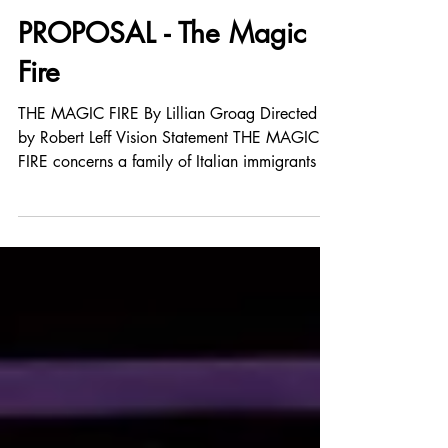
Jun 17, 2024
PROPOSAL - The Magic
Fire
THE MAGIC FIRE By Lillian Groag Directed
by Robert Leff Vision Statement THE MAGIC
FIRE concerns a family of Italian immigrants in
the...