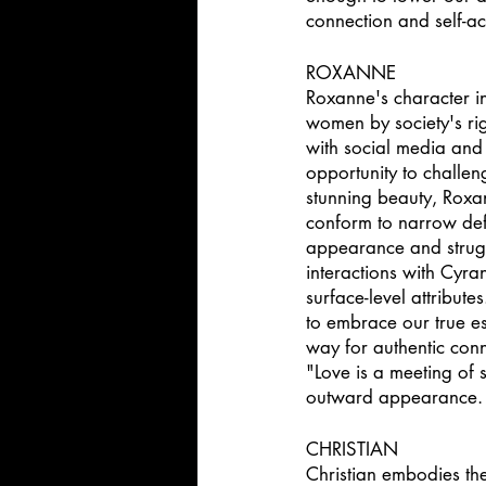
connection and self-a
ROXANNE 
Roxanne's character i
women by society's ri
with social media and
opportunity to challen
stunning beauty, Roxa
conform to narrow defi
appearance and strugg
interactions with Cyra
surface-level attribut
to embrace our true es
way for authentic con
"Love is a meeting of 
outward appearance. It
CHRISTIAN 
Christian embodies the 