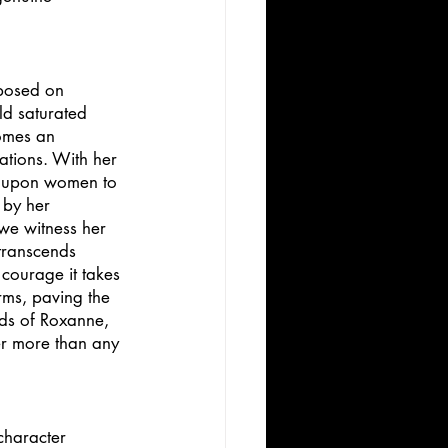
mposed on 
ld saturated 
omes an 
ations. With her 
d upon women to 
 by her 
we witness her 
transcends 
 courage it takes 
rms, paving the 
ds of Roxanne, 
er more than any 
character 