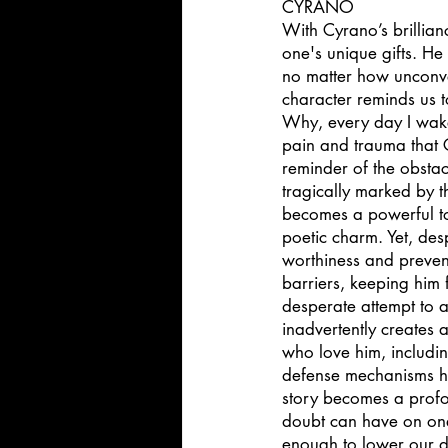
CYRANO 
With Cyrano’s brillia
one's unique gifts. He
no matter how unconve
character reminds us to
Why, every day I wake
pain and trauma that 
reminder of the obstac
tragically marked by t
becomes a powerful too
poetic charm. Yet, desp
worthiness and preven
barriers, keeping him f
desperate attempt to 
inadvertently creates 
who love him, includi
defense mechanisms he 
story becomes a profo
doubt can have on one'
enough to lower our d