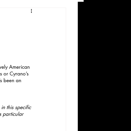
and Recreation
ively American 
ks or Cyrano’s 
’s been an 
ws
n this specific 
 particular 