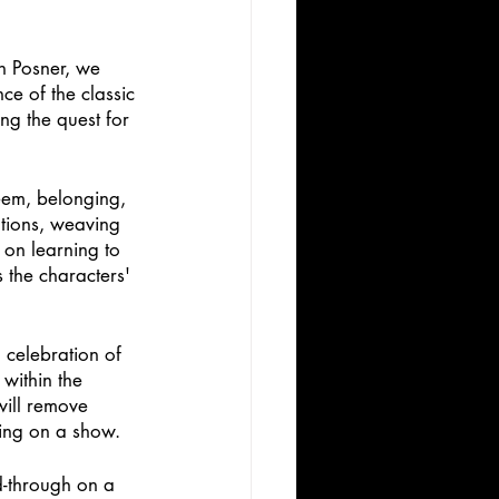
n Posner, we 
e of the classic 
ng the quest for 
teem, belonging, 
tions, weaving 
on learning to 
 the characters' 
 celebration of 
within the 
will remove 
ting on a show. 
d-through on a 