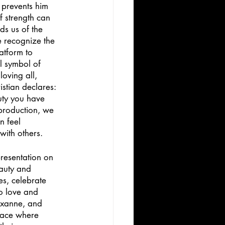
 prevents him 
f strength can 
ds us of the 
e recognize the 
atform to 
l symbol of 
oving all, 
stian declares: 
auty you have 
 production, we 
n feel 
ith others. 
resentation on 
auty and 
s, celebrate 
o love and 
Roxanne, and 
space where 