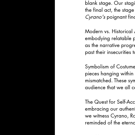
blank stage. Our stagi
the final act, the stag
Cyrano's
 poignant fin
Modern vs. Historical 
embodying relatable pe
as the narrative progr
past their insecurities
Symbolism of Costumes
pieces hanging within 
mismatched. These symb
audience that we all c
The Quest for Self-Acc
embracing our authenti
we witness Cyrano, Rox
reminded of the eterna