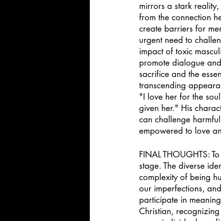
mirrors a stark realit
from the connection he
create barriers for me
urgent need to challen
impact of toxic mascul
promote dialogue and p
sacrifice and the esse
transcending appearanc
"I love her for the sou
given her." His charac
can challenge harmful 
empowered to love and
FINAL THOUGHTS: To br
stage. The diverse iden
complexity of being hu
our imperfections, and
participate in meaning
Christian, recognizing