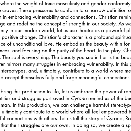
y, where the weight of toxic masculinity and gender conformity
 craves. These pressures to conform to a narrow definition o
n in embracing vulnerability and connections. Christian remin
ge and redefine the concept of strength in our society. As w
inity in our modern world, let us use theatre as a powerful pl
ositive change. Christian's character is a profound spiritua
nce of unconditional love. He embodies the beauty within for l
es, and focusing on the purity of the heart. In the play, Chri
l. The soul is everything. The beauty you see in her is the be
ter mirrors many struggles in embracing vulnerability. In this
stereotypes, and, ultimately, contribute to a world where me
 accept themselves fully and forge meaningful connections w
ing this production to life, let us embrace the power of rep
tities and struggles portrayed in 
Cyrano
 remind us of the be
man. In this production, we can challenge harmful stereotype
 ultimately contribute to a world where all feel empowered t
ful connections with others. Let us tell the story of Cyrano, 
 that their struggles are our own. In doing so, we create a 