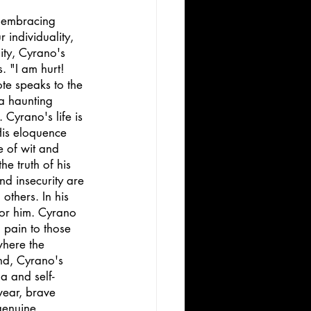
 embracing 
 individuality, 
ty, Cyrano's 
. "I am hurt! 
te speaks to the 
a haunting 
 Cyrano's life is 
His eloquence 
e of wit and 
he truth of his 
d insecurity are 
others. In his 
for him. Cyrano 
 pain to those 
here the 
nd, Cyrano's 
a and self-
wear, brave 
genuine 