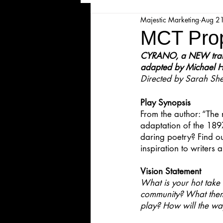
Majestic Marketing
Aug 2
Majesticpiece Theatre
Ma
MCT Prop
CYRANO, a NEW transl
Cancellation
Newsletter
adapted by Michael H
Directed by Sarah She
Play Synopsis
Majestic Theatre Youth Product
From the author: “The 
adaptation of the 1897
daring poetry? Find ou
Majestic Readers' Theatre
inspiration to writers 
Vision Statement
Volunteer Position Profile
What is your hot take 
community? What theme
play? How will the wa