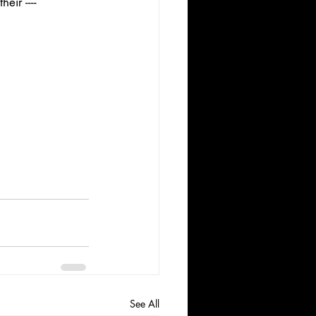
ir ---- 
See All