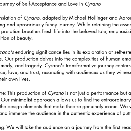
ourney of Self-Acceptance and Love in 
Cyrano
nslation of 
Cyrano
, adapted by Michael Hollinger and Aaro
g and uproariously funny journey. While retaining the essenc
pretation breathes fresh life into the beloved tale, emphasizi
ition of beauty. 
rano's
 enduring significance lies in its exploration of self-es
ve. Our production delves into the complexities of human emo
omedy, and tragedy. Cyrano's transformative journey centers 
e, love, and trust, resonating with audiences as they witness
heir own lives. 
re: This production of 
Cyrano
 is not just a performance but a
m. Our minimalist approach allows us to find the extraordinary 
 the design elements that make theatre genuinely iconic. We 
and immerse the audience in the authentic experience of put
ng: We will take the audience on a journey from the first rea