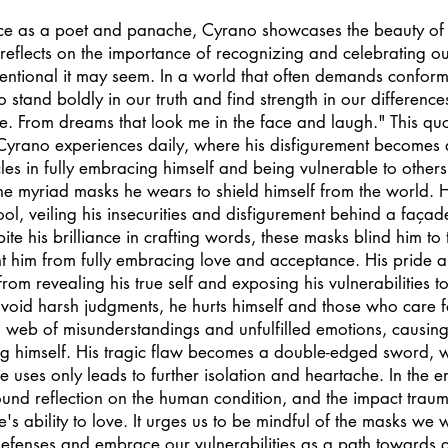
nce as a poet and panache, Cyrano showcases the beauty of
 reflects on the importance of recognizing and celebrating our
ntional it may seem. In a world that often demands conformi
 stand boldly in our truth and find strength in our differences
. From dreams that look me in the face and laugh." This quo
Cyrano experiences daily, where his disfigurement becomes 
les in fully embracing himself and being vulnerable to others.
he myriad masks he wears to shield himself from the world. 
l, veiling his insecurities and disfigurement behind a façad
ite his brilliance in crafting words, these masks blind him to t
t him from fully embracing love and acceptance. His pride an
rom revealing his true self and exposing his vulnerabilities to 
avoid harsh judgments, he hurts himself and those who care 
a web of misunderstandings and unfulfilled emotions, causing
ng himself. His tragic flaw becomes a double-edged sword, w
uses only leads to further isolation and heartache. In the e
und reflection on the human condition, and the impact traum
s ability to love. It urges us to be mindful of the masks we 
efenses and embrace our vulnerabilities as a path towards 