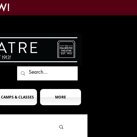
W!
CAMPS & CLASSES
MORE