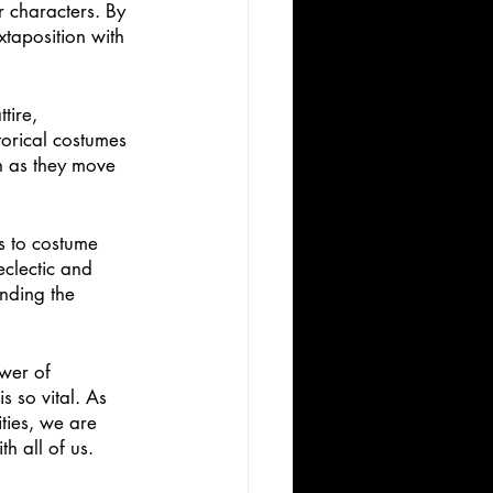
r characters. By 
xtaposition with 
tire, 
torical costumes 
on as they move 
s to costume 
clectic and 
nding the 
wer of 
 is so vital. As 
ties, we are 
h all of us. 