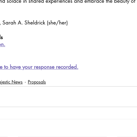
ind solace in shared experiences and embrace the beauty of the
, Sarah A. Sheldrick (she/her)
ls
o
n.
e to have your response recorded.
jestic News
Proposals