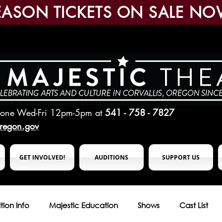
EASON TICKETS ON SALE NO
hone Wed-Fri 12pm-5pm
at
541 - 758 - 7827
oregon.gov
GET INVOLVED!
AUDITIONS
SUPPORT US
tion Info
Majestic Education
Shows
Cast List