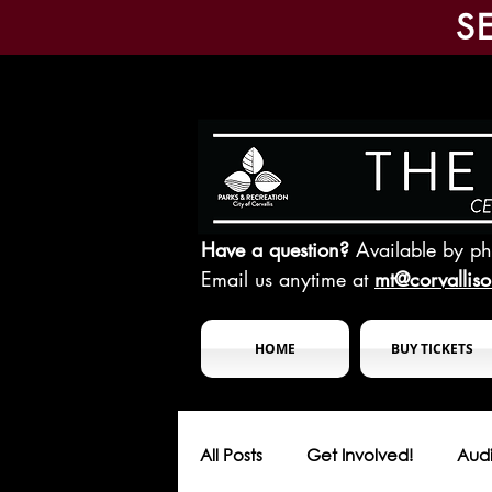
S
Have a question?
Available by p
Email us anytime at
mt@corvallis
HOME
BUY TICKETS
All Posts
Get Involved!
Audi