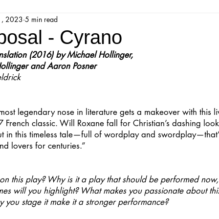
1, 2023
5 min read
jestic Readers’ Theatre Company
Workshops
Parks 
osal - Cyrano
ation (2016) by Michael Hollinger, 
Upcoming Audition
Proposals
Programs
ollinger and Aaron Posner
ldrick
ions
Mainstage Proposals
Majestic Lab Theatre
most legendary nose in literature gets a makeover with this l
 French classic. Will Roxane fall for Christian’s dashing loo
t in this timeless tale—full of wordplay and swordplay—that
Play Reading Committee
Readthrough
Majestic Ne
and lovers for centuries.”
on this play? Why is it a play that should be performed now, i
s will you highlight? What makes you passionate about this
y you stage it make it a stronger performance?