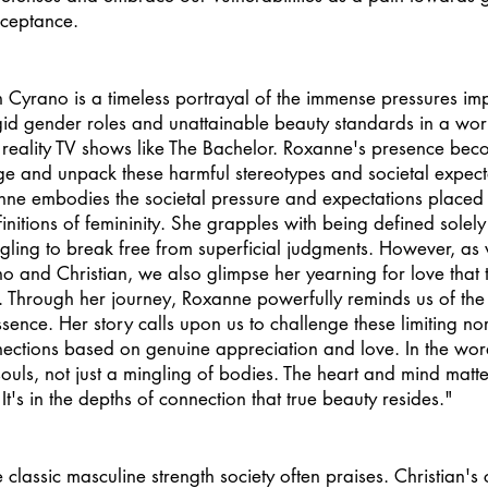
cceptance. 
n Cyrano is a timeless portrayal of the immense pressures i
gid gender roles and unattainable beauty standards in a wor
 reality TV shows like The Bachelor. Roxanne's presence bec
ge and unpack these harmful stereotypes and societal expect
nne embodies the societal pressure and expectations place
nitions of femininity. She grapples with being defined solely
ling to break free from superficial judgments. However, as 
no and Christian, we also glimpse her yearning for love that 
es. Through her journey, Roxanne powerfully reminds us of the
sence. Her story calls upon us to challenge these limiting no
nections based on genuine appreciation and love. In the wor
souls, not just a mingling of bodies. The heart and mind matt
's in the depths of connection that true beauty resides." 
classic masculine strength society often praises. Christian's 