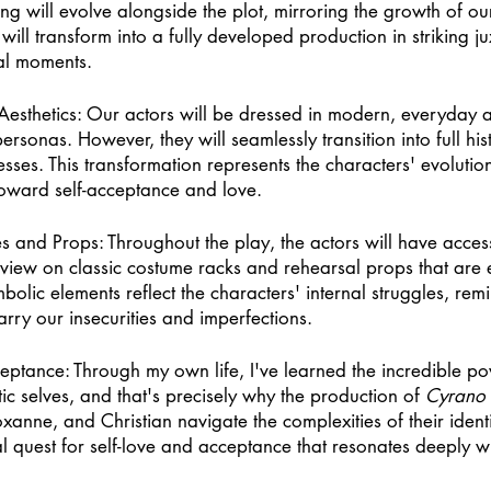
ng will evolve alongside the plot, mirroring the growth of ou
e will transform into a fully developed production in striking ju
al moments. 
Aesthetics: Our actors will be dressed in modern, everyday at
rsonas. However, they will seamlessly transition into full his
esses. This transformation represents the characters' evoluti
 toward self-acceptance and love. 
 and Props: Throughout the play, the actors will have acces
view on classic costume racks and rehearsal props that are e
olic elements reflect the characters' internal struggles, remi
arry our insecurities and imperfections. 
eptance: Through my own life, I've learned the incredible po
c selves, and that's precisely why the production of 
Cyrano
anne, and Christian navigate the complexities of their identi
l quest for self-love and acceptance that resonates deeply wit