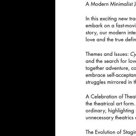
A Modern Minimalist J
In this exciting new tra
embark on a fast-movin
story, our modern inter
love and the true defin
Themes and Issues: 
Cy
and the search for lo
together adventure, c
embrace self-acceptanc
struggles mirrored in t
A Celebration of Theat
the theatrical art for
ordinary, highlighting
unnecessary theatrics 
The Evolution of Stagi