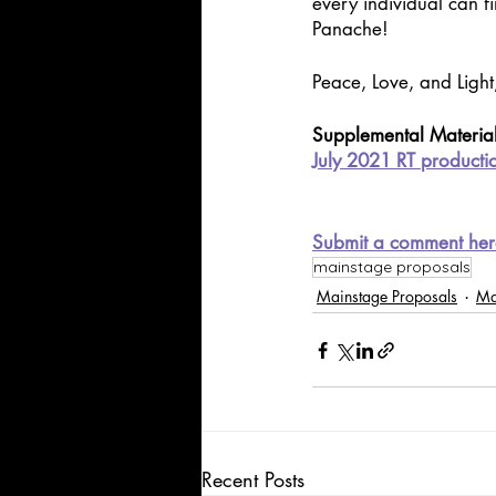
every individual can f
Panache! 
Peace, Love, and Light
Supplemental Materia
July 2021 RT producti
Submit a comment her
mainstage proposals
Mainstage Proposals
Ma
Recent Posts