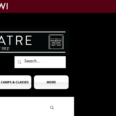
W!
CAMPS & CLASSES
MORE