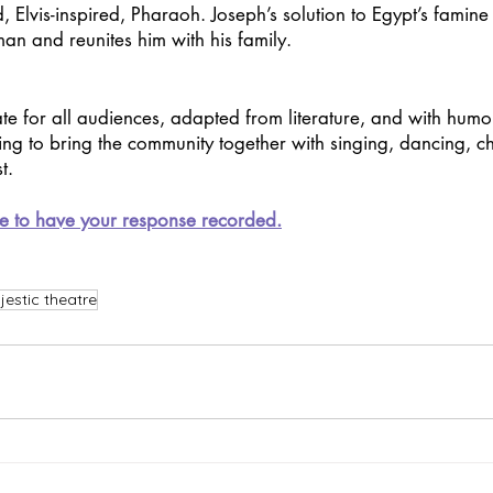
, Elvis-inspired, Pharaoh. Joseph’s solution to Egypt’s famine
an and reunites him with his family.
te for all audiences, adapted from literature, and with humo
ing to bring the community together with singing, dancing, ch
t.
e to have your response recorded.
estic theatre