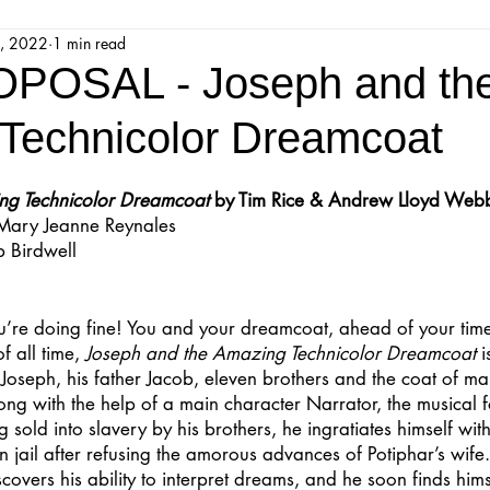
, 2022
1 min read
jestic Readers’ Theatre Company
Workshops
Parks 
POSAL - Joseph and th
Technicolor Dreamcoat
Upcoming Audition
Proposals
Programs
ng Technicolor Dreamcoat
 by Tim Rice & Andrew Lloyd Web
 Mary Jeanne Reynales
ions
Mainstage Proposals
Majestic Lab Theatre
 Birdwell
Play Reading Committee
Readthrough
Majestic Ne
ou’re doing fine! You and your dreamcoat, ahead of your time
 all time, 
Joseph and the Amazing Technicolor Dreamcoat
 
f Joseph, his father Jacob, eleven brothers and the coat of ma
song with the help of a main character Narrator, the musical 
 sold into slavery by his brothers, he ingratiates himself wit
in jail after refusing the amorous advances of Potiphar’s wife
overs his ability to interpret dreams, and he soon finds himse