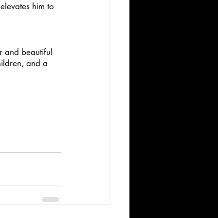
 elevates him to 
r and beautiful 
ildren, and a 