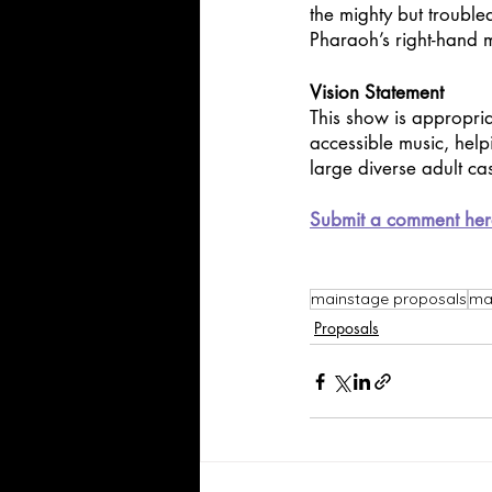
the mighty but troubled
Pharaoh’s right-hand m
Vision Statement
This show is appropria
accessible music, help
large diverse adult cas
Submit a comment her
mainstage proposals
maj
Proposals