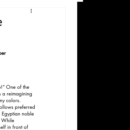
and Recreation
e
ber
ws
!” One of the 
is a reimagining 
ny colors.
follows preferred 
h Egyptian noble 
. While 
lf in front of 