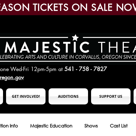
EASON TICKETS ON SALE NO
hone Wed-Fri 12pm-5pm
at
541 - 758 - 7827
oregon.gov
GET INVOLVED!
AUDITIONS
SUPPORT US
tion Info
Majestic Education
Shows
Cast List