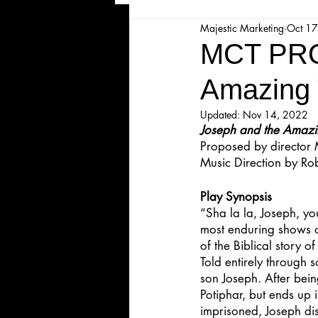
Majestic Marketing
Oct 17
Majesticpiece Theatre
Ma
MCT PRO
Amazing 
Cancellation
Newsletter
Updated:
Nov 14, 2022
Joseph and the Amazi
Proposed by director
Majestic Theatre Youth Product
Music Direction by
Rob
Play Synopsis
Majestic Readers' Theatre
“Sha la la, Joseph, y
most enduring shows of
of the Biblical story o
Volunteer Position Profile
Told entirely through 
son Joseph. After being
Potiphar, but ends up 
imprisoned, Joseph disc