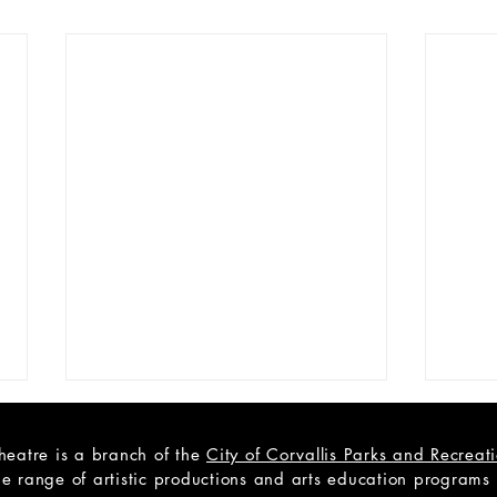
heatre is a branch of the
City of Corvallis Parks and Recrea
e range of artistic productions and arts education programs to