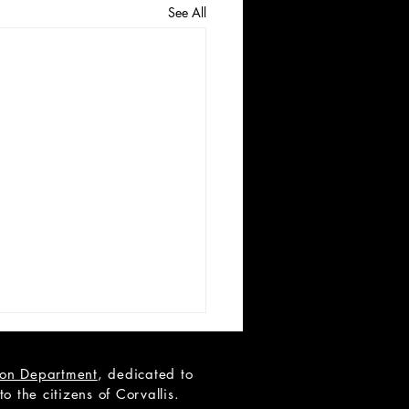
See All
tion Department
, dedicated to
 the citizens of Corvallis.