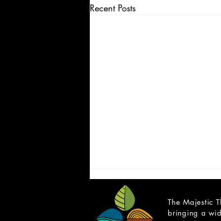
Recent Posts
The Majestic T
bringing a wid