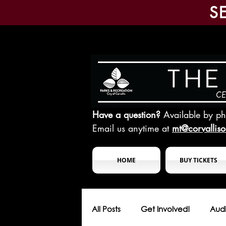
S
Have a question?
Available by p
Email us anytime at
mt@corvallis
HOME
BUY TICKETS
All Posts
Get Involved!
Audi