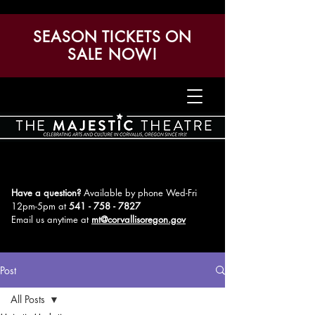
SEASON TICKETS ON
SALE NOW!
Have a question?
Available by phone Wed-Fri
12pm-5pm
at
541 - 758 - 7827
Email us anytime at
mt@corvallisoregon.gov
Post
All Posts