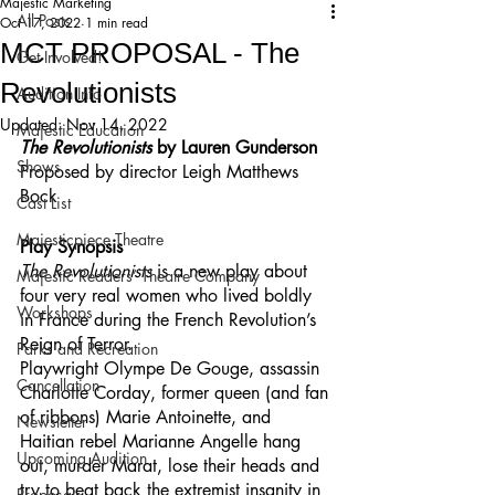
Majestic Marketing
All Posts
Oct 17, 2022
1 min read
MCT PROPOSAL - The
Get Involved!
Revolutionists
Audition Info
Updated:
Nov 14, 2022
Majestic Education
The Revolutionists 
by Lauren Gunderson
Shows
Proposed by director Leigh Matthews 
Bock
Cast List
Majesticpiece Theatre
Play Synopsis
The Revolutionists 
is a new play about 
Majestic Readers’ Theatre Company
four very real women who lived boldly 
Workshops
in France during the French Revolution’s 
Reign of Terror.
Parks and Recreation
Playwright Olympe De Gouge, assassin 
Cancellation
Charlotte Corday, former queen (and fan 
of ribbons) Marie Antoinette, and 
Newsletter
Haitian rebel Marianne Angelle hang 
Upcoming Audition
out, murder Marat, lose their heads and 
try to beat back the extremist insanity in 
Proposals