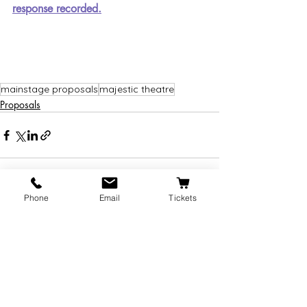
response recorded.
mainstage proposals
majestic theatre
Proposals
Phone
Email
Tickets
Recent Posts
See All