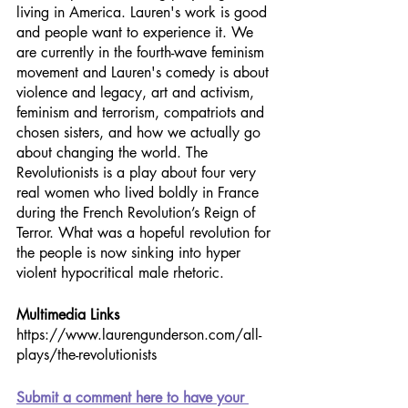
living in America. Lauren's work is good 
and people want to experience it. We 
are currently in the fourth-wave feminism 
movement and Lauren's comedy is about 
violence and legacy, art and activism, 
feminism and terrorism, compatriots and 
chosen sisters, and how we actually go 
about changing the world. The 
Revolutionists is a play about four very 
real women who lived boldly in France 
during the French Revolution’s Reign of 
Terror. What was a hopeful revolution for 
the people is now sinking into hyper 
violent hypocritical male rhetoric. 
Multimedia Links
https://www.laurengunderson.com/all-
plays/the-revolutionists
Submit a comment here to have your 