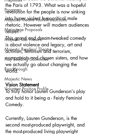
the Paris of 1793. What was a hopeful 
Programs
revolution for the people is now sinking 
into hyper violent hypocritical male 
Majestic Theatre Youth Productions
rhetoric. However will modern audiences 
Mainstage Proposals
relate?
This grand and dream-tweaked comedy 
Majestic Lab Theatre
is about violence and legacy, art and 
Majestic Readers' Theatre
activism, feminism and terrorism, 
compatriots and chosen sisters, and how 
Play Reading Committee
we actually go about changing the 
Readthrough
world.
Majestic News
Vision Statement
Volunteer Position Profile
To truly honor Lauren Gunderson's play 
and hold to it being a - Feisty Feminist 
Comedy.
Currently, Lauren Gunderson, is the 
second most-produced playwright, and 
the most-produced living playwright 