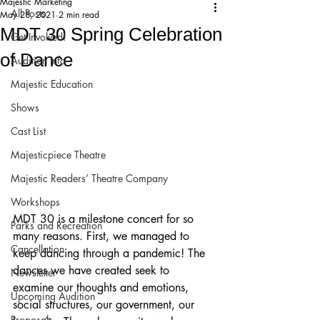
Majestic Marketing
All Posts
May 28, 2021
2 min read
MDT 30 Spring Celebration
Get Involved!
of Dance
Audition Info
Majestic Education
Shows
Cast List
Majesticpiece Theatre
Majestic Readers’ Theatre Company
Workshops
MDT 30 is a milestone concert for so 
Parks and Recreation
many reasons. First, we managed to 
Cancellation
keep dancing through a pandemic! The 
dances we have created seek to 
Newsletter
examine our thoughts and emotions, 
Upcoming Audition
social structures, our government, our 
Proposals