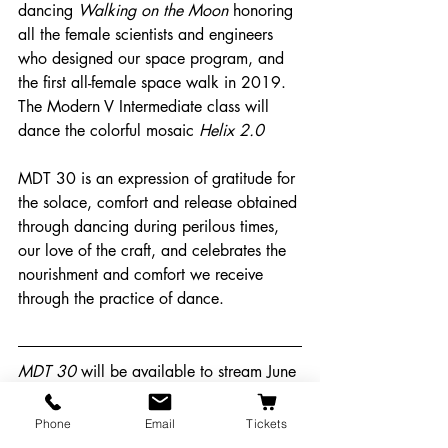
dancing 
Walking on the Moon
 honoring 
all the female scientists and engineers 
who designed our space program, and 
the first all-female space walk in 2019. 
The Modern V Intermediate class will 
dance the colorful mosaic 
Helix 2.0
MDT 30 is an expression of gratitude for 
the solace, comfort and release obtained 
through dancing during perilous times, 
our love of the craft, and celebrates the 
nourishment and comfort we receive 
through the practice of dance. 
MDT 30 
will be available to stream June 
26th to July 3rd. Purchase tickets at 
https://tinyurl.com/mdtshow
 You will 
Phone
Email
Tickets
receive a link to the streaming site via 