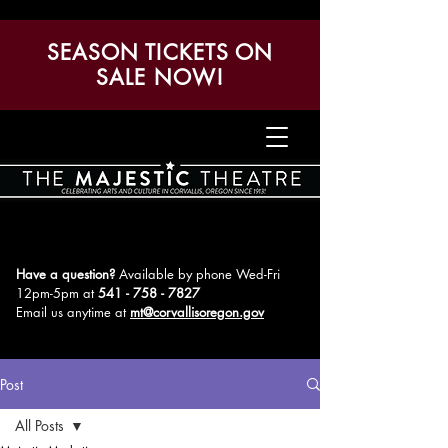
SEASON TICKETS ON
SALE NOW!
Have a question?
Available by phone Wed-Fri
12pm-5pm
at
541 - 758 - 7827
Email us anytime at
mt@corvallisoregon.gov
Post
All Posts