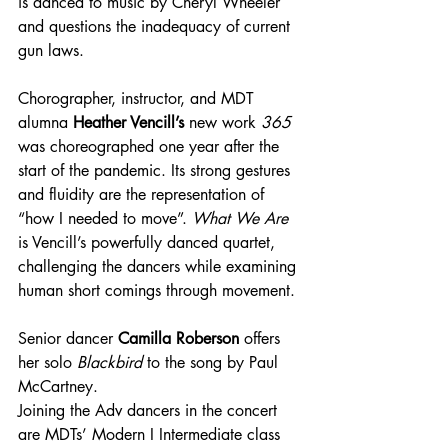
is danced to music by Cheryl Wheeler 
and questions the inadequacy of current 
gun laws.
Chorographer, instructor, and MDT 
alumna 
Heather Vencill’s
 new work 
365 
was choreographed one year after the 
start of the pandemic. Its strong gestures 
and fluidity are the representation of 
“how I needed to move”. 
What We Are
is Vencill’s powerfully danced quartet, 
challenging the dancers while examining 
human short comings through movement.
Senior dancer 
Camilla Roberson
 offers 
her solo 
Blackbird
 to the song by Paul 
McCartney.
Joining the Adv dancers in the concert 
are MDTs’ Modern I Intermediate class 