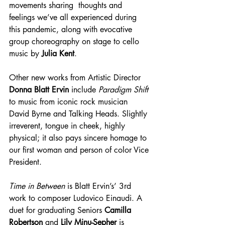
movements sharing  thoughts and 
feelings we’ve all experienced during 
this pandemic, along with evocative 
group choreography on stage to cello 
music by 
Julia Kent
.
Other new works from Artistic Director 
Donna Blatt Ervin
 include 
Paradigm Shift
to music from iconic rock musician 
David Byrne and Talking Heads. Slightly 
irreverent, tongue in cheek, highly 
physical; it also pays sincere homage to 
our first woman and person of color Vice 
President.
Time in Between
 is Blatt Ervin’s’ 3rd 
work to composer Ludovico Einaudi. A 
duet for graduating Seniors 
Camilla 
Robertson
 and 
Lily Minu-Sepher
 is 