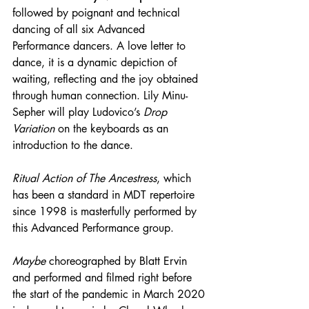
followed by poignant and technical 
dancing of all six Advanced 
Performance dancers. A love letter to 
dance, it is a dynamic depiction of 
waiting, reflecting and the joy obtained 
through human connection. Lily Minu-
Sepher will play Ludovico’s 
Drop 
Variation
 on the keyboards as an 
introduction to the dance.
Ritual Action of The Ancestress
, which 
has been a standard in MDT repertoire 
since 1998 is masterfully performed by 
this Advanced Performance group.
Maybe
 choreographed by Blatt Ervin 
and performed and filmed right before 
the start of the pandemic in March 2020 