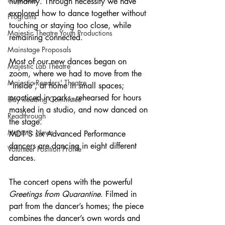
humanity. Through necessity we have 
explored how to dance together without 
Programs
touching or staying too close, while 
Majestic Theatre Youth Productions
remaining connected.
Mainstage Proposals
Most of our new dances began on 
Majestic Lab Theatre
zoom, where we had to move from the 
Majestic Readers' Theatre
“inside”, at home in small spaces; 
practiced in parks, rehearsed for hours 
Play Reading Committee
masked in a studio, and now danced on 
Readthrough
the stage. 
Majestic News
MDT’S six Advanced Performance 
dancers are dancing in eight different 
Volunteer Position Profile
dances.
The concert opens with the powerful 
Greetings from Quarantine
. Filmed in 
part from the dancer’s homes; the piece 
combines the dancer’s own words and 