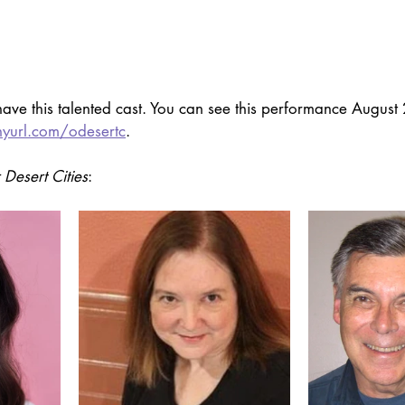
ave this talented cast. You can see this performance August 2
inyurl.com/odesertc
. 
 Desert Cities
: