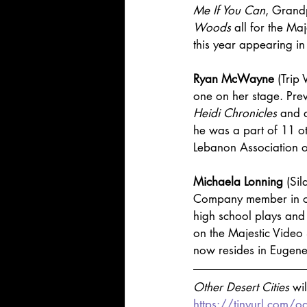
Me If You Can
, Grand
Woods
 all for the Ma
this year appearing in
Ryan McWayne
 (Trip
one on her stage. Prev
Heidi Chronicles
 and 
he was a part of 11 ot
Lebanon Association o
Michaela Lonning
 (Si
Company member in o
high school plays and 
on the Majestic Video 
now resides in Eugene, 
Other Desert Cities 
wi
https://tinyurl.com/o