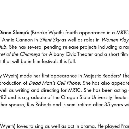
Diane Slamp’s
 (Brooke Wyeth) fourth appearance in a MRTC 
d Annie Cannon in 
Silent Sky
 as well as roles in 
Women Playi
lub
. She has several pending release projects including a r
ret of the Chimneys
 for Albany Civic Theater and a short film 
at will be in film festivals this fall. 
lly Wyeth) made her first appearance in Majestic Readers' T
production of 
Dead Man's Cell Phone
. She has also appeare
ell as writing and directing for MRTC. She has been acting a
982 and is a graduate of the Oregon State University theate
 her spouse, Rus Roberts and is semi-retired after 35 years wi
Wyeth) loves to sing as well as act in drama. He played Fran