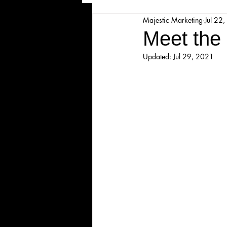
Majestic Marketing
Jul 22
Majesticpiece Theatre
Ma
Meet the 
Updated:
Jul 29, 2021
Cancellation
Newsletter
Majestic Theatre Youth Product
Majestic Readers' Theatre
Volunteer Position Profile