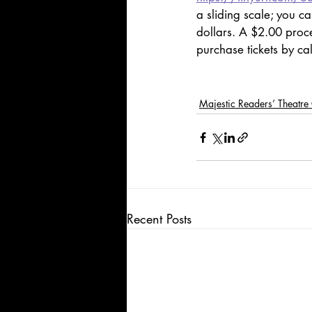
a sliding scale; you c
dollars. A $2.00 proce
purchase tickets by ca
Majestic Readers’ Theatr
Recent Posts