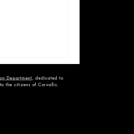
tion Department
, dedicated to
 the citizens of Corvallis.
 List Announcement -
ide Mullingar