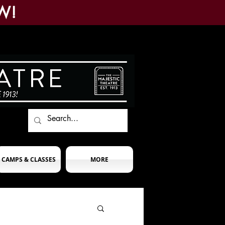
W!
CAMPS & CLASSES
MORE