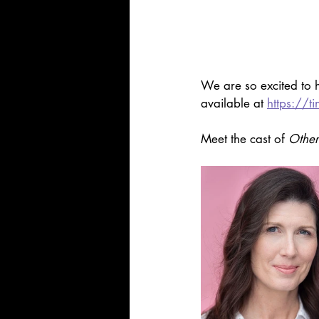
We are so excited to h
available at 
https://t
Meet the cast of 
Other