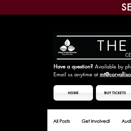
S
Have a question?
Available by p
Email us anytime at
mt@corvallis
HOME
BUY TICKETS
All Posts
Get Involved!
Audi