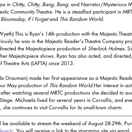
pa in 
Chitty, Chitty, Bang, Bang,
 and Narrator/Mysterious M
jestic Community Theatre. He is a steadfast participant in MR
 
Bloomsday
, 
If I Forget
 and 
This Random World
.
 Wyeth) This is Ryan's 14th production with the Majestic Theatre
iously he was in the 
Majestic Reader's Theatre Company
 pr
directed the Majesticpiece production of 
Sherlock Holmes
. S
her Majesticpiece shows. Ryan has also acted, and directed,
f Theatre Arts (LAFTA) since 2013. 
lda Grauman) made her first appearance as a Majestic Reade
ur May production of 
This Random World
.Her interest in ac
after watching several MRTC productions she decided to audi
Stage. Michaela lived for several years in Corvallis, and ev
she continues to visit Corvallis for its small-town charm.
ll be available to stream the weekend of August 28-29th. Purc
desertc
. You will receive a link to the streaming site via email.