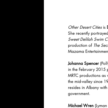
Other Desert Cities
 is 
She recently portraye
Sweet Delilah Swim C
production of 
The Sec
Mazama Entertainment th
Johanna Spencer
 (Po
in the February 2015 
MRTC productions as w
the mid-valley since 1
resides in Albany with
government.
Michael Wren
 (Lyman 