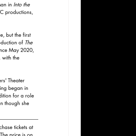
an in 
Into the 
TC productions, 
, but the first 
oduction of 
The 
ince May 2020, 
 with the 
rs' Theater 
ting began in 
tion for a role 
en though she 
hase tickets at 
 The price is on 