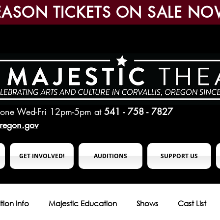
EASON TICKETS ON SALE NO
hone Wed-Fri 12pm-5pm
at
541 - 758 - 7827
oregon.gov
GET INVOLVED!
AUDITIONS
SUPPORT US
tion Info
Majestic Education
Shows
Cast List