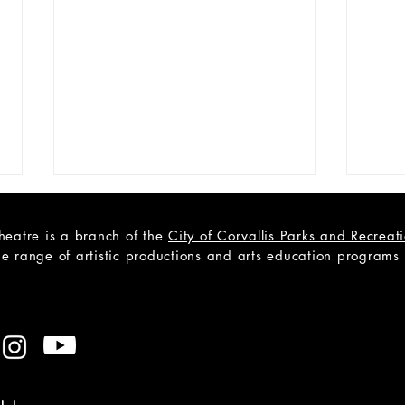
heatre is a branch of the
City of Corvallis Parks and Recrea
e range of artistic productions and arts education programs to
Cast List Announcement -
Cast
Becky Nurse of Salem
Outs