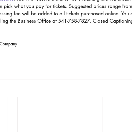
an pick what you pay for tickets. Suggested prices range fro
ssing fee will be added to all tickets purchased online. You 
lling the Business Office at 541-758-7827. Closed Captioning
e Company