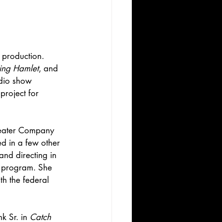
production. 
ng Hamlet
, and 
adio show 
project for 
heater Company 
d in a few other 
nd directing in 
r program. She 
th the federal 
k Sr. in 
Catch 