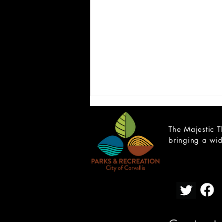
The Majestic T
bringing a wid
Cast List Announcement -
What the Constitution Means
to Me