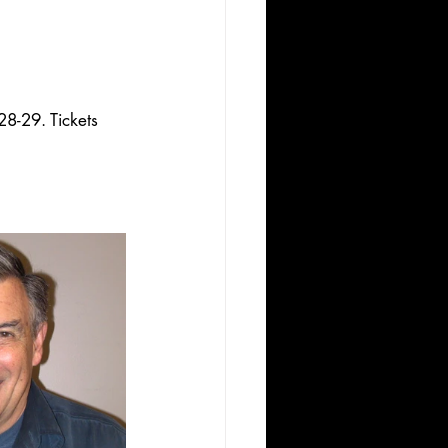
8-29. Tickets 