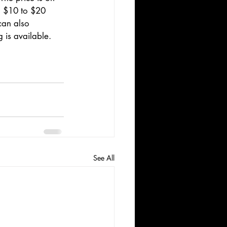
m $10 to $20 
can also 
 is available.
See All