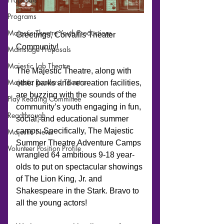
Programs
Majestic Theatre Youth Productions
Mainstage Proposals
Majestic Lab Theatre
Majestic Readers' Theatre
Play Reading Committee
Readthrough
Majestic News
Volunteer Position Profile