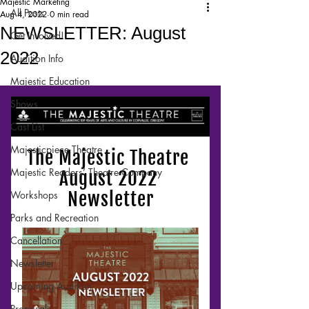
Majestic Marketing
All Posts
Aug 4, 2022
0 min read
NEWSLETTER: August
Get Involved!
2022
Audition Info
Majestic Education
Shows
Cast List
Majesticpiece Theatre
Majestic Readers’ Theatre Company
Workshops
Parks and Recreation
Cancellation
Newsletter
Upcoming Audition
Proposals