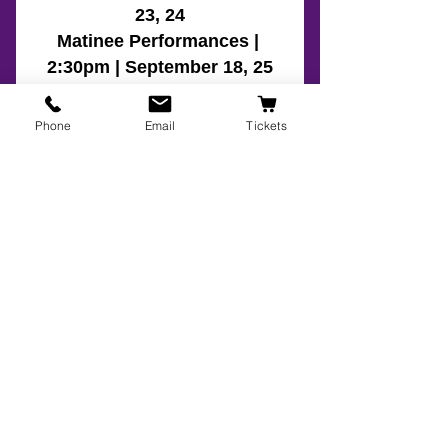
Phone
Email
Tickets