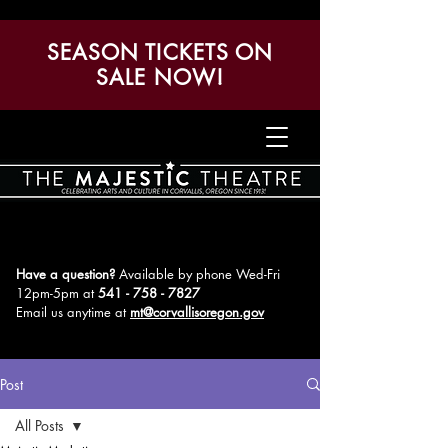
SEASON TICKETS ON
SALE NOW!
Have a question?
Available by phone Wed-Fri
12pm-5pm
at
541 - 758 - 7827
Email us anytime at
mt@corvallisoregon.gov
Post
All Posts