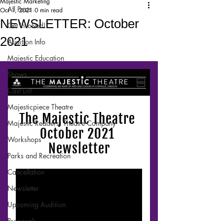
Majestic Marketing
All Posts
Oct 1, 2021
0 min read
NEWSLETTER: October
Get Involved!
2021
Audition Info
Majestic Education
Shows
Cast List
Majesticpiece Theatre
Majestic Readers’ Theatre Company
Workshops
Parks and Recreation
Cancellation
Newsletter
Upcoming Audition
Proposals