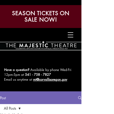
SEASON TICKETS ON
SALE NOW!
Have a question?
Available by phone Wed-Fri
12pm-5pm
at
541 - 758 - 7827
Email us anytime at
mt@corvallisoregon.gov
Post
All Posts