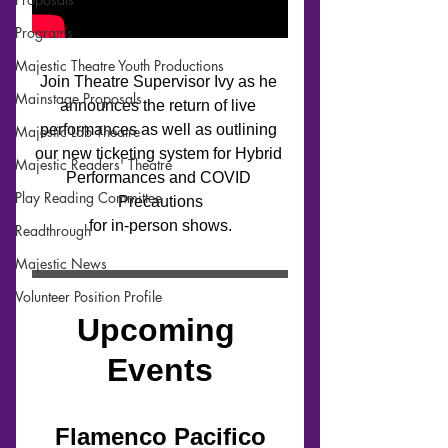
Programs
Majestic Theatre Youth Productions
Mainstage Proposals
Majestic Lab Theatre
Majestic Readers' Theatre
Play Reading Committee
Readthrough
Majestic News
Volunteer Position Profile