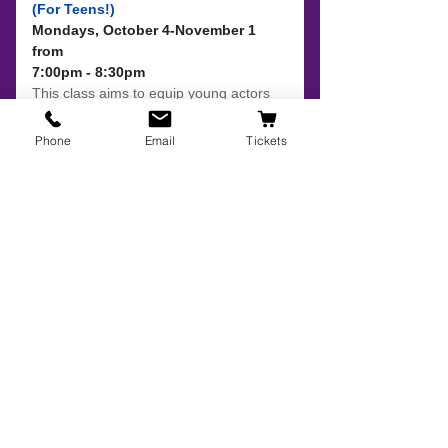
Phone
Email
Tickets