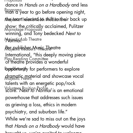
dance in 
Hands on a Hardbody
 and less 
Programs
than a year to go before opening night, 
the team elected to shift to their back up 
Majestic Theatre Youth Productions
show: the critically acclaimed, Pulitzer 
Mainstage Proposals
winning, and Tony bedecked 
Next to 
Majestic Lab Theatre
Normal
.
Per publisher Music Theatre 
Majestic Readers' Theatre
International, “this deeply moving piece 
Play Reading Committee
of theatre provides a wonderful 
Readthrough
opportunity for performers to explore 
dramatic material and showcase vocal 
Majestic News
talents with an energetic pop/rock 
Volunteer Position Profile
score. 
Next to Normal
 is an emotional 
powerhouse that addresses such issues 
as grieving a loss, ethics in modern 
psychiatry, and suburban life.”
While we’re sad to miss out on the joys 
that 
Hands on a Hardbody
 would have 