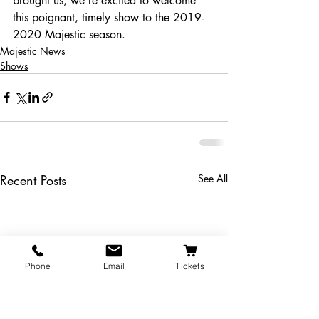
brought us, we’re excited to welcome 
this poignant, timely show to the 2019-
2020 Majestic season.
Majestic News
Shows
Recent Posts
See All
Phone
Email
Tickets