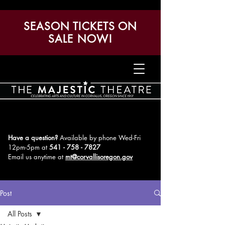
SEASON TICKETS ON
SALE NOW!
Have a question?
Available by phone Wed-Fri
12pm-5pm
at
541 - 758 - 7827
Email us anytime at
mt@corvallisoregon.gov
Post
All Posts