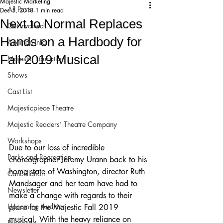
Majestic Marketing
All Posts
Dec 5, 2018
1 min read
Next to Normal Replaces
Get Involved!
Hands on a Hardbody for
Audition Info
Fall 2019 Musical
Majestic Education
Shows
Cast List
Majesticpiece Theatre
Majestic Readers’ Theatre Company
Workshops
Due to our loss of incredible 
Parks and Recreation
choreographer Jeremy Urann back to his 
home state of Washington, director Ruth 
Cancellation
Mandsager and her team have had to 
Newsletter
make a change with regards to their 
Upcoming Audition
plans for the Majestic Fall 2019 
musical. With the heavy reliance on 
Proposals