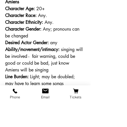
Amiens
Character Age:
 20+
Character Race: 
Any.
Character Ethnicity:
 Any.
Character Gender:
 Any; pronouns can 
be changed
Desired Actor Gender:
 any
Ability/movement/intimacy:
 singing will 
be involved -  fair warning, could be 
good or could be bad, just know 
Amiens will be singing
Line Burden: 
Light; may be doubled; 
may have to learn some songs
Character Description: 
One of Duke 
Senior’s loyal followers. Musically 
Phone
Email
Tickets
inclined.
First Lord
Character Age:
 20+