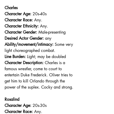
Charles
Character Age:
 20s-40s
Character Race: 
Any.
Character Ethnicity:
 Any.
Character Gender:
 Male-presenting
Desired Actor Gender:
 any
Ability/movement/intimacy:
 Some very 
light choreographed combat.
Line Burden: 
Light; may be doubled
Character Description: 
Charles is a 
famous wrestler, come to court to 
entertain Duke Frederick. Oliver tries to 
get him to kill Orlando through the 
power of the suplex. Cocky and strong.
Rosalind
Character Age:
 20s-30s
Character Race: 
Any.