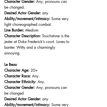
Character Gender:
 Any; pronouns can 
be changed.
Desired Actor Gender:
 any
Ability/movement/intimacy:
 Some very 
light choreographed combat.
Line Burden: 
Medium
Character Description: 
Touchstone is the 
jester at Duke Frederick’s court. Loves to 
banter. Witty and a charmingly 
annoying.
Le Beau
Character Age:
 20+
Character Race: 
Any.
Character Ethnicity:
 Any.
Character Gender:
 Any; pronouns can 
be changed
Desired Actor Gender:
 any
Ability/movement/intimacy:
 Some very 