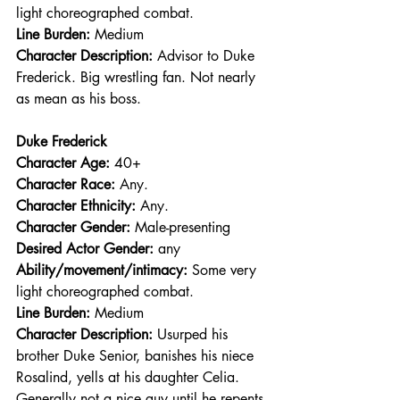
light choreographed combat.
Line Burden: 
Medium
Character Description: 
Advisor to Duke 
Frederick. Big wrestling fan. Not nearly 
as mean as his boss.
Duke Frederick
Character Age:
 40+
Character Race: 
Any.
Character Ethnicity:
 Any.
Character Gender:
 Male-presenting
Desired Actor Gender:
 any
Ability/movement/intimacy:
 Some very 
light choreographed combat.
Line Burden: 
Medium
Character Description: 
Usurped his 
brother Duke Senior, banishes his niece 
Rosalind, yells at his daughter Celia. 
Generally not a nice guy until he repents 