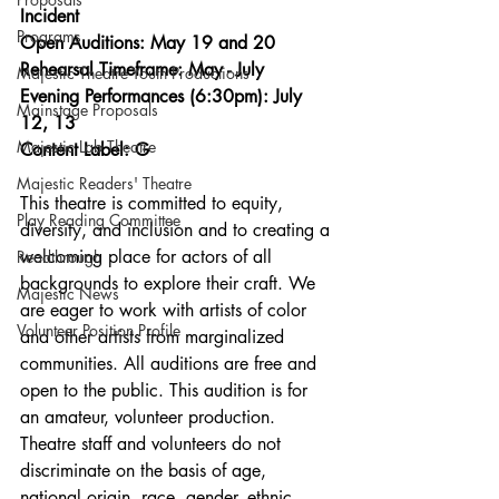
Incident
Programs
Open Auditions: May 19 and 20
Rehearsal Timeframe: May - July
Majestic Theatre Youth Productions
Evening Performances (6:30pm): July 
Mainstage Proposals
12, 13
Majestic Lab Theatre
Content Label: G
Majestic Readers' Theatre
This theatre is committed to equity, 
Play Reading Committee
diversity, and inclusion and to creating a 
welcoming place for actors of all 
Readthrough
backgrounds to explore their craft. We 
Majestic News
are eager to work with artists of color 
Volunteer Position Profile
and other artists from marginalized 
communities. All auditions are free and 
open to the public. This audition is for 
an amateur, volunteer production. 
Theatre staff and volunteers do not 
discriminate on the basis of age, 
national origin, race, gender, ethnic 