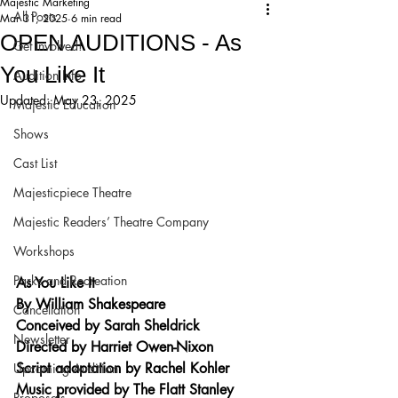
Majestic Marketing
All Posts
Mar 31, 2025
6 min read
OPEN AUDITIONS - As
Get Involved!
You Like It
Audition Info
Updated:
May 23, 2025
Majestic Education
Shows
Cast List
Majesticpiece Theatre
Majestic Readers’ Theatre Company
Workshops
Parks and Recreation
As You Like It
By William Shakespeare
Cancellation
Conceived by Sarah Sheldrick
Newsletter
Directed by Harriet Owen-Nixon
Script adaptation by Rachel Kohler
Upcoming Audition
Music provided by The Flatt Stanley 
Proposals