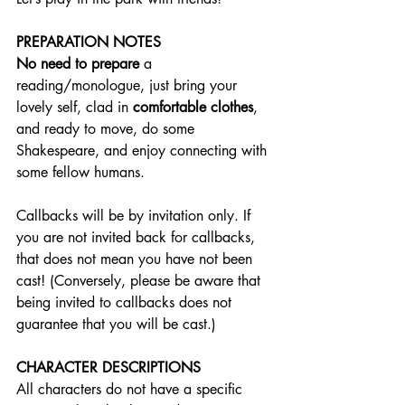
PREPARATION NOTES
No need to prepare
 a 
reading/monologue, just bring your 
lovely self, clad in 
comfortable clothes
, 
and ready to move, do some 
Shakespeare, and enjoy connecting with 
some fellow humans.
Callbacks will be by invitation only. If 
you are not invited back for callbacks, 
that does not mean you have not been 
cast! (Conversely, please be aware that 
being invited to callbacks does not 
guarantee that you will be cast.) 
CHARACTER DESCRIPTIONS
All characters do not have a specific 