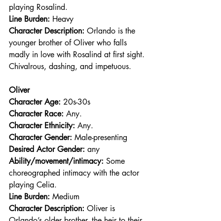
playing Rosalind.
Line Burden: 
Heavy
Character Description: 
Orlando is the 
younger brother of Oliver who falls 
madly in love with Rosalind at first sight. 
Chivalrous, dashing, and impetuous.
Oliver
Character Age:
 20s-30s
Character Race: 
Any.
Character Ethnicity:
 Any.
Character Gender:
 Male-presenting
Desired Actor Gender:
 any
Ability/movement/intimacy:
 Some 
choreographed intimacy with the actor 
playing Celia.
Line Burden: 
Medium
Character Description: 
Oliver is 
Orlando’s older brother, the heir to their 