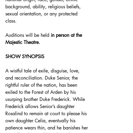
background, ability, religious beliefs, 
sexual orientation, or any protected 
class.
Auditions will be held 
in person
at the 
Majestic Theatre.
SHOW SYNOPSIS
A wistful tale of exile, disguise, love, 
and reconciliation. Duke Senior, the 
rightful ruler of the nation, has been 
exiled to the Forest of Arden by his 
usurping brother Duke Frederick. While 
Frederick allows Senior’s daughter 
Rosalind to remain at court to please his 
own daughter Celia, eventually his 
patience wears thin, and he banishes her 