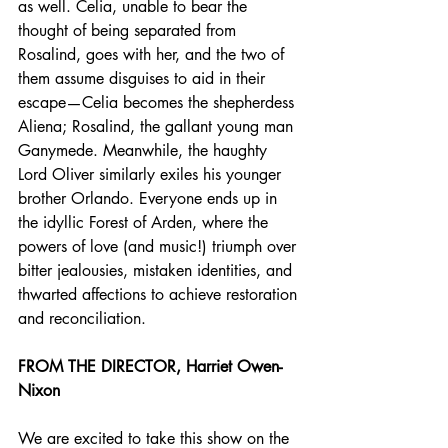
as well. Celia, unable to bear the 
thought of being separated from 
Rosalind, goes with her, and the two of 
them assume disguises to aid in their 
escape—Celia becomes the shepherdess 
Aliena; Rosalind, the gallant young man 
Ganymede. Meanwhile, the haughty 
Lord Oliver similarly exiles his younger 
brother Orlando. Everyone ends up in 
the idyllic Forest of Arden, where the 
powers of love (and music!) triumph over 
bitter jealousies, mistaken identities, and 
thwarted affections to achieve restoration 
and reconciliation.
FROM THE DIRECTOR, Harriet Owen-
Nixon
We are excited to take this show on the 