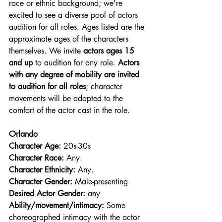
race or ethnic background; we're 
excited to see a diverse pool of actors 
audition for all roles. Ages listed are the 
approximate ages of the characters 
themselves. We invite 
actors ages 15 
and up
 to audition for any role. 
Actors 
with any degree of mobility are invited 
to audition for all roles
; character 
movements will be adapted to the 
comfort of the actor cast in the role.
Orlando
Character Age:
 20s-30s
Character Race: 
Any.
Character Ethnicity:
 Any.
Character Gender:
 Male-presenting
Desired Actor Gender:
 any
Ability/movement/intimacy:
 Some 
choreographed intimacy with the actor 