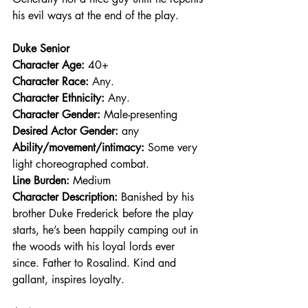
his evil ways at the end of the play.
Duke Senior
Character Age:
 40+
Character Race: 
Any.
Character Ethnicity:
 Any.
Character Gender:
 Male-presenting
Desired Actor Gender:
 any
Ability/movement/intimacy:
 Some very 
light choreographed combat.
Line Burden: 
Medium
Character Description: 
Banished by his 
brother Duke Frederick before the play 
starts, he’s been happily camping out in 
the woods with his loyal lords ever 
since. Father to Rosalind. Kind and 
gallant, inspires loyalty.