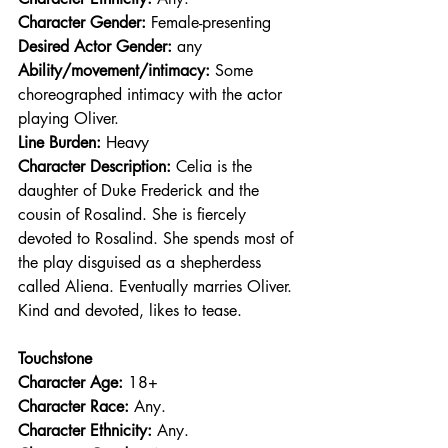
Character Gender:
 Female-presenting
Desired Actor Gender:
 any
Ability/movement/intimacy:
 Some 
choreographed intimacy with the actor 
playing Oliver.
Line Burden: 
Heavy
Character Description: 
Celia is the 
daughter of Duke Frederick and the 
cousin of Rosalind. She is fiercely 
devoted to Rosalind. She spends most of 
the play disguised as a shepherdess 
called Aliena. Eventually marries Oliver. 
Kind and devoted, likes to tease.
Touchstone
Character Age:
 18+
Character Race: 
Any.
Character Ethnicity:
 Any.