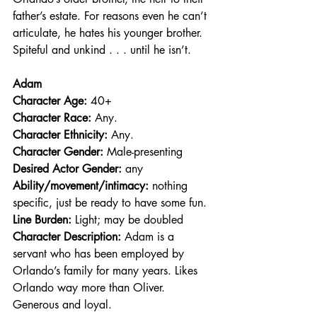
father’s estate. For reasons even he can’t 
articulate, he hates his younger brother. 
Spiteful and unkind . . . until he isn’t.
Adam
Character Age:
 40+
Character Race: 
Any.
Character Ethnicity:
 Any.
Character Gender:
 Male-presenting
Desired Actor Gender:
 any
Ability/movement/intimacy:
 nothing 
specific, just be ready to have some fun.
Line Burden: 
Light; may be doubled
Character Description: 
Adam is a 
servant who has been employed by 
Orlando’s family for many years. Likes 
Orlando way more than Oliver. 
Generous and loyal.