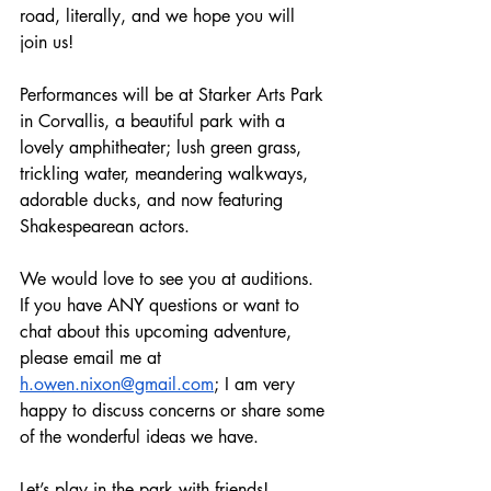
road, literally, and we hope you will 
join us!
Performances will be at Starker Arts Park 
in Corvallis, a beautiful park with a 
lovely amphitheater; lush green grass, 
trickling water, meandering walkways, 
adorable ducks, and now featuring 
Shakespearean actors.
We would love to see you at auditions. 
If you have ANY questions or want to 
chat about this upcoming adventure, 
please email me at 
h.owen.nixon@gmail.com
; I am very 
happy to discuss concerns or share some 
of the wonderful ideas we have.
Let’s play in the park with friends!