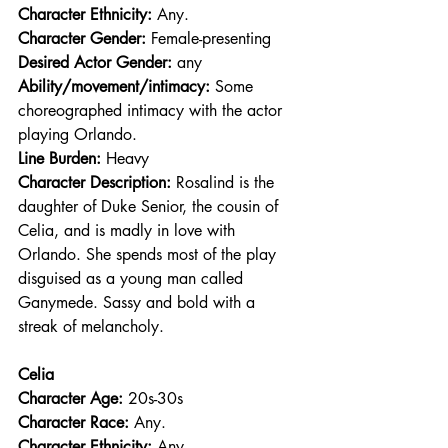
Character Ethnicity:
 Any.
Character Gender:
 Female-presenting
Desired Actor Gender:
 any
Ability/movement/intimacy:
 Some 
choreographed intimacy with the actor 
playing Orlando.
Line Burden: 
Heavy
Character Description: 
Rosalind is the 
daughter of Duke Senior, the cousin of 
Celia, and is madly in love with 
Orlando. She spends most of the play 
disguised as a young man called 
Ganymede. Sassy and bold with a 
streak of melancholy. 
Celia
Character Age:
 20s-30s
Character Race: 
Any.
Character Ethnicity:
 Any.