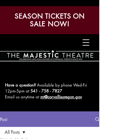
SEASON TICKETS ON
SALE NOW!
Have a question?
Available by phone Wed-Fri
12pm-5pm
at
541 - 758 - 7827
Email us anytime at
mt@corvallisoregon.gov
Post
All Posts