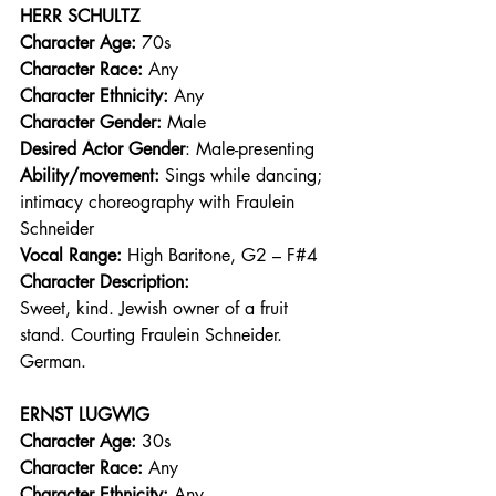
HERR SCHULTZ
Character Age:
 70s 
Character Race:
 Any 
Character Ethnicity:
 Any 
Character Gender:
 Male 
Desired Actor Gender
: Male-presenting 
Ability/movement:
 Sings while dancing; 
intimacy choreography with Fraulein 
Schneider 
Vocal Range: 
High Baritone, G2 – F#4 
Character Description:
Sweet, kind. Jewish owner of a fruit 
stand. Courting Fraulein Schneider. 
German. 
ERNST LUGWIG
Character Age:
 30s 
Character Race:
 Any 
Character Ethnicity:
 Any 