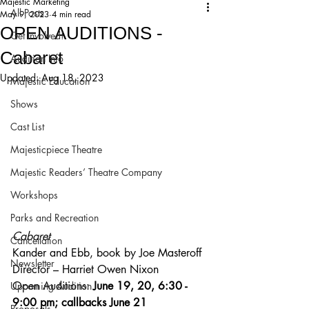
Majestic Marketing
All Posts
May 9, 2023
4 min read
OPEN AUDITIONS -
Get Involved!
Cabaret
Audition Info
Updated:
Aug 18, 2023
Majestic Education
Shows
Cast List
Majesticpiece Theatre
Majestic Readers’ Theatre Company
Workshops
Parks and Recreation
Cabaret 
Cancellation
Kander and Ebb, book by Joe Masteroff 
Newsletter
Director – Harriet Owen Nixon
Open Auditions: 
June 19, 20, 6:30 - 
Upcoming Audition
9:00 pm; callbacks June 21
Proposals