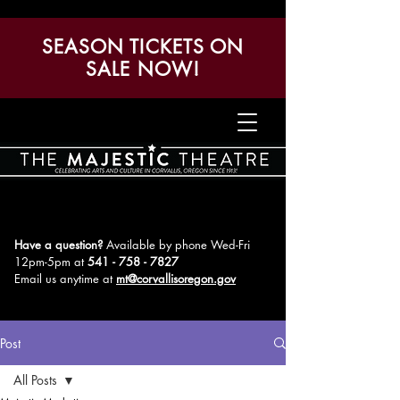
SEASON TICKETS ON
SALE NOW!
Have a question?
Available by phone Wed-Fri
12pm-5pm
at
541 - 758 - 7827
Email us anytime at
mt@corvallisoregon.gov
Post
All Posts