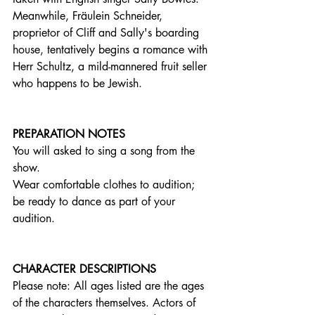
Meanwhile, Fräulein Schneider, 
proprietor of Cliff and Sally's boarding 
house, tentatively begins a romance with 
Herr Schultz, a mild-mannered fruit seller 
who happens to be Jewish. 
PREPARATION NOTES
You will asked to sing a song from the 
show. 
Wear comfortable clothes to audition; 
be ready to dance as part of your 
audition. 
CHARACTER DESCRIPTIONS
Please note: All ages listed are the ages 
of the characters themselves. Actors of 