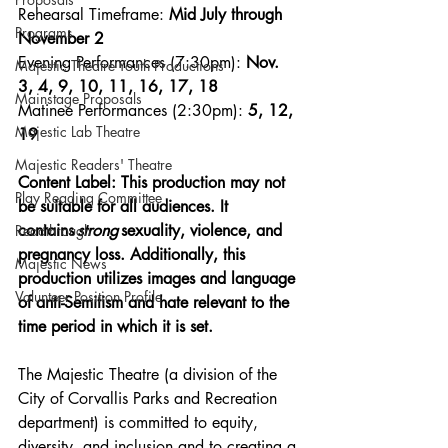
Rehearsal Timeframe: 
Mid July through 
Programs
November 2
Evening Performances (7:30pm):
 Nov. 
Majestic Theatre Youth Productions
3, 4, 9, 10, 11, 16, 17, 18
Mainstage Proposals
Matinee Performances (2:30pm):
 5, 12, 
Majestic Lab Theatre
19
Majestic Readers' Theatre
Content Label: This production may not 
Play Reading Committee
be suitable for all audiences. It 
contains 
strong 
sexuality, violence, and 
Readthrough
pregnancy loss. Additionally, this 
Majestic News
production utilizes images and language 
Volunteer Position Profile
of anti-Semitism and hate relevant to the 
time period in which it is set. 
The Majestic Theatre (a division of the 
City of Corvallis Parks and Recreation 
department) is committed to equity, 
diversity, and inclusion and to creating a 