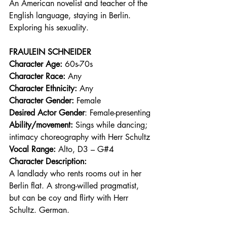
An American novelist and teacher of the 
English language, staying in Berlin. 
Exploring his sexuality. 
FRAULEIN SCHNEIDER
Character Age:
 60s-70s 
Character Race:
 Any 
Character Ethnicity:
 Any 
Character Gender:
 Female 
Desired Actor Gender
: Female-presenting 
Ability/movement:
 Sings while dancing; 
intimacy choreography with Herr Schultz 
Vocal Range: 
Alto, D3 – G#4 
Character Description:
A landlady who rents rooms out in her 
Berlin flat. A strong-willed pragmatist, 
but can be coy and flirty with Herr 
Schultz. German. 