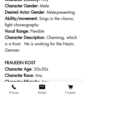
Character Gender:
 Male 
Desired Actor Gender
: Male-presenting 
Ability/movement:
 Sings in the chorus; 
fight choreography 
Vocal Range: 
Flexible 
Character Description: 
Charming, which 
is a front.  He is working for the Nazis. 
German. 
FRAULEIN KOST
Character Age:
 30s-50s 
Character Race:
 Any 
Character Ethnicity:
 Any 
Character Gender:
 Female 
Phone
Email
Tickets
Desired Actor Gender
: Feale-presenting 
Ability/movement:
 Sings; intimacy 
choreography 
Vocal Range: 
Alto/Mezzo, A flat 3-F5 