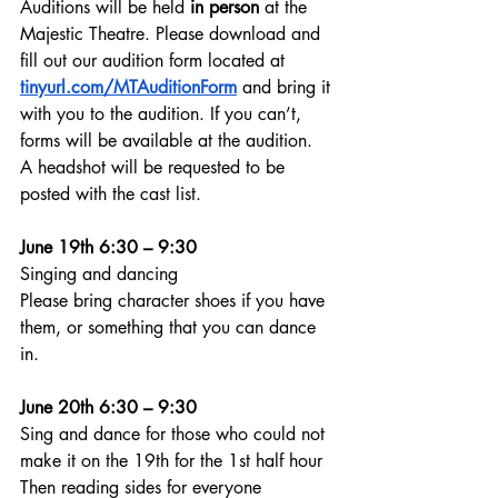
Auditions will be held 
in person
 at the 
Majestic Theatre. Please download and 
fill out our audition form located at 
tinyurl.com/MTAuditionForm
 and bring it 
with you to the audition. If you can’t, 
forms will be available at the audition.  
A headshot will be requested to be 
posted with the cast list.  
June 19th 6:30 – 9:30
Singing and dancing
Please bring character shoes if you have 
them, or something that you can dance 
in.
June 20th 6:30 – 9:30
Sing and dance for those who could not 
make it on the 19th for the 1st half hour
Then reading sides for everyone