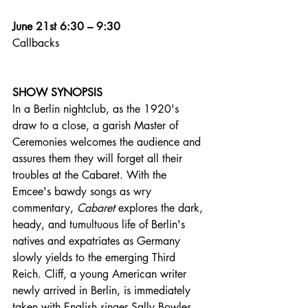
June 21st 6:30 – 9:30
Callbacks
SHOW SYNOPSIS
In a Berlin nightclub, as the 1920's 
draw to a close, a garish Master of 
Ceremonies welcomes the audience and 
assures them they will forget all their 
troubles at the Cabaret. With the 
Emcee's bawdy songs as wry 
commentary, 
Cabaret
 explores the dark, 
heady, and tumultuous life of Berlin's 
natives and expatriates as Germany 
slowly yields to the emerging Third 
Reich. Cliff, a young American writer 
newly arrived in Berlin, is immediately 
taken with English singer Sally Bowles. 