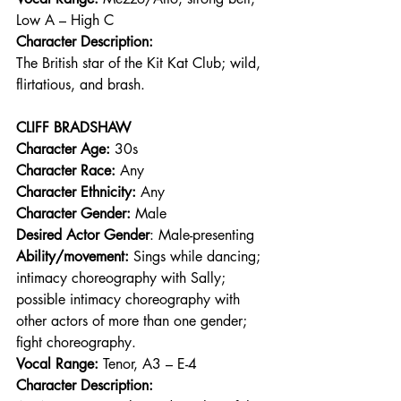
Low A – High C 
Character Description:
The British star of the Kit Kat Club; wild, 
flirtatious, and brash.  
CLIFF BRADSHAW
Character Age:
 30s 
Character Race:
 Any 
Character Ethnicity:
 Any 
Character Gender:
 Male 
Desired Actor Gender
: Male-presenting 
Ability/movement:
 Sings while dancing; 
intimacy choreography with Sally; 
possible intimacy choreography with 
other actors of more than one gender; 
fight choreography. 
Vocal Range: 
Tenor, A3 – E-4 
Character Description: