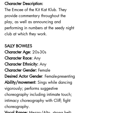
Character Description:
The Emcee of the Kit Kat Klub. They 
provide commentary throughout the 
play, as well as announcing and 
performing in numbers at the seedy night 
club at which they work.  
SALLY BOWLES
Character Age:
 20s-30s 
Character Race:
 Any 
Character Ethnicity:
 Any 
Character Gender:
 Female 
Desired Actor Gender
: Female-presenting 
Ability/movement:
 Sings while dancing 
vigorously; performs suggestive 
choreography including intimate touch; 
intimacy choreography with Cliff; fight 
choreography. 
Vocal Range: 
Mezzo/Alto, strong belt; 