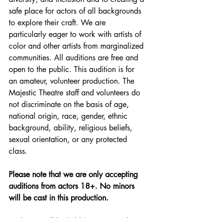
safe place for actors of all backgrounds 
to explore their craft. We are 
particularly eager to work with artists of 
color and other artists from marginalized 
communities. All auditions are free and 
open to the public. This audition is for 
an amateur, volunteer production. The 
Majestic Theatre staff and volunteers do 
not discriminate on the basis of age, 
national origin, race, gender, ethnic 
background, ability, religious beliefs, 
sexual orientation, or any protected 
class. 
Please note that we are only accepting 
auditions from actors 18+. No minors 
will be cast in this production.