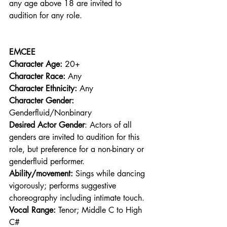
any age above 18 are invited to 
audition for any role. 
EMCEE
Character Age:
 20+ 
Character Race:
 Any 
Character Ethnicity:
 Any 
Character Gender:
Genderfluid/Nonbinary 
Desired Actor Gender
: Actors of all 
genders are invited to audition for this 
role, but preference for a non-binary or 
genderfluid performer. 
Ability/movement:
 Sings while dancing 
vigorously; performs suggestive 
choreography including intimate touch. 
Vocal Range: 
Tenor; Middle C to High 
C# 