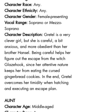
Character Race: 
Any.  
Character Ethnicity:
 Any. 
Character Gender:
 Female-presenting
Vocal Range: 
Soprano or Mezzo-
Soprano
Character Description: 
Gretel is a very 
clever girl, but she is careful, a bit 
anxious, and more obedient than her 
brother Hansel. Being careful helps her 
figure out the escape from the witch 
Glazehook, since her attentive nature 
keeps her from eating the cursed 
gingerbread cookies. In the end, Gretel 
overcomes her timidity when hatching 
and executing an escape plan.
AUNT
Character Age:
 Middle-aged