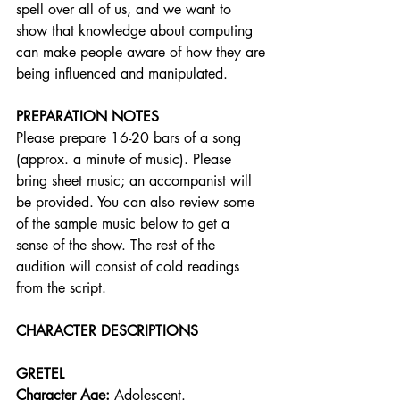
spell over all of us, and we want to 
show that knowledge about computing 
can make people aware of how they are 
being influenced and manipulated.
PREPARATION NOTES
Please prepare 16-20 bars of a song 
(approx. a minute of music). Please 
bring sheet music; an accompanist will 
be provided. You can also review some 
of the sample music below to get a 
sense of the show. The rest of the 
audition will consist of cold readings 
from the script.
CHARACTER DESCRIPTIONS
GRETEL
Character Age:
 Adolescent.