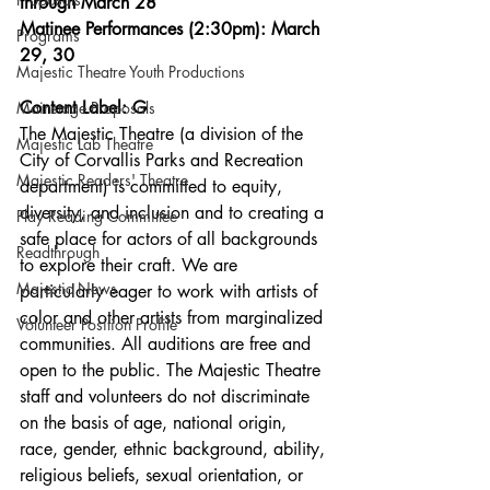
through March 28
Matinee Performances (2:30pm): March 
Programs
29, 30
Majestic Theatre Youth Productions
Content Label: G
Mainstage Proposals
The Majestic Theatre (a division of the 
Majestic Lab Theatre
City of Corvallis Parks and Recreation 
Majestic Readers' Theatre
department) is committed to equity, 
diversity, and inclusion and to creating a 
Play Reading Committee
safe place for actors of all backgrounds 
Readthrough
to explore their craft. We are 
Majestic News
particularly eager to work with artists of 
color and other artists from marginalized 
Volunteer Position Profile
communities. All auditions are free and 
open to the public. The Majestic Theatre 
staff and volunteers do not discriminate 
on the basis of age, national origin, 
race, gender, ethnic background, ability, 
religious beliefs, sexual orientation, or 