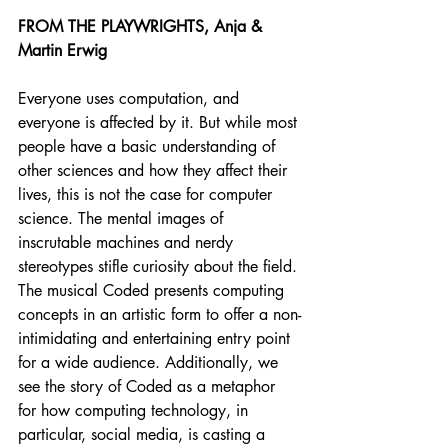
FROM THE PLAYWRIGHTS, Anja & 
Martin Erwig
Everyone uses computation, and 
everyone is affected by it. But while most 
people have a basic understanding of 
other sciences and how they affect their 
lives, this is not the case for computer 
science. The mental images of 
inscrutable machines and nerdy 
stereotypes stifle curiosity about the field. 
The musical Coded presents computing 
concepts in an artistic form to offer a non-
intimidating and entertaining entry point 
for a wide audience. Additionally, we 
see the story of Coded as a metaphor 
for how computing technology, in 
particular, social media, is casting a 