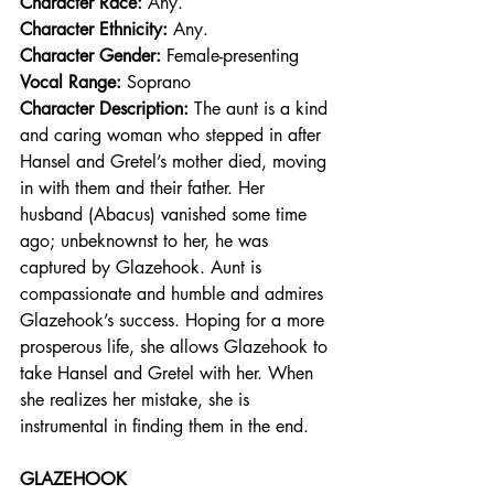
Character Race: 
Any.  
Character Ethnicity:
 Any. 
Character Gender:
 Female-presenting
Vocal Range: 
Soprano
Character Description: 
The aunt is a kind 
and caring woman who stepped in after 
Hansel and Gretel’s mother died, moving 
in with them and their father. Her 
husband (Abacus) vanished some time 
ago; unbeknownst to her, he was 
captured by Glazehook. Aunt is 
compassionate and humble and admires 
Glazehook’s success. Hoping for a more 
prosperous life, she allows Glazehook to 
take Hansel and Gretel with her. When 
she realizes her mistake, she is 
instrumental in finding them in the end.
GLAZEHOOK