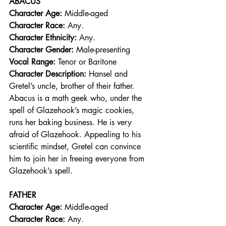
ABACUS
Character Age:
 Middle-aged
Character Race: 
Any.  
Character Ethnicity:
 Any. 
Character Gender:
 Male-presenting
Vocal Range: 
Tenor or Baritone
Character Description: 
Hansel and 
Gretel’s uncle, brother of their father. 
Abacus is a math geek who, under the 
spell of Glazehook’s magic cookies, 
runs her baking business. He is very 
afraid of Glazehook. Appealing to his 
scientific mindset, Gretel can convince 
him to join her in freeing everyone from 
Glazehook’s spell.
FATHER
Character Age:
 Middle-aged
Character Race: 
Any.  