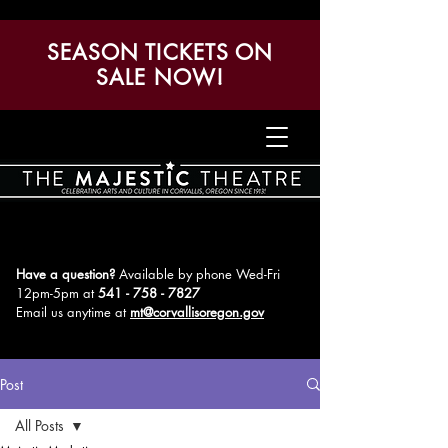
SEASON TICKETS ON
SALE NOW!
Have a question?
Available by phone Wed-Fri
12pm-5pm
at
541 - 758 - 7827
Email us anytime at
mt@corvallisoregon.gov
Post
All Posts