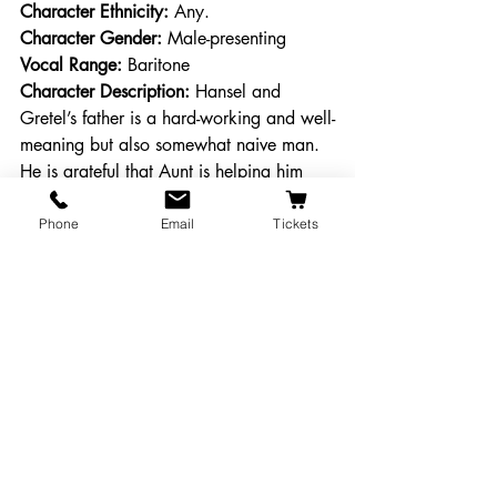
Character Ethnicity:
 Any. 
Character Gender:
 Male-presenting
Vocal Range: 
Baritone
Character Description: 
Hansel and 
Gretel’s father is a hard-working and well-
meaning but also somewhat naive man. 
He is grateful that Aunt is helping him 
after his wife died.
Phone
Email
Tickets
SIX CHILDREN
Character Age:
 Child-adolescent
Character Race: 
Any.  
Character Ethnicity:
 Any. 
Character Genders:
 Any
Vocal Range: 
N/A
Character Description: 
Anna, Bert, 
Charlotte, Daniel, Emma, and Felix—
children under Glazehook’s spell who 
provide the labor in her baking business.