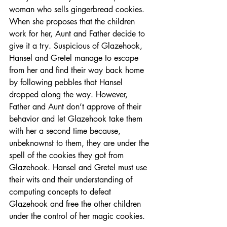
woman who sells gingerbread cookies. 
When she proposes that the children 
work for her, Aunt and Father decide to 
give it a try. Suspicious of Glazehook, 
Hansel and Gretel manage to escape 
from her and find their way back home 
by following pebbles that Hansel 
dropped along the way. However, 
Father and Aunt don’t approve of their 
behavior and let Glazehook take them 
with her a second time because, 
unbeknownst to them, they are under the 
spell of the cookies they got from 
Glazehook. Hansel and Gretel must use 
their wits and their understanding of 
computing concepts to defeat 
Glazehook and free the other children 
under the control of her magic cookies.