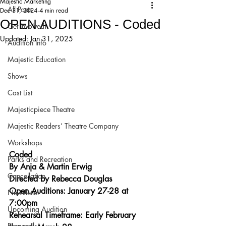
Majestic Marketing
All Posts
Dec 31, 2024
4 min read
OPEN AUDITIONS - Coded
Get Involved!
Updated:
Jan 31, 2025
Audition Info
Majestic Education
Shows
Cast List
Majesticpiece Theatre
Majestic Readers’ Theatre Company
Workshops
Coded
Parks and Recreation
By Anja & Martin Erwig
Cancellation
Directed by Rebecca Douglas
Open Auditions: January 27-28 at 
Newsletter
7:00pm
Upcoming Audition
Rehearsal Timeframe: Early February 
Proposals