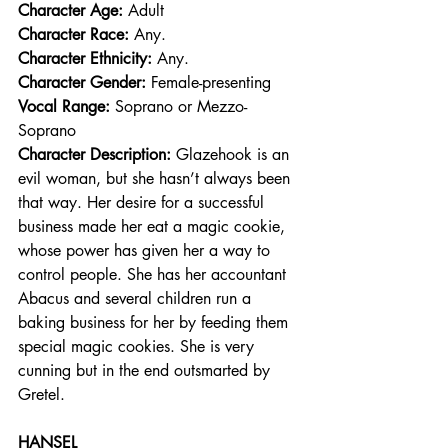
Character Age:
 Adult
Character Race: 
Any.  
Character Ethnicity:
 Any. 
Character Gender:
 Female-presenting
Vocal Range: 
Soprano or Mezzo-
Soprano
Character Description: 
Glazehook is an 
evil woman, but she hasn’t always been 
that way. Her desire for a successful 
business made her eat a magic cookie, 
whose power has given her a way to 
control people. She has her accountant 
Abacus and several children run a 
baking business for her by feeding them 
special magic cookies. She is very 
cunning but in the end outsmarted by 
Gretel.
HANSEL