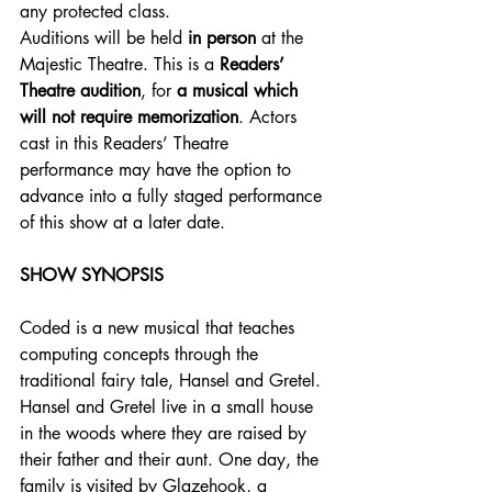
any protected class.
Auditions will be held
 in person 
at the 
Majestic Theatre. This is a
 Readers’ 
Theatre audition
, for 
a musical which 
will not require memorization
. Actors 
cast in this Readers’ Theatre 
performance may have the option to 
advance into a fully staged performance 
of this show at a later date.
SHOW SYNOPSIS
Coded is a new musical that teaches 
computing concepts through the 
traditional fairy tale, Hansel and Gretel. 
Hansel and Gretel live in a small house 
in the woods where they are raised by 
their father and their aunt. One day, the 
family is visited by Glazehook, a 