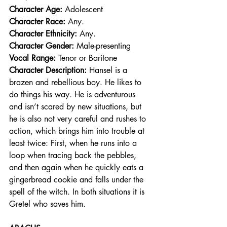
Character Age:
 Adolescent
Character Race: 
Any.  
Character Ethnicity:
 Any. 
Character Gender:
 Male-presenting
Vocal Range: 
Tenor or Baritone
Character Description: 
Hansel is a 
brazen and rebellious boy. He likes to 
do things his way. He is adventurous 
and isn’t scared by new situations, but 
he is also not very careful and rushes to 
action, which brings him into trouble at 
least twice: First, when he runs into a 
loop when tracing back the pebbles, 
and then again when he quickly eats a 
gingerbread cookie and falls under the 
spell of the witch. In both situations it is 
Gretel who saves him.