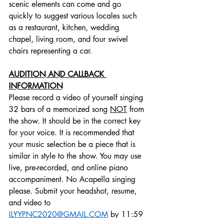
scenic elements can come and go 
quickly to suggest various locales such 
as a restaurant, kitchen, wedding 
chapel, living room, and four swivel 
chairs representing a car.
AUDITION AND CALLBACK 
INFORMATION
Please record a video of yourself singing 
32 bars of a memorized song 
NOT
 from 
the show. It should be in the correct key 
for your voice. It is recommended that 
your music selection be a piece that is 
similar in style to the show. You may use 
live, pre-recorded, and online piano 
accompaniment. No Acapella singing 
please. Submit your headshot, resume, 
and video to 
ILYYPNC2020@GMAIL.COM
 by 11:59 