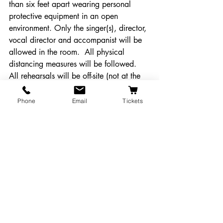
than six feet apart wearing personal 
protective equipment in an open 
environment. Only the singer(s), director, 
vocal director and accompanist will be 
allowed in the room.  All physical 
distancing measures will be followed. 
All rehearsals will be off-site (not at the 
Majestic). 
Phone
Email
Tickets
Blocking/Staging: 
All performing artists, 
crew and musicians will be blocked over 
six feet apart during rehearsals and 
wearing personal protective equipment. 
All physical distancing measures will be 
followed.
Performances: 
The show will be 
performed LIVE on the Majestic stage 
and made available via a paid 