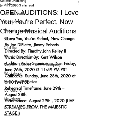
Majestic Marketing
All Posts
Jun 17, 2020
3 min read
OPEN AUDITIONS: I Love
Get Involved!
You, You're Perfect, Now
Audition Info
Change Musical Auditions
Majestic Education
I Love You, You're Perfect, Now Change
Shows
By Joe DiPietro, Jimmy Roberts
Cast List
Directed By: Timothy John Kelley II
Majesticpiece Theatre
Music Direction By: Kent Wilson
Audition Video Submissions Due: Friday, 
Majestic Readers’ Theatre Company
June 26th, 2020 @ 11:59 PM PST
Workshops
Callbacks: Sunday, June 28th, 2020 at 
Parks and Recreation
6:00 PM PST.
Rehearsal Timeframe: June 29th – 
Cancellation
August 28th.
Newsletter
Performance: August 29th , 2020 (LIVE 
STREAMED FROM THE MAJESTIC 
Upcoming Audition
STAGE!)
Proposals