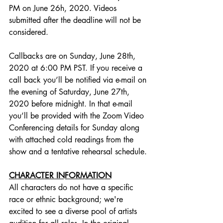
PM on June 26h, 2020. Videos 
submitted after the deadline will not be 
considered.     
Callbacks are on Sunday, June 28th, 
2020 at 6:00 PM PST. If you receive a 
call back you’ll be notified via e-mail on 
the evening of Saturday, June 27th, 
2020 before midnight. In that e-mail 
you’ll be provided with the Zoom Video 
Conferencing details for Sunday along 
with attached cold readings from the 
show and a tentative rehearsal schedule.
CHARACTER INFORMATION
All characters do not have a specific 
race or ethnic background; we're 
excited to see a diverse pool of artists 