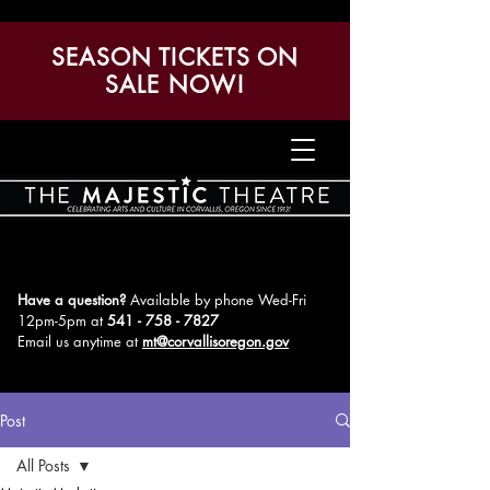
SEASON TICKETS ON
SALE NOW!
Have a question?
Available by phone Wed-Fri
12pm-5pm
at
541 - 758 - 7827
Email us anytime at
mt@corvallisoregon.gov
Post
All Posts