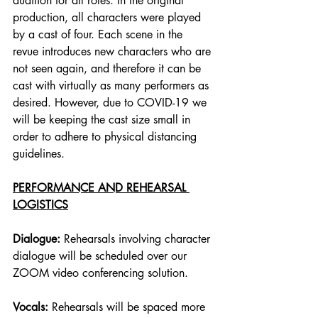
audition for all roles. In the original 
production, all characters were played 
by a cast of four. Each scene in the 
revue introduces new characters who are 
not seen again, and therefore it can be 
cast with virtually as many performers as 
desired. However, due to COVID-19 we 
will be keeping the cast size small in 
order to adhere to physical distancing 
guidelines. 
PERFORMANCE AND REHEARSAL 
LOGISTICS
Dialogue:
 Rehearsals involving character 
dialogue will be scheduled over our 
ZOOM video conferencing solution. 
Vocals: 
Rehearsals will be spaced more 