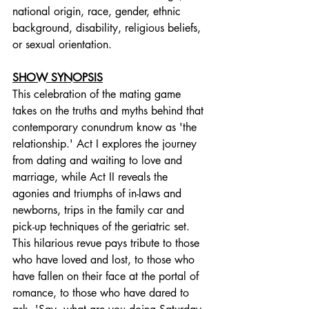
national origin, race, gender, ethnic 
background, disability, religious beliefs, 
or sexual orientation.
SHOW SYNOPSIS
This celebration of the mating game 
takes on the truths and myths behind that 
contemporary conundrum know as 'the 
relationship.' Act I explores the journey 
from dating and waiting to love and 
marriage, while Act II reveals the 
agonies and triumphs of in-laws and 
newborns, trips in the family car and 
pick-up techniques of the geriatric set. 
This hilarious revue pays tribute to those 
who have loved and lost, to those who 
have fallen on their face at the portal of 
romance, to those who have dared to 