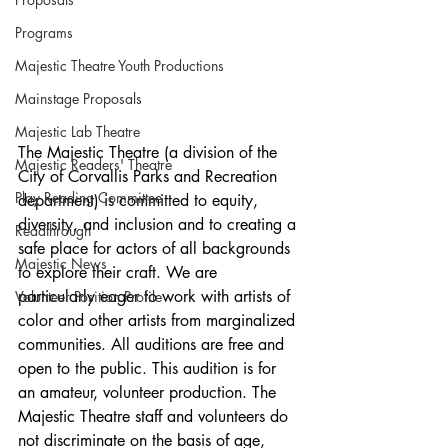
Programs
Majestic Theatre Youth Productions
Mainstage Proposals
Majestic Lab Theatre
The Majestic Theatre (a division of the 
Majestic Readers' Theatre
City of Corvallis Parks and Recreation 
Play Reading Committee
department) is committed to equity, 
diversity, and inclusion and to creating a 
Readthrough
safe place for actors of all backgrounds 
Majestic News
to explore their craft. We are 
particularly eager to work with artists of 
Volunteer Position Profile
color and other artists from marginalized 
communities. All auditions are free and 
open to the public. This audition is for 
an amateur, volunteer production. The 
Majestic Theatre staff and volunteers do 
not discriminate on the basis of age, 