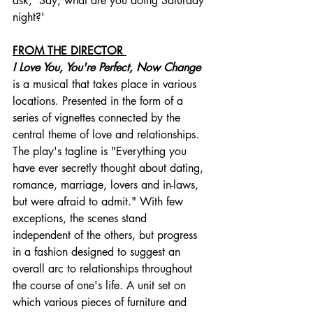
ask, 'Say, what are you doing Saturday 
night?'
FROM THE DIRECTOR 
I Love You, You're Perfect, Now Change
is a musical that takes place in various 
locations. Presented in the form of a 
series of vignettes connected by the 
central theme of love and relationships. 
The play's tagline is "Everything you 
have ever secretly thought about dating, 
romance, marriage, lovers and in-laws, 
but were afraid to admit." With few 
exceptions, the scenes stand 
independent of the others, but progress 
in a fashion designed to suggest an 
overall arc to relationships throughout 
the course of one's life. A unit set on 
which various pieces of furniture and 