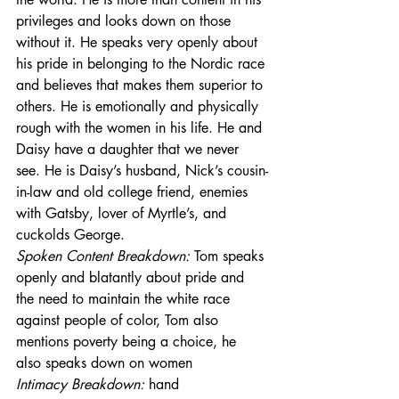
privileges and looks down on those 
without it. He speaks very openly about 
his pride in belonging to the Nordic race 
and believes that makes them superior to 
others. He is emotionally and physically 
rough with the women in his life. He and 
Daisy have a daughter that we never 
see. He is Daisy’s husband, Nick’s cousin-
in-law and old college friend, enemies 
with Gatsby, lover of Myrtle’s, and 
cuckolds George.
Spoken Content Breakdown: 
Tom speaks 
openly and blatantly about pride and 
the need to maintain the white race 
against people of color, Tom also 
mentions poverty being a choice, he 
also speaks down on women
Intimacy Breakdown: 
hand 