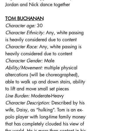
Jordan and Nick dance together
TOM BUCHANAN
Character age:
 30
Character Ethnicity:
 Any, white passing 
is heavily considered due to content
Character Race:
 Any, white passing is 
heavily considered due to content
Character Gender:
 Male
Ability/Movement: 
multiple physical 
altercations (will be choreographed), 
able to walk up and down stairs, ability 
to lift and move small set pieces
Line Burden: 
Moderate-Heavy
Character Description: 
Described by his 
wife, Daisy, as “hulking”. Tom is an ex-
polo player with long-time family money 
that has completely clouded his view of 
the world. He is more than content in his 