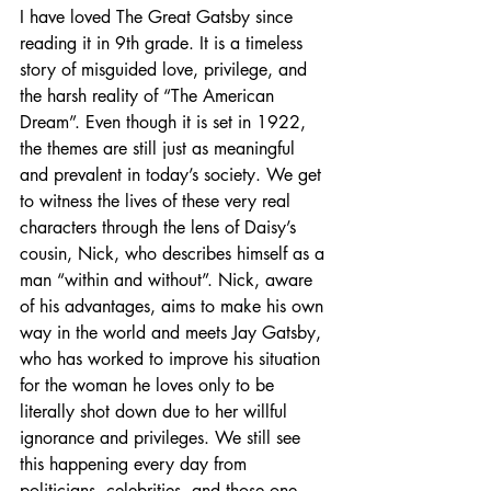
I have loved The Great Gatsby since 
reading it in 9th grade. It is a timeless 
story of misguided love, privilege, and 
the harsh reality of “The American 
Dream”. Even though it is set in 1922, 
the themes are still just as meaningful 
and prevalent in today’s society. We get 
to witness the lives of these very real 
characters through the lens of Daisy’s 
cousin, Nick, who describes himself as a 
man “within and without”. Nick, aware 
of his advantages, aims to make his own 
way in the world and meets Jay Gatsby, 
who has worked to improve his situation 
for the woman he loves only to be 
literally shot down due to her willful 
ignorance and privileges. We still see 
this happening every day from 
politicians, celebrities, and those one-