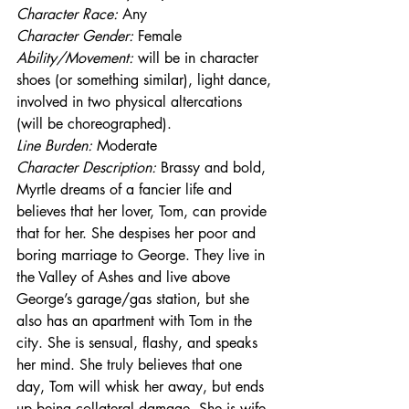
Character Race:
 Any
Character Gender:
 Female
Ability/Movement: 
will be in character 
shoes (or something similar), light dance, 
involved in two physical altercations 
(will be choreographed).
Line Burden: 
Moderate
Character Description: 
Brassy and bold, 
Myrtle dreams of a fancier life and 
believes that her lover, Tom, can provide 
that for her. She despises her poor and 
boring marriage to George. They live in 
the Valley of Ashes and live above 
George’s garage/gas station, but she 
also has an apartment with Tom in the 
city. She is sensual, flashy, and speaks 
her mind. She truly believes that one 
day, Tom will whisk her away, but ends 
up being collateral damage. She is wife 