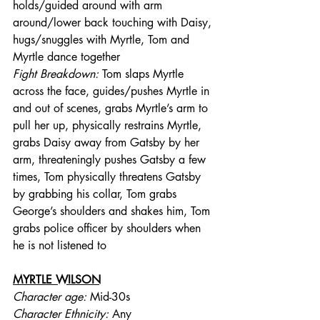
holds/guided around with arm 
around/lower back touching with Daisy, 
hugs/snuggles with Myrtle, Tom and 
Myrtle dance together
Fight Breakdown: 
Tom slaps Myrtle 
across the face, guides/pushes Myrtle in 
and out of scenes, grabs Myrtle’s arm to 
pull her up, physically restrains Myrtle, 
grabs Daisy away from Gatsby by her 
arm, threateningly pushes Gatsby a few 
times, Tom physically threatens Gatsby 
by grabbing his collar, Tom grabs 
George’s shoulders and shakes him, Tom 
grabs police officer by shoulders when 
he is not listened to
MYRTLE WILSON
Character age:
 Mid-30s
Character Ethnicity:
 Any