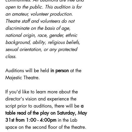
open to the public. This audition is for 
an amateur, volunteer production. 
Theatre staff and volunteers do not 
discriminate on the basis of age, 
national origin, race, gender, ethnic 
background, ability, religious beliefs, 
sexual orientation, or any protected 
class.
Auditions will be held 
in person 
at the 
Majestic Theatre.
If you'd like to learn more about the 
director's vision and experience the 
script prior to auditions, there will be
 a 
table read of the play on Saturday, May 
31st from 1:00 - 4:00pm
 in the Lab 
space on the second floor of the theatre. 