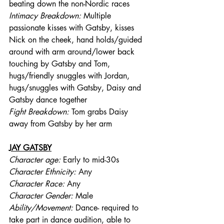
beating down the non-Nordic races
Intimacy Breakdown: 
Multiple 
passionate kisses with Gatsby, kisses 
Nick on the cheek, hand holds/guided 
around with arm around/lower back 
touching by Gatsby and Tom, 
hugs/friendly snuggles with Jordan, 
hugs/snuggles with Gatsby, Daisy and 
Gatsby dance together
Fight Breakdown: 
Tom grabs Daisy 
away from Gatsby by her arm
JAY GATSBY
Character age:
 Early to mid-30s
Character Ethnicity:
 Any
Character Race:
 Any
Character Gender:
 Male
Ability/Movement: 
Dance- required to 
take part in dance audition, able to 