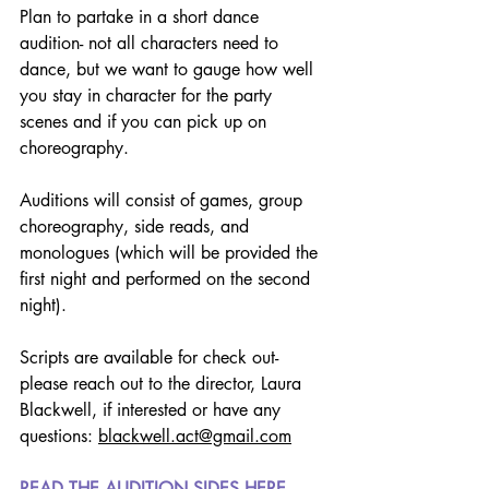
Plan to partake in a short dance 
audition- not all characters need to 
dance, but we want to gauge how well 
you stay in character for the party 
scenes and if you can pick up on 
choreography.
Auditions will consist of games, group 
choreography, side reads, and 
monologues (which will be provided the 
first night and performed on the second 
night).
Scripts are available for check out- 
please reach out to the director, Laura 
Blackwell, if interested or have any 
questions: 
blackwell.act@gmail.com
READ THE AUDITION SIDES HERE.