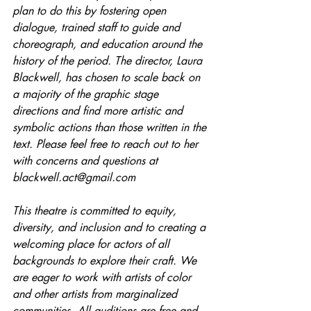
plan to do this by fostering open 
dialogue, trained staff to guide and 
choreograph, and education around the 
history of the period. The director, Laura 
Blackwell, has chosen to scale back on 
a majority of the graphic stage 
directions and find more artistic and 
symbolic actions than those written in the 
text. Please feel free to reach out to her 
with concerns and questions at 
blackwell.act@gmail.com
This theatre is committed to equity, 
diversity, and inclusion and to creating a 
welcoming place for actors of all 
backgrounds to explore their craft. We 
are eager to work with artists of color 
and other artists from marginalized 
communities. All auditions are free and 