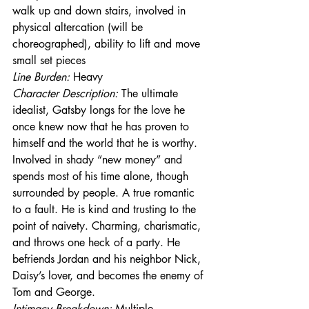
walk up and down stairs, involved in 
physical altercation (will be 
choreographed), ability to lift and move 
small set pieces
Line Burden: 
Heavy
Character Description: 
The ultimate 
idealist, Gatsby longs for the love he 
once knew now that he has proven to 
himself and the world that he is worthy. 
Involved in shady “new money” and 
spends most of his time alone, though 
surrounded by people. A true romantic 
to a fault. He is kind and trusting to the 
point of naivety. Charming, charismatic, 
and throws one heck of a party. He 
befriends Jordan and his neighbor Nick, 
Daisy’s lover, and becomes the enemy of 
Tom and George.
Intimacy Breakdown: 
Multiple 