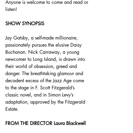
Anyone is welcome to come and read or 
listen!
SHOW SYNOPSIS
Jay Gatsby, a self-made millionaire, 
passionately pursues the elusive Daisy 
Buchanan. Nick Carraway, a young 
newcomer to Long Island, is drawn into 
their world of obsession, greed and 
danger. The breathtaking glamour and 
decadent excess of the Jazz Age come 
to the stage in F. Scott Fitzgerald’s 
classic novel, and in Simon Levy’s 
adaptation, approved by the Fitzgerald 
Estate.
FROM THE DIRECTOR Laura Blackwell