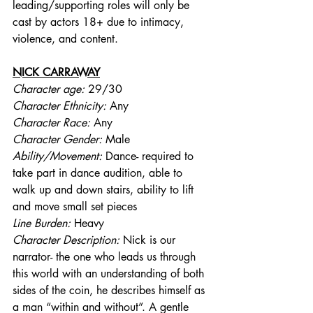
leading/supporting roles will only be 
cast by actors 18+ due to intimacy, 
violence, and content.
NICK CARRAWAY
Character age:
 29/30
Character Ethnicity:
 Any
Character Race:
 Any
Character Gender:
 Male
Ability/Movement: 
Dance- required to 
take part in dance audition, able to 
walk up and down stairs, ability to lift 
and move small set pieces
Line Burden: 
Heavy
Character Description: 
Nick is our 
narrator- the one who leads us through 
this world with an understanding of both 
sides of the coin, he describes himself as 
a man “within and without”. A gentle 