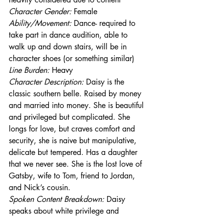
Character Gender:
 Female
Ability/Movement: 
Dance- required to 
take part in dance audition, able to 
walk up and down stairs, will be in 
character shoes (or something similar)
Line Burden: 
Heavy
Character Description: 
Daisy is the 
classic southern belle. Raised by money 
and married into money. She is beautiful 
and privileged but complicated. She 
longs for love, but craves comfort and 
security, she is naive but manipulative, 
delicate but tempered. Has a daughter 
that we never see. She is the lost love of 
Gatsby, wife to Tom, friend to Jordan, 
and Nick’s cousin. 
Spoken Content Breakdown:
 Daisy 
speaks about white privilege and 