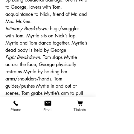
to George, lovers with Tom, 
acquaintance to Nick, friend of Mr. and 
Mrs. McKee. 
Intimacy Breakdown: 
hugs/snuggles 
with Tom, Myrtle sits on Nick’s lap, 
Myrtle and Tom dance together, Myrtle’s 
dead body is held by George
Fight Breakdown: 
Tom slaps Myrtle 
across the face, George physically 
restrains Myrtle by holding her 
arms/shoulders/hands, Tom 
guides/pushes Myrtle in and out of 
scenes, Tom grabs Myrtle’s arm to pull 
her up, Tom physically restrains Myrtle, 
Myrtle is hit by a car (will be seen in 
Phone
Email
Tickets
silhouette with no physical contact- 
creating the illusion of being hit) 