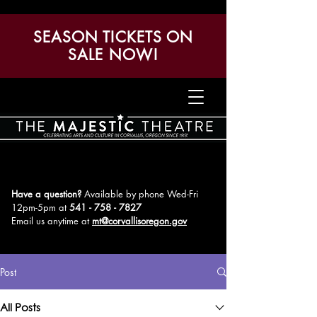
SEASON TICKETS ON
SALE NOW!
Have a question?
Available by phone Wed-Fri
12pm-5pm
at
541 - 758 - 7827
Email us anytime at
mt@corvallisoregon.gov
Post
All Posts