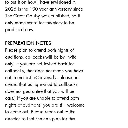
to put it on how I have envisioned it. 
2025 is the 100 year anniversary since 
The Great Gatsby was published, so it 
only made sense for this story to be 
produced now.
PREPARATION NOTES
Please plan to attend both nights of 
auditions, callbacks will be by invite 
only. If you are not invited back for 
callbacks, that does not mean you have 
not been cast! (Conversely, please be 
aware that being invited to callbacks 
does not guarantee that you will be 
cast.) If you are unable to attend both 
nights of auditions, you are still welcome 
to come out! Please reach out to the 
director so that she can plan for this.