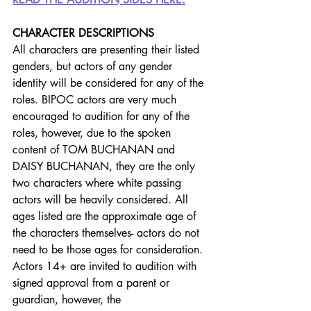
CHARACTER DESCRIPTIONS
All characters are presenting their listed 
genders, but actors of any gender 
identity will be considered for any of the 
roles. BIPOC actors are very much 
encouraged to audition for any of the 
roles, however, due to the spoken 
content of TOM BUCHANAN and 
DAISY BUCHANAN, they are the only 
two characters where white passing 
actors will be heavily considered. All 
ages listed are the approximate age of 
the characters themselves- actors do not 
need to be those ages for consideration. 
Actors 14+ are invited to audition with 
signed approval from a parent or 
guardian, however, the 