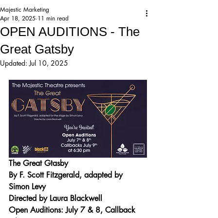
Majestic Marketing
Apr 18, 2025
11 min read
OPEN AUDITIONS - The
Great Gatsby
Updated:
Jul 10, 2025
The Great Gtasby
By F. Scott Fitzgerald, adapted by 
Simon Levy
Directed by Laura Blackwell
Open Auditions: July 7 & 8, Callback 