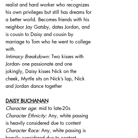
realist and hard worker who recognizes 
his own privileges but still has dreams for 
a better world. Becomes friends with his 
neighbor Jay Gatsby, dates Jordan, and 
is cousin to Daisy and cousin by 
marriage to Tom who he went to college 
with. 
Intimacy Breakdown: 
Two kisses with 
Jordan- one passionate and one 
jokingly, Daisy kisses Nick on the 
cheek, Myrtle sits on Nick’s lap, Nick 
and Jordan dance together
DAISY BUCHANAN
Character age:
 mid to late-20s
Character Ethnicity:
 Any, white passing 
is heavily considered due to content
Character Race:
 Any, white passing is 
heavily considered due to content