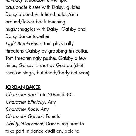
passionate kisses with Daisy, guides 
Daisy around with hand holds/arm 
around/lower back touching, 
hugs/snuggles with Daisy, Gatsby and 
Daisy dance together
Fight Breakdown: 
Tom physically 
threatens Gatsby by grabbing his collar, 
Tom threateningly pushes Gatsby a few 
times, Gatsby is shot by George (shot 
seen on stage, but death/body not seen)
JORDAN BAKER
Character age:
 Late 20s-mid-30s
Character Ethnicity:
 Any
Character Race:
 Any
Character Gender:
 Female
Ability/Movement: 
Dance- required to 
take part in dance audition, able to 