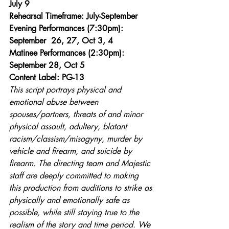
July 9
Rehearsal Timeframe: July-September
Evening Performances (7:30pm): 
September  26, 27, Oct 3, 4
Matinee Performances (2:30pm): 
September 28, Oct 5
Content Label: PG-13 
This script portrays physical and 
emotional abuse between 
spouses/partners, threats of and minor 
physical assault, adultery, blatant 
racism/classism/misogyny, murder by 
vehicle and firearm, and suicide by 
firearm. The directing team and Majestic 
staff are deeply committed to making 
this production from auditions to strike as 
physically and emotionally safe as 
possible, while still staying true to the 
realism of the story and time period. We 