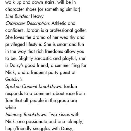
walk up and down stairs, will be in 
character shoes (or something similar)
Line Burden: 
Heavy
Character Description: 
Athletic and 
confident, Jordan is a professional golfer. 
She loves the drama of her wealthy and 
privileged lifestyle. She is smart and fun 
in the way that rich freedoms allow you 
to be. Slightly sarcastic and playful, she 
is Daisy’s good friend, a summer fling for 
Nick, and a frequent party guest at 
Gatsby’s.
Spoken Content breakdown:
 Jordan 
responds to a comment about race from 
Tom that all people in the group are 
white
Intimacy Breakdown: 
Two kisses with 
Nick- one passionate and one jokingly, 
hugs/friendly snuggles with Daisy, 