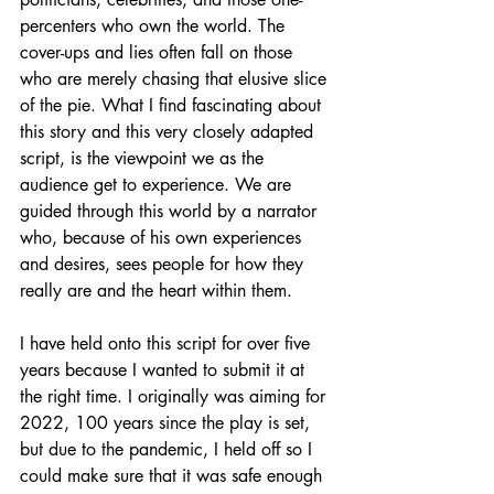
percenters who own the world. The 
cover-ups and lies often fall on those 
who are merely chasing that elusive slice 
of the pie. What I find fascinating about 
this story and this very closely adapted 
script, is the viewpoint we as the 
audience get to experience. We are 
guided through this world by a narrator 
who, because of his own experiences 
and desires, sees people for how they 
really are and the heart within them. 
I have held onto this script for over five 
years because I wanted to submit it at 
the right time. I originally was aiming for 
2022, 100 years since the play is set, 
but due to the pandemic, I held off so I 
could make sure that it was safe enough 