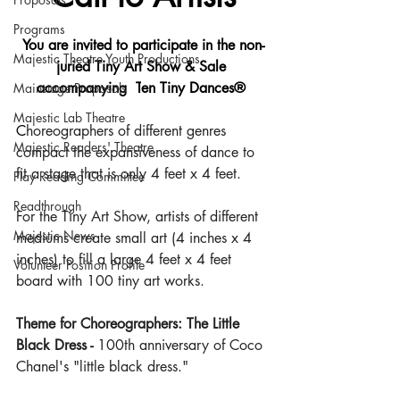
Programs
You are invited to participate in the non-
Majestic Theatre Youth Productions
juried Tiny Art Show & Sale 
accompanying  T
en Tiny Dances®
Mainstage Proposals
Majestic Lab Theatre
C
horeographers of different genres 
Majestic Readers' Theatre
compact the expansiveness of dance to 
fit a stage that is only 4 feet x 4 feet.
Play Reading Committee
Readthrough
For the Tiny Art Show, artists of different 
Majestic News
mediums create small art (4 inches x 4 
inches) to fill a large 4 feet x 4 feet 
Volunteer Position Profile
board with 100 tiny art works. 
Theme for Choreographers: The Little 
Black Dress - 
100th anniversary of Coco 
Chanel's "little black dress." 