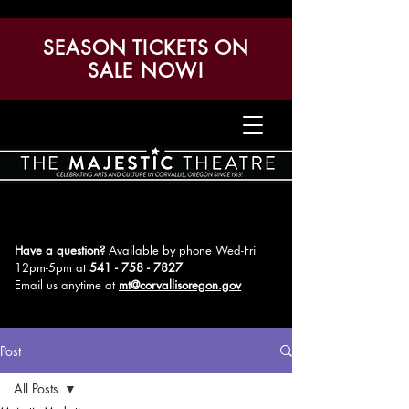
SEASON TICKETS ON
SALE NOW!
Have a question?
Available by phone Wed-Fri
12pm-5pm
at
541 - 758 - 7827
Email us anytime at
mt@corvallisoregon.gov
Post
All Posts