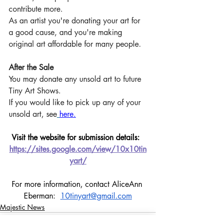
contribute more. 
As an artist you're donating your art for 
a good cause, and you're making 
original art affordable for many people.
After the Sale
You may donate any unsold art to future 
Tiny Art Shows. 
If you would like to pick up any of your 
unsold art, see
here.
Visit the website for submission details:  
https://sites.google.com/view/10x10tin
yart/
For more information, contact AliceAnn 
Eberman:  
10tinyart@gmail.com
Majestic News