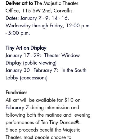
Deliver art to 
The Majestic Theater 
Office, 115 SW 2nd, Corvallis. 
Dates: January 7 - 9, 14 - 16. 
Wednesday through Friday, 12:00 p.m. 
- 5:00 p.m.
Tiny Art on Display 
January 17 - 29:  Theater Window 
Display (public viewing)
January 30 - February 7:  In the South 
Lobby (concessions)
Fundraiser
All art will be available for $10 on 
February 7 
during intermission and 
following both the matinee and  evening 
performances of 
Ten Tiny Dances®.
Since proceeds benefit the Majestic 
Theater, most people choose to 