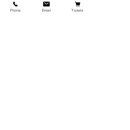
Phone
Email
Tickets
Recent Posts
See All