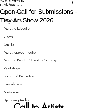
Majestic Marketing
All Posts
Jan 12
1 min read
Open Call for Submissions -
Get Involved!
Tiny Art Show 2026
Audition Info
Majestic Education
Shows
Cast List
Majesticpiece Theatre
Majestic Readers’ Theatre Company
Workshops
Parks and Recreation
Cancellation
Newsletter
Upcoming Audition
Call to Artists
Proposals