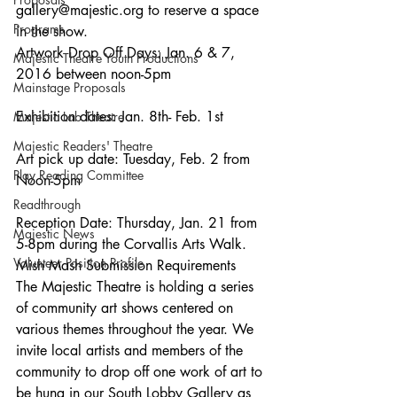
gallery@majestic.org to reserve a space 
Programs
in the show.
Artwork Drop Off Days: Jan. 6 & 7, 
Majestic Theatre Youth Productions
2016 between noon-5pm
Mainstage Proposals
Exhibition dates: Jan. 8th- Feb. 1st
Majestic Lab Theatre
Majestic Readers' Theatre
Art pick up date: Tuesday, Feb. 2 from 
Play Reading Committee
Noon-5pm
Readthrough
Reception Date: Thursday, Jan. 21 from 
Majestic News
5-8pm during the Corvallis Arts Walk.
Volunteer Position Profile
Mish Mash Submission Requirements
The Majestic Theatre is holding a series 
of community art shows centered on 
various themes throughout the year. We 
invite local artists and members of the 
community to drop off one work of art to 
be hung in our South Lobby Gallery as 