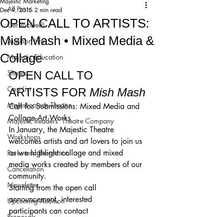
Majestic Marketing
All Posts
Dec 9, 2015
2 min read
OPEN CALL TO ARTISTS:
Get Involved!
Mish Mash • Mixed Media &
Audition Info
Collage
Majestic Education
Shows
OPEN CALL TO 
Cast List
ARTISTS FOR 
Mish Mash
Majesticpiece Theatre
Call for Submissions: Mixed Media and 
Collage Art Works
Majestic Readers’ Theatre Company
In January, the Majestic Theatre 
Workshops
welcomes artists and art lovers to join us 
as we highlight collage and mixed 
Parks and Recreation
media works created by members of our 
Cancellation
community.
Newsletter
Starting from the open call 
announcement, interested 
Upcoming Audition
participants can contact 
Proposals