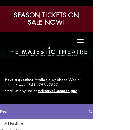
SEASON TICKETS ON
SALE NOW!
Have a question?
Available by phone Wed-Fri
12pm-5pm
at
541 - 758 - 7827
Email us anytime at
mt@corvallisoregon.gov
Post
All Posts