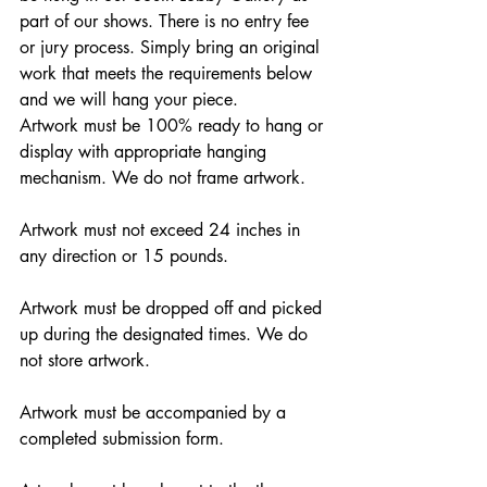
part of our shows. There is no entry fee 
or jury process. Simply bring an original 
work that meets the requirements below 
and we will hang your piece.
Artwork must be 100% ready to hang or 
display with appropriate hanging 
mechanism. We do not frame artwork.
Artwork must not exceed 24 inches in 
any direction or 15 pounds.
Artwork must be dropped off and picked 
up during the designated times. We do 
not store artwork.
Artwork must be accompanied by a 
completed submission form.