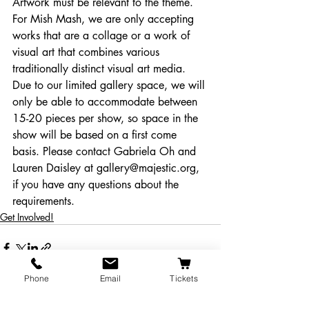
Artwork must be relevant to the theme. 
For Mish Mash, we are only accepting 
works that are a collage or a work of 
visual art that combines various 
traditionally distinct visual art media.
Due to our limited gallery space, we will 
only be able to accommodate between 
15-20 pieces per show, so space in the 
show will be based on a first come 
basis. Please contact Gabriela Oh and 
Lauren Daisley at gallery@majestic.org, 
if you have any questions about the 
requirements.
Get Involved!
Phone
Email
Tickets