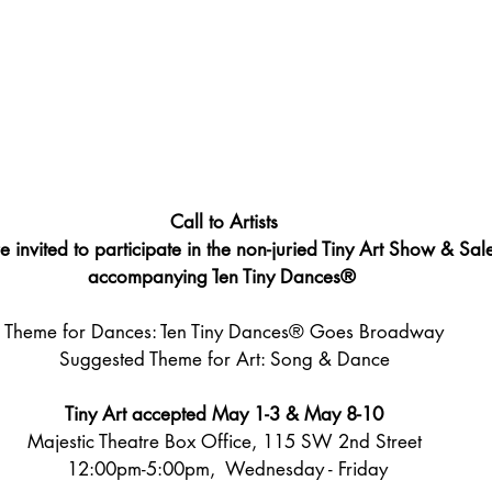
Call to Artists
e invited to participate in the non-juried Tiny Art Show & Sal
accompanying T
en Tiny Dances®
Theme for Dances: T
en Tiny Dances® Goes Broadway
Suggested Theme for Art: Song & Dance
Tiny Art accepted May 1-3 & May 8-10
Majestic Theatre Box Office, 115 SW 2nd Street
 12:00pm-5:00pm,  Wednesday - Friday