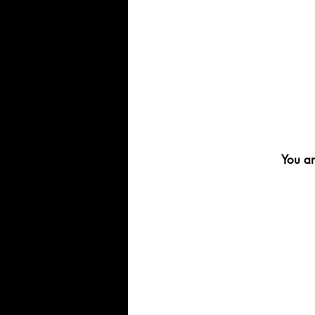
You ar