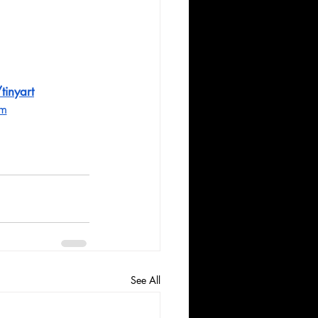
tinyart
om
See All