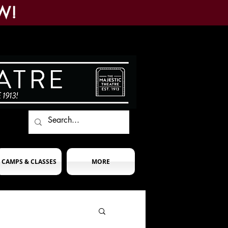
W!
CAMPS & CLASSES
MORE