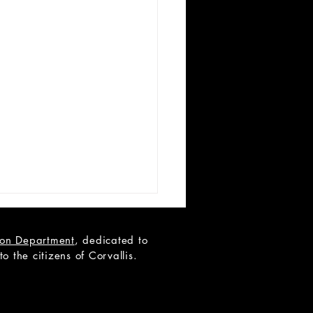
tion Department
, dedicated to
 the citizens of Corvallis.