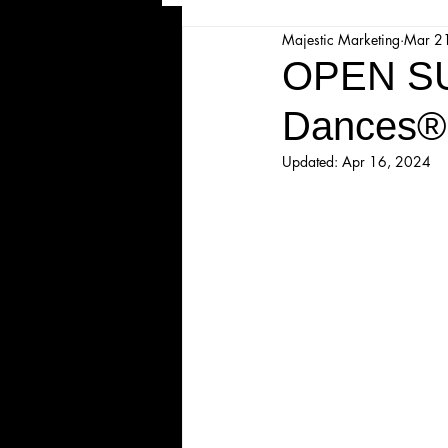
Majestic Marketing
Mar 2
Majesticpiece Theatre
Ma
OPEN SU
Dances®
Cancellation
Newsletter
Updated:
Apr 16, 2024
Majestic Theatre Youth Product
Majestic Readers' Theatre
Volunteer Position Profile