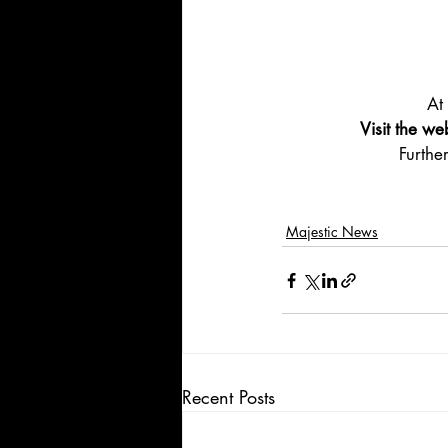
At
Visit the we
Furthe
Majestic News
Recent Posts