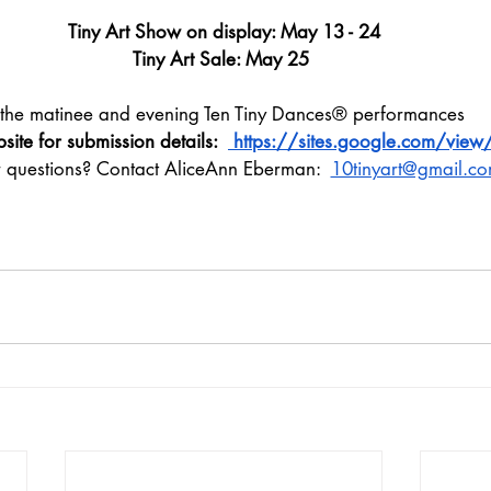
Tiny Art Show on display: May 13 - 24
Tiny Art Sale: May 25 
 the matinee and evening T
en Tiny Dances®
 performances 
bsite for submission details:  
 https://sites.google.com/view/
r questions? Contact AliceAnn Eberman:  
10tinyart@gmail.c