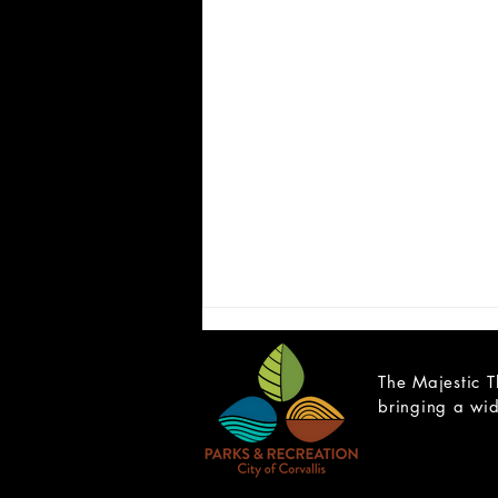
The Majestic T
bringing a wid