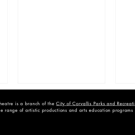
heatre is a branch of the
City of Corvallis Parks and Recrea
e range of artistic productions and arts education programs to