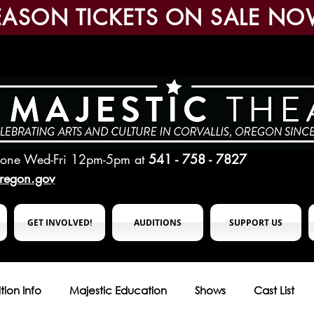
EASON TICKETS ON SALE NO
hone Wed-Fri 12pm-5pm
at
541 - 758 - 7827
oregon.gov
GET INVOLVED!
AUDITIONS
SUPPORT US
tion Info
Majestic Education
Shows
Cast List