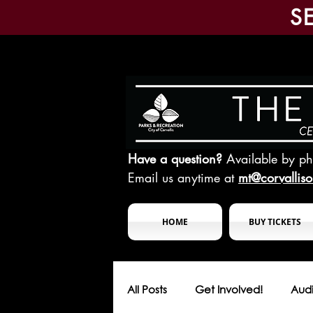
S
Have a question?
Available by p
Email us anytime at
mt@corvallis
HOME
BUY TICKETS
All Posts
Get Involved!
Audi