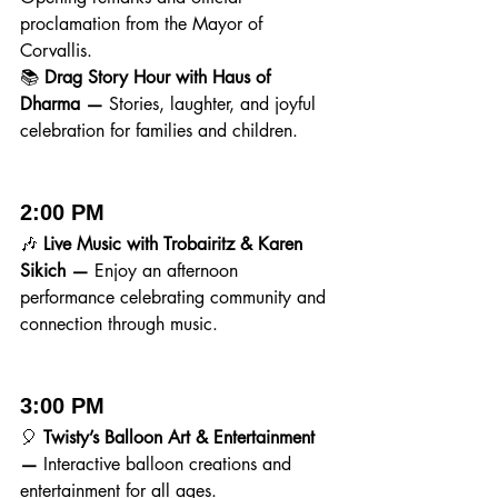
proclamation from the Mayor of 
Corvallis.
📚 
Drag Story Hour with Haus of 
Dharma — 
Stories, laughter, and joyful 
celebration for families and children.
2:00 PM
🎶 
Live Music with Trobairitz & Karen 
Sikich — 
Enjoy an afternoon 
performance celebrating community and 
connection through music.
3:00 PM
🎈 
Twisty’s Balloon Art & Entertainment 
— 
Interactive balloon creations and 
entertainment for all ages.