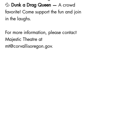
💦 
Dunk a Drag Queen — 
A crowd 
favorite! Come support the fun and join 
in the laughs.
For more information, please contact 
Majestic Theatre at 
mt@corvallisoregon.gov
.