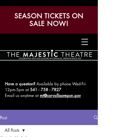
SEASON TICKETS ON
SALE NOW!
Have a question?
Available by phone Wed-Fri
12pm-5pm
at
541 - 758 - 7827
Email us anytime at
mt@corvallisoregon.gov
Post
All Posts