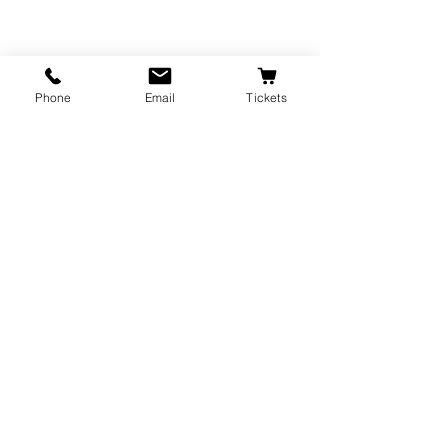
Event generously sponsored by                
Phone
Email
Tickets
Friends of Parks & Recreation.
Recent Posts
See All