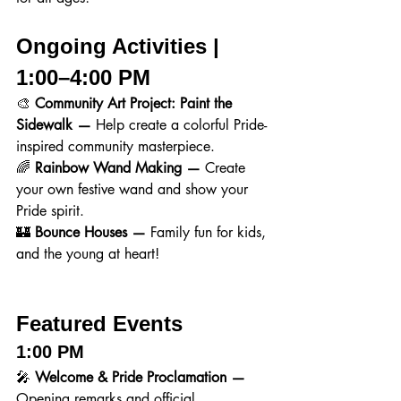
Ongoing Activities | 
1:00–4:00 PM
🎨 
Community Art Project: Paint the 
Sidewalk — 
Help create a colorful Pride-
inspired community masterpiece.
🌈 
Rainbow Wand Making — 
Create 
your own festive wand and show your 
Pride spirit.
🏰 
Bounce Houses — 
Family fun for kids, 
and the young at heart!
Featured Events
1:00 PM
🎤 
Welcome & Pride Proclamation — 
Opening remarks and official 