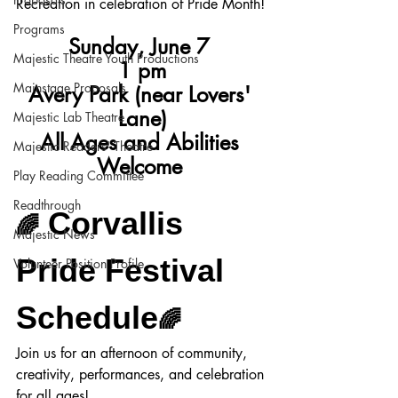
Recreation in celebration of Pride Month!
Programs
Sunday, June 7 
Majestic Theatre Youth Productions
1 pm
Mainstage Proposals
Avery Park (near Lovers' 
Lane)
Majestic Lab Theatre
All Ages and Abilities 
Majestic Readers' Theatre
Welcome
Play Reading Committee
Readthrough
 Corvallis 
🌈
Majestic News
Pride Festival 
Volunteer Position Profile
Schedule
🌈
Join us for an afternoon of community, 
creativity, performances, and celebration 
for all ages!