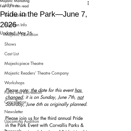
Majestic Marketing
All Posts
Feb 12
1 min read
Pride in the Park—June 7,
Get Involved!
2026
Audition Info
Updated:
May 26
Majestic Education
Shows
Cast List
Majesticpiece Theatre
Majestic Readers’ Theatre Company
Workshops
Please note: the date for this event 
has 
Parks and Recreation
changed
; it is on Sunday, June 7th, 
not
Cancellation
Saturday, June 6th as originally planned.
Newsletter
Please join us for the third annual Pride 
Upcoming Audition
in the Park Event with Corvallis Parks & 
Proposals