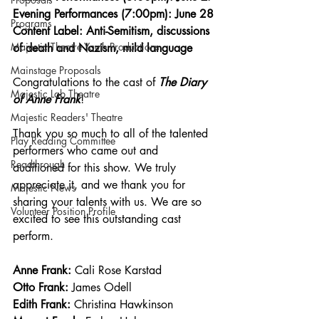
Evening Performances (7:00pm): June 28
Programs
Content Label: Anti-Semitism, discussions 
Majestic Theatre Youth Productions
of death and Nazism, mild language  
Mainstage Proposals
Congratulations to the cast of 
The Diary 
Majestic Lab Theatre
of Anne Frank
!
Majestic Readers' Theatre
Thank you so much to all of the talented 
Play Reading Committee
performers who came out and 
Readthrough
auditioned for this show. We truly 
appreciate it, and we thank you for 
Majestic News
sharing your talents with us. We are so 
Volunteer Position Profile
excited to see this outstanding cast 
perform. 
Anne Frank: 
Cali Rose Karstad
Otto Frank:
 James Odell
Edith Frank:
 Christina Hawkinson