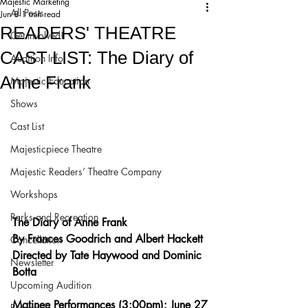
Majestic Marketing
All Posts
Jun 8
1 min read
READERS' THEATRE
Get Involved!
CAST LIST: The Diary of
Audition Info
Anne Frank
Majestic Education
Shows
Cast List
Majesticpiece Theatre
Majestic Readers’ Theatre Company
Workshops
Parks and Recreation
The Diary of Anne Frank
By Frances Goodrich and Albert Hackett
Cancellation
Directed by Tate Haywood and Dominic 
Newsletter
Botta
Upcoming Audition
Matinee Performances (3:00pm): June 27
Proposals