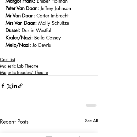
Margot Frank:
 Ember Holman
Peter Van Daan:
 Jeffrey Johnson
Mr Van Daan:
 Carter Imbrecht
Mrs Van Daan:
 Molly Schultze
Dussel:
 Dustin Westfall
Kraler/Nazi:
 Bella Cossey 
Meip/Nazi:
 Jo Devris
Cast List
Majestic Lab Theatre
Majestic Readers' Theatre
Recent Posts
See All