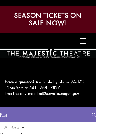
SEASON TICKETS ON
SALE NOW!
Have a question?
Available by phone Wed-Fri
12pm-5pm
at
541 - 758 - 7827
Email us anytime at
mt@corvallisoregon.gov
Post
All Posts