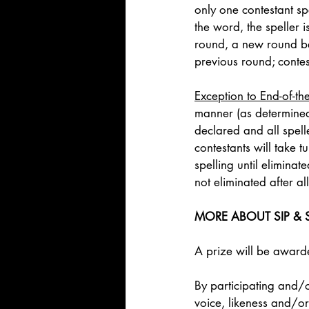
only one contestant spe
the word, the speller 
round, a new round beg
previous round; contest
Exception to End-of-th
manner (as determined
declared and all spell
contestants will take 
spelling until elimina
not eliminated after a
MORE ABOUT SIP & S
A prize will be awarded
By participating and/o
voice, likeness and/or 