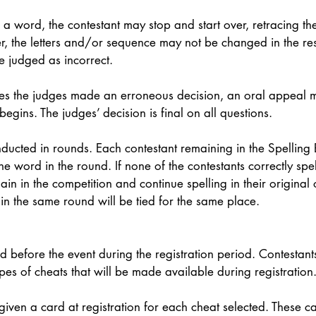
l a word, the contestant may stop and start over, retracing th
, the letters and/or sequence may not be changed in the resp
be judged as incorrect. 
ieves the judges made an erroneous decision, an oral appeal
egins. The judges’ decision is final on all questions.  
nducted in rounds. Each contestant remaining in the Spelling B
ne word in the round. If none of the contestants correctly spe
main in the competition and continue spelling in their original 
 in the same round will be tied for the same place. 
 before the event during the registration period. Contestant
pes of cheats that will be made available during registration.
 given a card at registration for each cheat selected. These 