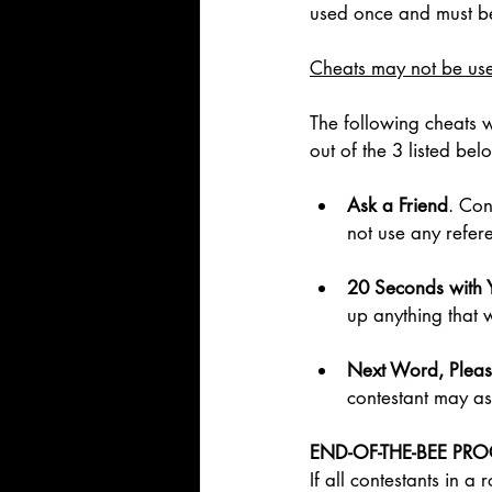
used once and must be
Cheats may not be used
The following cheats w
out of the 3 listed be
Ask a Friend
. Con
not use any refer
20 Seconds with 
up anything that w
Next Word, Pleas
contestant may as
END-OF-THE-BEE PR
If all contestants in 