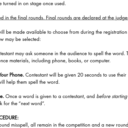
 turned in on stage once used. 
 in the final rounds. Final rounds are declared at the judges
ill be made available to choose from during the registration
low may be selected: 
testant may ask someone in the audience to spell the word. 
ence materials, including phone, books, or computer. 
Your Phone. 
Contestant will be given 20 seconds to use their
ill help them spell the word. 
e. 
Once a word is given to a contestant, and 
before starting 
k for the “next word”. 
OCEDURE:
a round misspell, all remain in the competition and a new rou