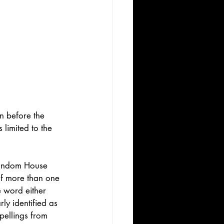
n before the 
 limited to the 
Random House 
 If more than one 
e word either 
ly identified as 
pellings from 