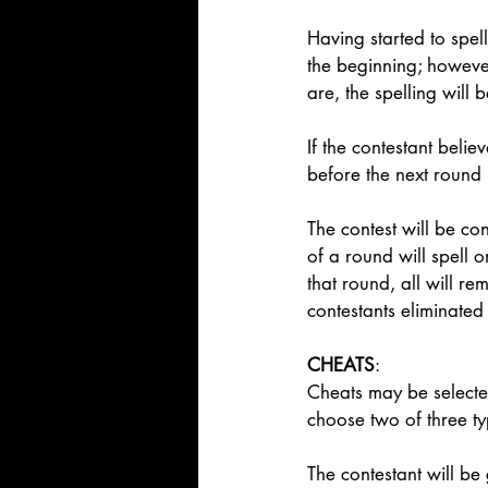
Having started to spel
the beginning; however
are, the spelling will 
If the contestant bel
before the next round b
The contest will be co
of a round will spell o
that round, all will re
contestants eliminated
CHEATS
:  
Cheats may be selected
choose two of three ty
The contestant will be