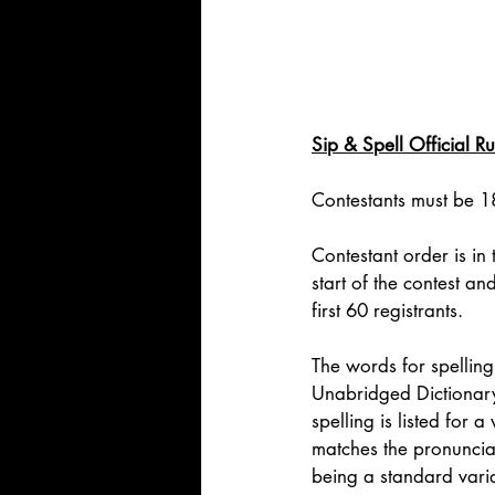
Sip & Spell Official Ru
Contestants must be 18
Contestant order is in
start of the contest an
first 60 registrants. 
The words for spelling
Unabridged Dictionary.
spelling is listed for 
matches the pronunciati
being a standard varia