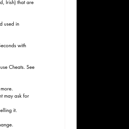
 Irish) that are 
d used in 
Seconds with 
y use Cheats. See 
 more. 
nt may ask for 
ling it. 
hange. 