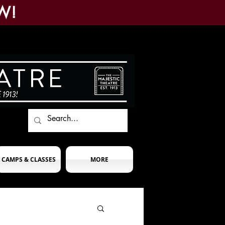
W!
CAMPS & CLASSES
MORE