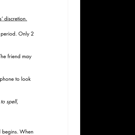
’ discretion.
 period. Only 2 
The friend may 
 phone to look 
to spell
, 
nd begins. When 