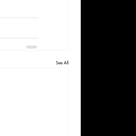
See All