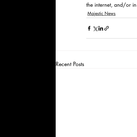
the internet, and/or in 
Majestic News
Recent Posts