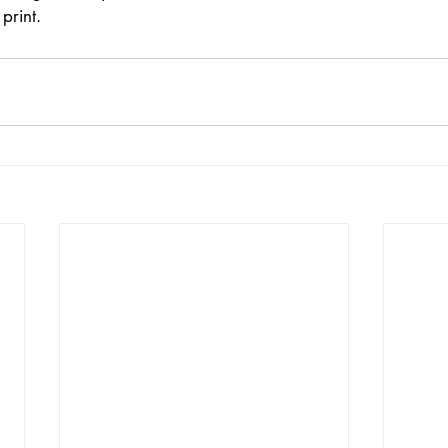
print. 