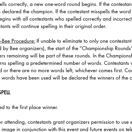
lls correctly, a new one-word round begins. If the contestant 
is declared the champion. If the contestant misspells the word
ins with all contestants who spelled correctly and incorrect
ants will continue spelling in their original order. 
e-Bee Procedure:
 If unable to eliminate to only one contestant 
 by Bee organizers), the start of the “Championship Rounds”
ers remaining will be part of these rounds. In the Champions
turns spelling a predetermined number of words. Contestants w
ted or there are no more words left, whichever comes first. Con
ll words have been used will be declared the winners of the c
PELL
 to the first place winner. 
r attending, contestants grant organizers permission to use e
image in conjunction with this event and future events on tele