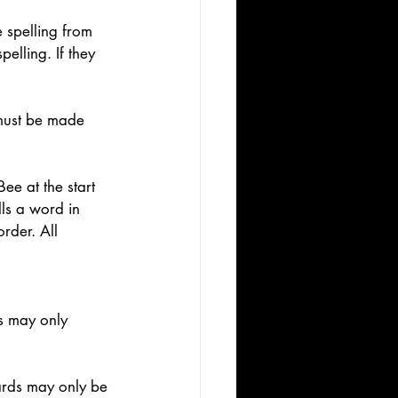
e spelling from 
elling. If they 
 must be made 
ee at the start 
lls a word in 
order. All 
s may only 
 
cards may only be 