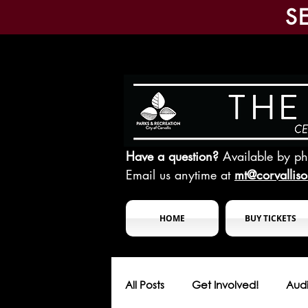
S
Have a question?
Available by p
Email us anytime at
mt@corvallis
HOME
BUY TICKETS
All Posts
Get Involved!
Audi