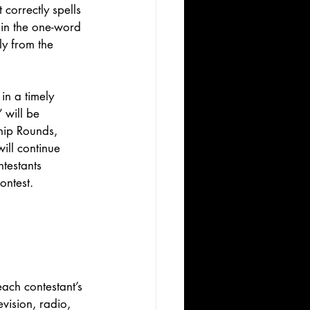
correctly spells 
 in the one-word 
ly from the 
in a timely 
 will be 
hip Rounds, 
ill continue 
testants 
ontest. 
ach contestant’s 
vision, radio, 