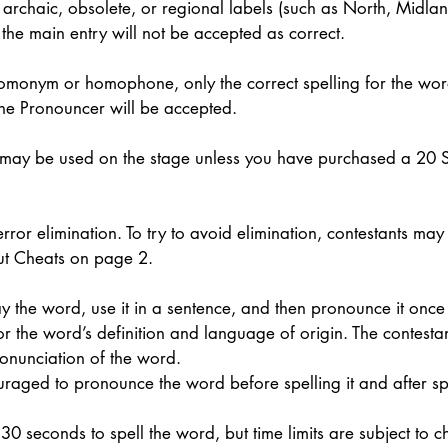
archaic, obsolete, or regional labels (such as North, Midland,
 the main entry will not be accepted as correct. 
monym or homophone, only the correct spelling for the wor
the Pronouncer will be accepted. 
 may be used on the stage unless you have purchased a 20 
error elimination. To try to avoid elimination, contestants ma
t Cheats on page 2. 
y the word, use it in a sentence, and then pronounce it once
r the word’s definition and language of origin. The contesta
onunciation of the word. 
uraged to pronounce the word before spelling it and after spel
0 seconds to spell the word, but time limits are subject to c