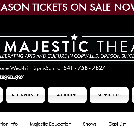
EASON TICKETS ON SALE NO
hone Wed-Fri 12pm-5pm
at
541 - 758 - 7827
oregon.gov
GET INVOLVED!
AUDITIONS
SUPPORT US
tion Info
Majestic Education
Shows
Cast List