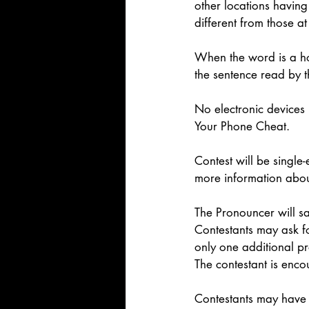
other locations having 
different from those at
When the word is a ho
the sentence read by 
No electronic devices
Your Phone Cheat. 
Contest will be single-
more information abou
The Pronouncer will sa
Contestants may ask fo
only one additional pr
The contestant is enco
Contestants may have 3