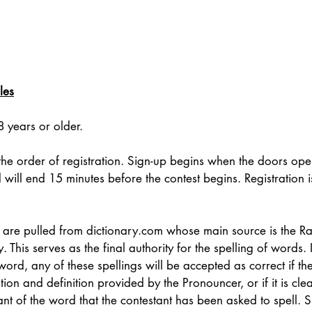
les
 years or older. 
 the order of registration. Sign-up begins when the doors ope
d will end 15 minutes before the contest begins. Registration is
 are pulled from 
dictionary.com
 whose main source is the 
 This serves as the final authority for the spelling of words.
a word, any of these spellings will be accepted as correct if th
on and definition provided by the Pronouncer, or if it is clear
nt of the word that the contestant has been asked to spell. S