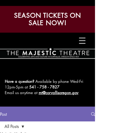
SEASON TICKETS ON
SALE NOW!
Have a question?
Available by phone Wed-Fri
12pm-5pm
at
541 - 758 - 7827
Email us anytime at
mt@corvallisoregon.gov
Post
All Posts