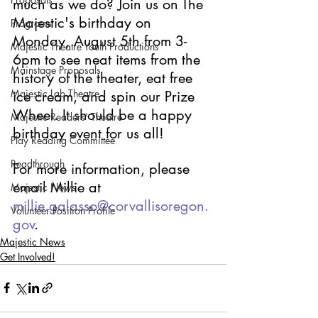
much as we do? Join us on The 
Majestic's birthday on 
Programs
Monday, August 5th from 3-
Majestic Theatre Youth Productions
6pm to see neat items from the 
Mainstage Proposals
history of the theater, eat free 
Majestic Lab Theatre
ice cream, and spin our Prize 
Wheel. It should be a happy 
Majestic Readers' Theatre
birthday event for us all! 
Play Reading Committee
Readthrough
For more information, please 
email Millie at 
Majestic News
millie.galasso@corvallisoregon.
Volunteer Position Profile
gov
.
Majestic News
Get Involved!