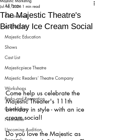
Majestic Marketing
All Posts
Jul 16, 2024
1 min read
The Majestic Theatre's
Get Involved!
Birthday Ice Cream Social
Audition Info
Majestic Education
Shows
Cast List
Majesticpiece Theatre
Majestic Readers’ Theatre Company
Workshops
Come help us celebrate the 
Parks and Recreation
Majestic Theater's 111th 
birthday in style - with an ice 
Cancellation
cream social!
Newsletter
Upcoming Audition
Do you love the Majestic as 
Proposals