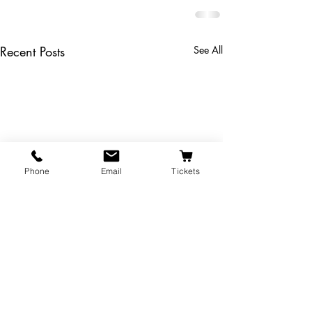
Recent Posts
See All
Phone
Email
Tickets