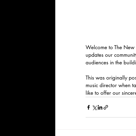
Welcome to The New No
updates our community
audiences in the build
This was originally po
music director when ta
like to offer our since