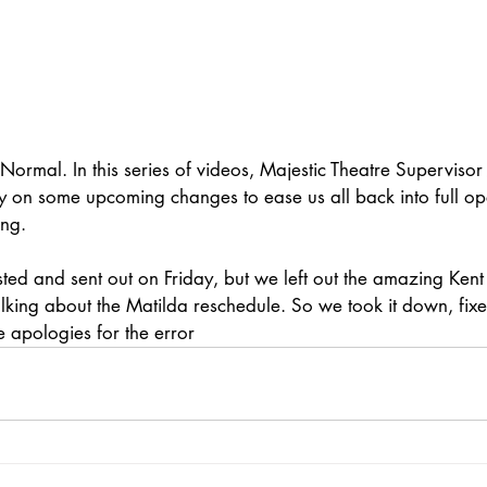
rmal. In this series of videos, Majestic Theatre Supervisor 
 on some upcoming changes to ease us all back into full ope
ing.
sted and sent out on Friday, but we left out the amazing Kent
lking about the Matilda reschedule. So we took it down, fixe
re apologies for the error