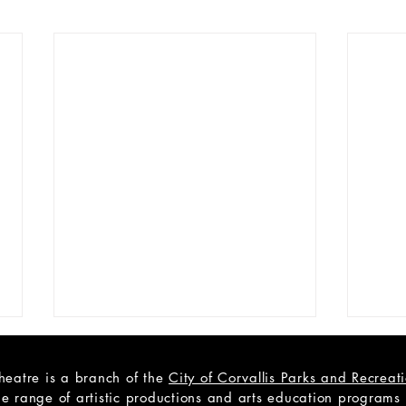
heatre is a branch of the
City of Corvallis Parks and Recrea
e range of artistic productions and arts education programs to