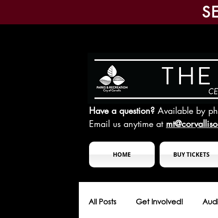
S
Have a question?
Available by p
Email us anytime at
mt@corvallis
HOME
BUY TICKETS
All Posts
Get Involved!
Audi