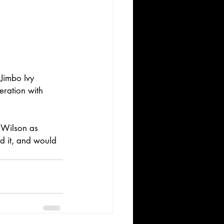
Jimbo Ivy 
ration with 
 Wilson as 
d it, and would 