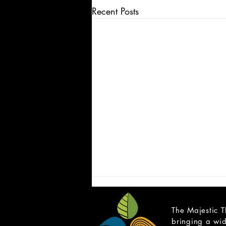
Recent Posts
The Majestic T
bringing a wid