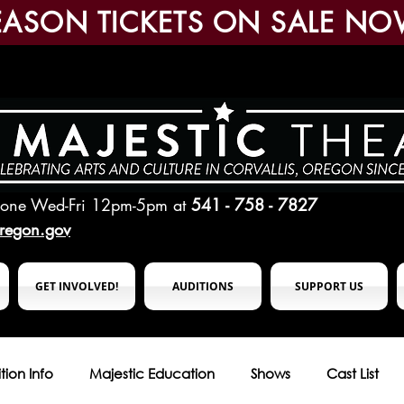
EASON TICKETS ON SALE NO
hone Wed-Fri 12pm-5pm
at
541 - 758 - 7827
oregon.gov
GET INVOLVED!
AUDITIONS
SUPPORT US
tion Info
Majestic Education
Shows
Cast List