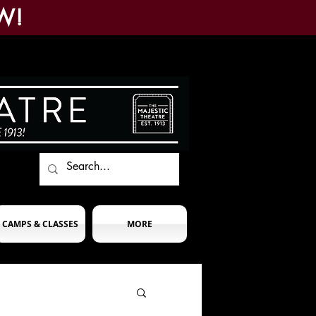
W!
CAMPS & CLASSES
MORE