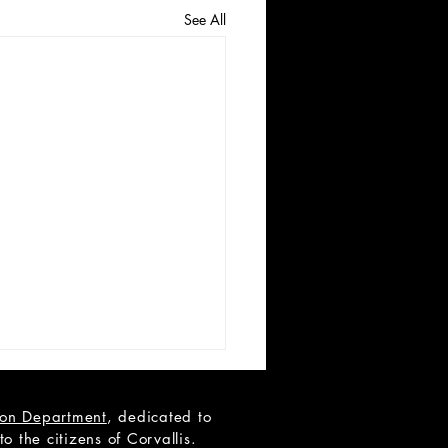
See All
tion Department
, dedicated to
 the citizens of Corvallis.