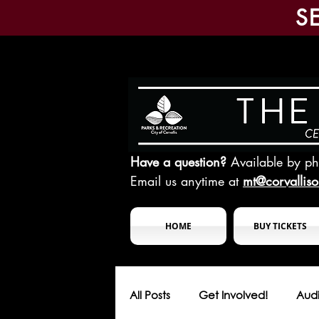
S
Have a question?
Available by p
Email us anytime at
mt@corvallis
HOME
BUY TICKETS
All Posts
Get Involved!
Audi