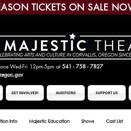
EASON TICKETS ON SALE NO
hone Wed-Fri 12pm-5pm
at
541 - 758 - 7827
oregon.gov
GET INVOLVED!
AUDITIONS
SUPPORT US
tion Info
Majestic Education
Shows
Cast List