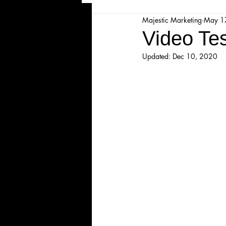
Majestic Marketing
May 1
Majesticpiece Theatre
Ma
Video Te
Updated:
Dec 10, 2020
Cancellation
Newsletter
Majestic Theatre Youth Product
Majestic Readers' Theatre
Volunteer Position Profile