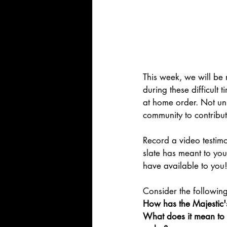
This week, we will be 
during these difficult
at home order. Not unl
community to contribut
Record a video testimo
slate has meant to yo
have available to you!
Consider the followin
How has the Majestic's
What does it mean to y