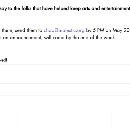
ay to the folks that have helped keep arts and entertainmen
 them, send them to 
chad@majestic.org
 by 5 PM on May 20t
de an announcement, will come by the end of the week.
lved!