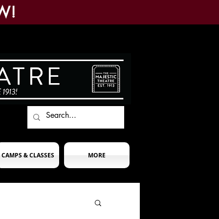
W!
CAMPS & CLASSES
MORE