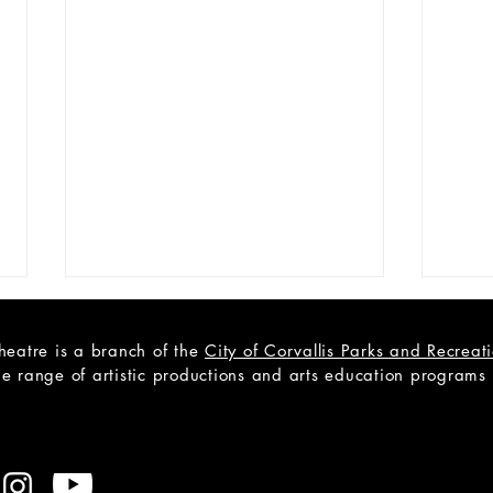
heatre is a branch of the
City of Corvallis Parks and Recrea
e range of artistic productions and arts education programs to
CAST LIST: Cain; a Mystery
Open