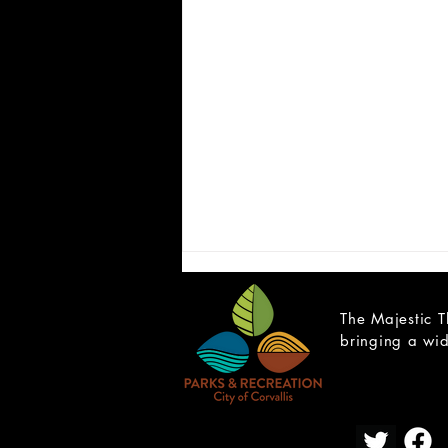
The Majestic T
bringing a wid
CAST LIST: School of Rock