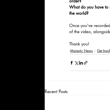
order?
What do you have to s
the world?
Once you've recorded
of the video, alongsi
Thank you!
Majestic News
Get Invo
Recent Posts