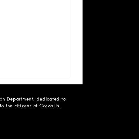
tion Department
, dedicated to
 the citizens of Corvallis.
 Teen Scene Auditions: