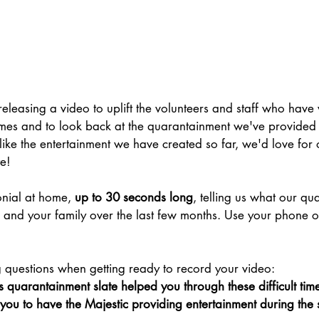
releasing a video to uplift the volunteers and staff who hav
 times and to look back at the quarantainment we've provided 
ike the entertainment we have created so far, we'd love for 
e!
nial at home, 
up to 30 seconds long
, telling us what our qu
u and your family over the last few months. Use your phone 
 
g questions when getting ready to record your video:
 quarantainment slate helped you through these difficult tim
ou to have the Majestic providing entertainment during the 