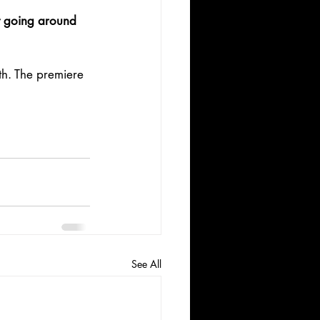
t going around 
h. The premiere 
See All