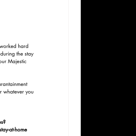
e worked hard 
during the stay 
our Majestic 
arantainment 
or whatever you 
es?
stay-at-home 