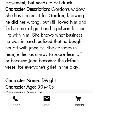
movement, but needs to act drunk
Character Description: 
Gordon’s widow. 
She has contempt for Gordon, knowing 
he did her wrong, but still loved him and 
feels a mix of guilt and repulsion for her 
life with him. She knows what business 
he was in, and realized that he bought 
her off with jewelry. She confides in 
Jean, either as a way to scare Jean off 
or because Jean becomes the default 
vessel for everyone’s grief in the play. 
Character Name: Dwight
Character Age:
 30s-40s
Character Race: 
Any
Character Ethnicity:
 Any
Phone
Email
Tickets
Character Gender:
 Male
Desired Actor Gender:
 male presenting 
or non-binary 
Ability/movement:
 No special 