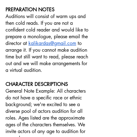
PREPARATION NOTES
Auditions will consist of warm ups and 
then cold reads. If you are not a 
confident cold reader and would like to 
prepare a monologue, please email the 
director at 
kalikardas@gmail.com
 to 
arrange it. If you cannot make audition 
time but still want to read, please reach 
out and we will make arrangements for 
a virtual audition.
CHARACTER DESCRIPTIONS
General Note Example: All characters 
do not have a specific race or ethnic 
background; we're excited to see a 
diverse pool of actors audition for all 
roles. Ages listed are the approximate 
ages of the characters themselves. We 
invite actors of any age to audition for 