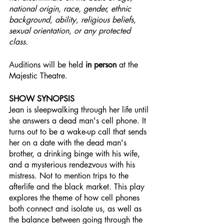
national origin, race, gender, ethnic 
background, ability, religious beliefs, 
sexual orientation, or any protected 
class.
Auditions will be held 
in person
 at the 
Majestic Theatre.
SHOW SYNOPSIS
Jean is sleepwalking through her life until 
she answers a dead man's cell phone. It 
turns out to be a wake-up call that sends 
her on a date with the dead man's 
brother, a drinking binge with his wife, 
and a mysterious rendezvous with his 
mistress. Not to mention trips to the 
afterlife and the black market. This play 
explores the theme of how cell phones 
both connect and isolate us, as well as 
the balance between going through the 