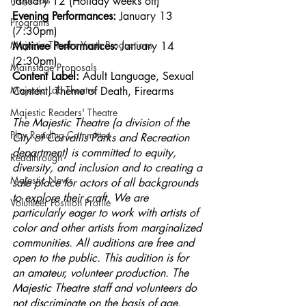
January 12 (Holiday weeks off)
Evening Performances: 
January 13 
Programs
(7:30pm)
Majestic Theatre Youth Productions
Matinee Performances: 
January 14 
(2:30pm)
Mainstage Proposals
Content Label: 
Adult Language, Sexual 
Majestic Lab Theatre
Content, Theme of Death, Firearms
Majestic Readers' Theatre
The Majestic Theatre (a division of the 
Play Reading Committee
City of Corvallis Parks and Recreation 
department) is committed to equity, 
Readthrough
diversity, and inclusion and to creating a 
Majestic News
safe place for actors of all backgrounds 
to explore their craft. We are 
Volunteer Position Profile
particularly eager to work with artists of 
color and other artists from marginalized 
communities. All auditions are free and 
open to the public. This audition is for 
an amateur, volunteer production. The 
Majestic Theatre staff and volunteers do 
not discriminate on the basis of age, 