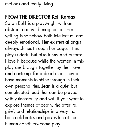
motions and really living.  
FROM THE DIRECTOR Kali Kardas
Sarah Ruhl is a playwright with an 
abstract and wild imagination. Her 
writing is somehow both intellectual and 
deeply emotional. Her existential angst 
always shines through her pages. This 
play is dark, but also funny and bizarre. 
I love it because while the women in this 
play are brought together by their love 
and contempt for a dead man, they all 
have moments to shine through in their 
own personalities. Jean is a quiet but 
complicated lead that can be played 
with vulnerability and wit. If you want to 
explore themes of death, the afterlife, 
grief, and relationships in a way that 
both celebrates and pokes fun at the 
human condition- come play. 