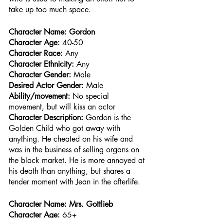
take up too much space. 
Character Name: Gordon
Character Age:
 40-50
Character Race: 
Any
Character Ethnicity:
 Any
Character Gender:
 Male
Desired Actor Gender:
 Male
Ability/movement:
 No special 
movement, but will kiss an actor
Character Description: 
Gordon is the 
Golden Child who got away with 
anything. He cheated on his wife and 
was in the business of selling organs on 
the black market. He is more annoyed at 
his death than anything, but shares a 
tender moment with Jean in the afterlife.
Character Name: Mrs. Gottlieb
Character Age:
 65+