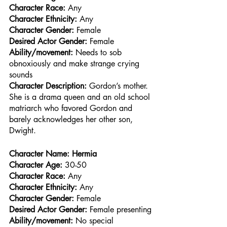
Character Race: 
Any
Character Ethnicity:
 Any
Character Gender:
 Female
Desired Actor Gender:
 Female
Ability/movement:
 Needs to sob 
obnoxiously and make strange crying 
sounds
Character Description: 
Gordon’s mother. 
She is a drama queen and an old school 
matriarch who favored Gordon and 
barely acknowledges her other son, 
Dwight.
Character Name: Hermia
Character Age:
 30-50
Character Race: 
Any
Character Ethnicity:
 Any
Character Gender:
 Female
Desired Actor Gender:
 Female presenting
Ability/movement:
 No special 