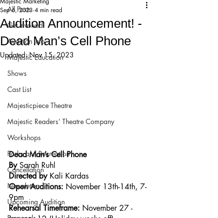
Majestic Marketing
All Posts
Sep 6, 2023
4 min read
Audition Announcement! -
Get Involved!
Dead Man’s Cell Phone
Audition Info
Updated:
Nov 15, 2023
Majestic Education
Shows
Cast List
Majesticpiece Theatre
Majestic Readers’ Theatre Company
Workshops
Parks and Recreation
Dead Man’s Cell Phone
By 
Sarah Ruhl
Cancellation
Directed by 
Kali Kardas
Newsletter
Open Auditions:
 November 13th-14th, 7-
9pm
Upcoming Audition
Rehearsal Timeframe: 
November 27 - 
Proposals