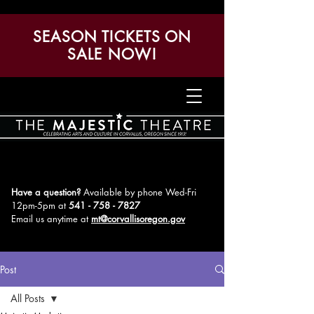
SEASON TICKETS ON
SALE NOW!
Have a question?
Available by phone Wed-Fri
12pm-5pm
at
541 - 758 - 7827
Email us anytime at
mt@corvallisoregon.gov
Post
All Posts