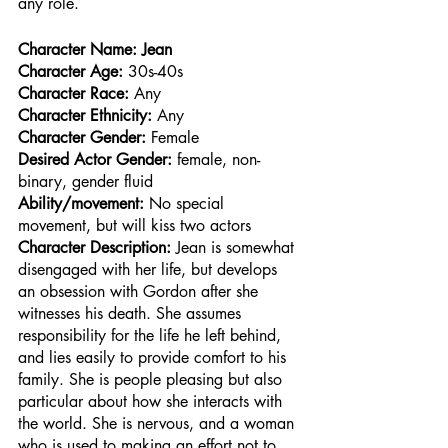
any role.
Character Name: Jean 
Character Age:
 30s-40s
Character Race: 
Any
Character Ethnicity:
 Any
Character Gender:
 Female
Desired Actor Gender:
 female, non-
binary, gender fluid
Ability/movement:
 No special 
movement, but will kiss two actors
Character Description: 
Jean is somewhat 
disengaged with her life, but develops 
an obsession with Gordon after she 
witnesses his death. She assumes 
responsibility for the life he left behind, 
and lies easily to provide comfort to his 
family. She is people pleasing but also 
particular about how she interacts with 
the world. She is nervous, and a woman 
who is used to making an effort not to 