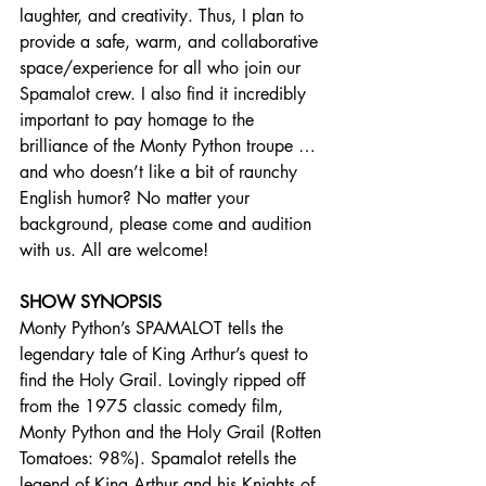
laughter, and creativity. Thus, I plan to 
provide a safe, warm, and collaborative 
space/experience for all who join our 
Spamalot crew. I also find it incredibly 
important to pay homage to the 
brilliance of the Monty Python troupe … 
and who doesn’t like a bit of raunchy 
English humor? No matter your 
background, please come and audition 
with us. All are welcome!
SHOW SYNOPSIS
Monty Python’s SPAMALOT tells the 
legendary tale of King Arthur’s quest to 
find the Holy Grail. Lovingly ripped off 
from the 1975 classic comedy film, 
Monty Python and the Holy Grail (Rotten 
Tomatoes: 98%). Spamalot retells the 
legend of King Arthur and his Knights of 