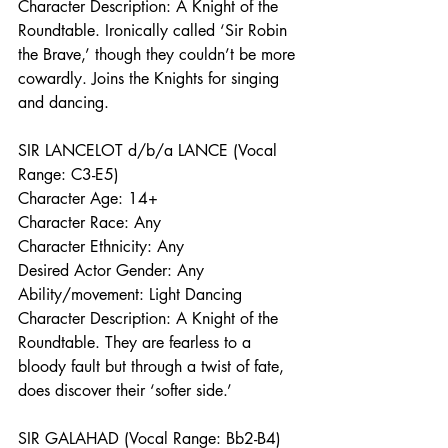
Character Description: A Knight of the 
Roundtable. Ironically called ‘Sir Robin 
the Brave,’ though they couldn’t be more 
cowardly. Joins the Knights for singing 
and dancing.
SIR LANCELOT d/b/a LANCE (Vocal 
Range: C3-E5)
Character Age: 14+
Character Race: Any
Character Ethnicity: Any
Desired Actor Gender: Any
Ability/movement: Light Dancing
Character Description: A Knight of the 
Roundtable. They are fearless to a 
bloody fault but through a twist of fate, 
does discover their ‘softer side.’ 
SIR GALAHAD (Vocal Range: Bb2-B4)