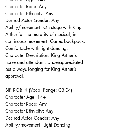
Character Race: Any
Character Ethnicity: Any
Desired Actor Gender: Any
Ability/movement: On stage with King 
Arthur for the majority of musical, in 
continuous movement. Caries backpack. 
Comfortable with light dancing. 
Character Description: King Arthur's 
horse and attendant. Underappreciated 
but always longing for King Arthur’s 
approval. 
SIR ROBIN (Vocal Range: C3-E4)
Character Age: 14+
Character Race: Any
Character Ethnicity: Any
Desired Actor Gender: Any
Ability/movement: Light Dancing