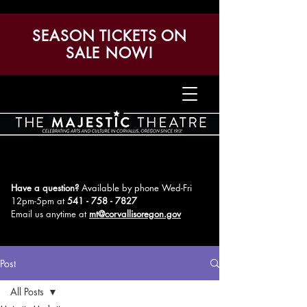
SEASON TICKETS ON
SALE NOW!
Have a question?
Available by phone Wed-Fri
12pm-5pm
at
541 - 758 - 7827
Email us anytime at
mt@corvallisoregon.gov
Post
All Posts