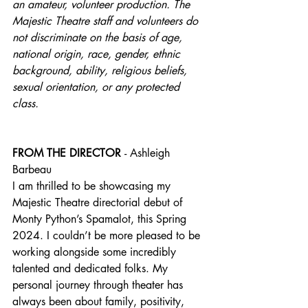
an amateur, volunteer production. The 
Majestic Theatre staff and volunteers do 
not discriminate on the basis of age, 
national origin, race, gender, ethnic 
background, ability, religious beliefs, 
sexual orientation, or any protected 
class.
FROM THE DIRECTOR 
- Ashleigh 
Barbeau
I am thrilled to be showcasing my 
Majestic Theatre directorial debut of 
Monty Python’s Spamalot, this Spring 
2024. I couldn’t be more pleased to be 
working alongside some incredibly 
talented and dedicated folks. My 
personal journey through theater has 
always been about family, positivity, 