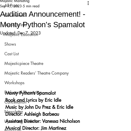
Majestic Marketing
All Posts
Sep 15, 2023
5 min read
Audition Announcement! -
Get Involved!
Monty Python’s Spamalot
Audition Info
Updated:
Dec 7, 2023
Majestic Education
Shows
Cast List
Majesticpiece Theatre
Majestic Readers’ Theatre Company
Workshops
Parks and Recreation
Monty Python’s Spamalot
Book and Lyrics by Eric Idle
Cancellation
Music by John Du Prez & Eric Idle
Newsletter
Director: Ashleigh Barbeau
Assistant Director: Vanessa Nicholson
Upcoming Audition
Musical Director: Jim Martinez
Proposals