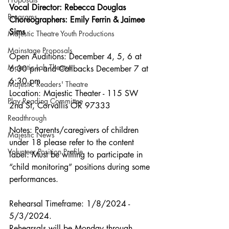
Vocal Director: Rebecca Douglas
Programs
Choreographers: Emily Ferrin & Jaimee 
Sims
Majestic Theatre Youth Productions
Mainstage Proposals
Open Auditions: December 4, 5, 6 at 
Majestic Lab Theatre
6:30 pm and Callbacks December 7 at 
6:30 pm
Majestic Readers' Theatre
Location: Majestic Theater - 115 SW 
Play Reading Committee
2nd St, Corvallis OR 97333 
Readthrough
Notes: Parents/caregivers of children 
Majestic News
under 18 please refer to the content 
Volunteer Position Profile
label. Must be willing to participate in 
“child monitoring” positions during some 
performances.
Rehearsal Timeframe: 1/8/2024 - 
5/3/2024. 
Rehearsals will be Monday through 