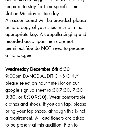
required to stay for their specific time 
slot on Monday or Tuesday.
An accompanist will be provided- please 
bring a copy of your sheet music in the 
appropriate key. A cappella singing and 
recorded accompaniments are not 
permitted. You do NOT need to prepare 
a monologue. 
Wednesday December 6th
 6:30-
9:00pm DANCE AUDITIONS ONLY - 
please select an hour time slot on our 
google sign-up sheet (6:30-7:30, 7:30-
8:30, or 8:30-9:30). Wear comfortable 
clothes and shoes. If you can tap, please 
bring your tap shoes, although this is not 
a requirement. All auditioners are asked 
to be present at this audition. Plan to 