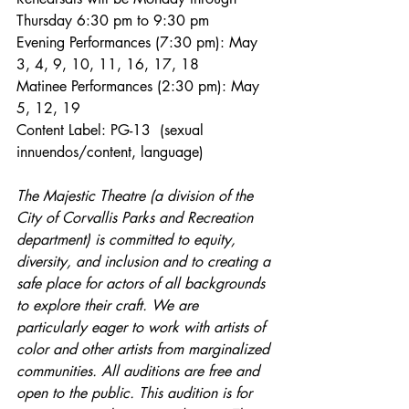
Thursday 6:30 pm to 9:30 pm   
Evening Performances (7:30 pm): May 
3, 4, 9, 10, 11, 16, 17, 18
Matinee Performances (2:30 pm): May 
5, 12, 19
Content Label: PG-13  (sexual 
innuendos/content, language)
The Majestic Theatre (a division of the 
City of Corvallis Parks and Recreation 
department) is committed to equity, 
diversity, and inclusion and to creating a 
safe place for actors of all backgrounds 
to explore their craft. We are 
particularly eager to work with artists of 
color and other artists from marginalized 
communities. All auditions are free and 
open to the public. This audition is for 