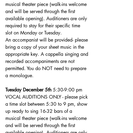
musical theater piece (walk-ins welcome 
and will be served through the first 
available opening). Auditioners are only 
required to stay for their specific time 
slot on Monday or Tuesday.
An accompanist will be provided- please 
bring a copy of your sheet music in the 
appropriate key. A cappella singing and 
recorded accompaniments are not 
permitted. You do NOT need to prepare 
a monologue. 
Tuesday December 5th
 5:30-9:00 pm 
VOCAL AUDITIONS ONLY - please pick 
a time slot between 5:30 to 9 pm, show 
up ready to sing 16-32 bars of a 
musical theater piece (walk-ins welcome 
and will be served through the first 
available opening). Auditioners are only 