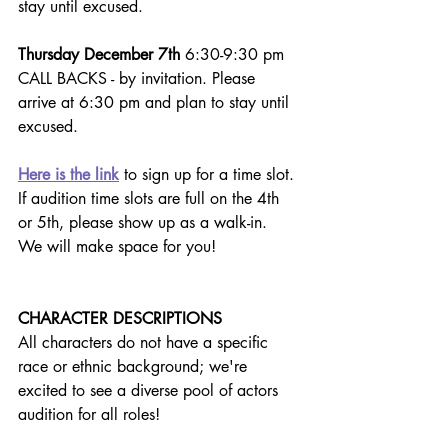
stay until excused.
Thursday December 7th
 6:30-9:30 pm 
CALL BACKS - by invitation. Please 
arrive at 6:30 pm and plan to stay until 
excused.
Here is the link
 to sign up for a time slot. 
If audition time slots are full on the 4th 
or 5th, please show up as a walk-in.  
We will make space for you!
CHARACTER DESCRIPTIONS
All characters do not have a specific 
race or ethnic background; we're 
excited to see a diverse pool of actors 
audition for all roles!