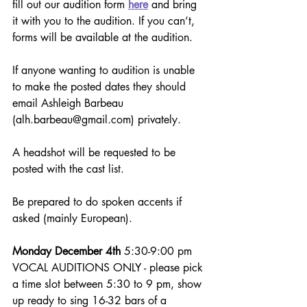
fill out our audition form 
here
 and bring 
it with you to the audition. If you can’t, 
forms will be available at the audition. 
If anyone wanting to audition is unable 
to make the posted dates they should 
email Ashleigh Barbeau 
(alh.barbeau@gmail.com) privately.
A headshot will be requested to be 
posted with the cast list. 
Be prepared to do spoken accents if 
asked (mainly European).
Monday December 4th
 5:30-9:00 pm 
VOCAL AUDITIONS ONLY - please pick 
a time slot between 5:30 to 9 pm, show 
up ready to sing 16-32 bars of a 