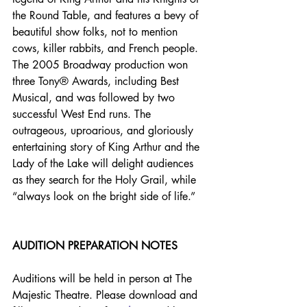
the Round Table, and features a bevy of 
beautiful show folks, not to mention 
cows, killer rabbits, and French people. 
The 2005 Broadway production won 
three Tony® Awards, including Best 
Musical, and was followed by two 
successful West End runs. The 
outrageous, uproarious, and gloriously 
entertaining story of King Arthur and the 
Lady of the Lake will delight audiences 
as they search for the Holy Grail, while 
“always look on the bright side of life.”
AUDITION PREPARATION NOTES
Auditions will be held in person at The 
Majestic Theatre. Please download and 