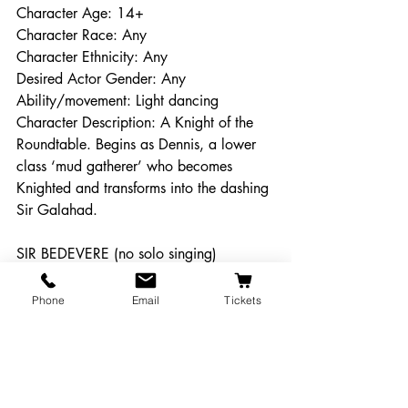
Character Age: 14+
Character Race: Any
Character Ethnicity: Any
Desired Actor Gender: Any
Ability/movement: Light dancing
Character Description: A Knight of the 
Roundtable. Begins as Dennis, a lower 
class ‘mud gatherer’ who becomes 
Knighted and transforms into the dashing 
Sir Galahad. 
SIR BEDEVERE (no solo singing)
Character Age: 14+
Character Race: Any
Phone
Email
Tickets
Character Ethnicity: Any
Desired Actor Gender: Any
Ability/movement: Light Dancing
Character Description: A Knight of the 
Roundtable. An inept scholar.