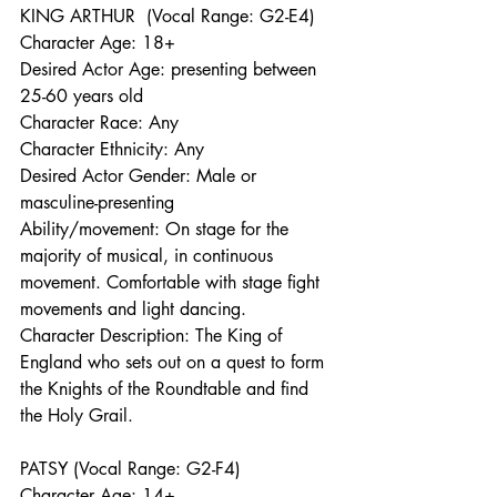
KING ARTHUR  (Vocal Range: G2-E4)
Character Age: 18+ 
Desired Actor Age: presenting between 
25-60 years old
Character Race: Any
Character Ethnicity: Any
Desired Actor Gender: Male or 
masculine-presenting 
Ability/movement: On stage for the 
majority of musical, in continuous 
movement. Comfortable with stage fight 
movements and light dancing.
Character Description: The King of 
England who sets out on a quest to form 
the Knights of the Roundtable and find 
the Holy Grail. 
PATSY (Vocal Range: G2-F4)
Character Age: 14+