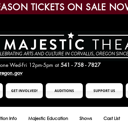
EASON TICKETS ON SALE NO
hone Wed-Fri 12pm-5pm
at
541 - 758 - 7827
oregon.gov
GET INVOLVED!
AUDITIONS
SUPPORT US
tion Info
Majestic Education
Shows
Cast List