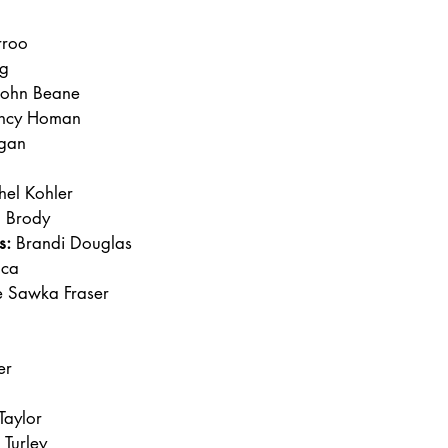
rroo
g
John Beane
ncy Homan
rgan
hel Kohler
n Brody
s:
 Brandi Douglas
lca
ne Sawka Fraser
er
Taylor
 Turley