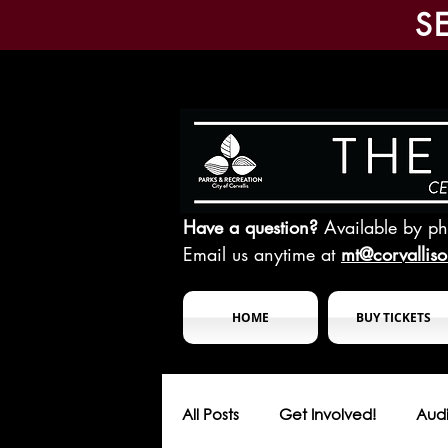
S
Have a question?
Available by p
Email us anytime at
mt@corvallis
HOME
BUY TICKETS
All Posts
Get Involved!
Audi