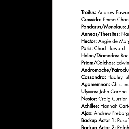
Troilus:
 Andrew Pawa
Cressida:
 Emma Chan
Pandarus/Menelaus:
 
Aeneas/Thersites:
 Na
Hector:
 Angie de Mo
Paris:
 Chad Howard
Helen/Diomedes:
 Rac
Priam/Calchas:
 Edwi
Andromache/Patroclu
Cassandra:
 Hadley Ju
Agamemnon:
 Christi
Ulysses:
 John Carone
Nestor:
 Craig Currier
Achilles:
 Hannah Cart
Ajax:
 Andrew Freborg
Backup Actor 1:
 Rose 
Backup Actor 2:
 Ralph