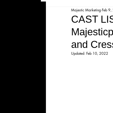
Majestic Marketing
Feb 9,
Majesticpiece Theatre
Ma
CAST L
Majesticp
Cancellation
Newsletter
and Cres
Majestic Theatre Youth Product
Updated:
Feb 10, 2022
Majestic Readers' Theatre
Volunteer Position Profile