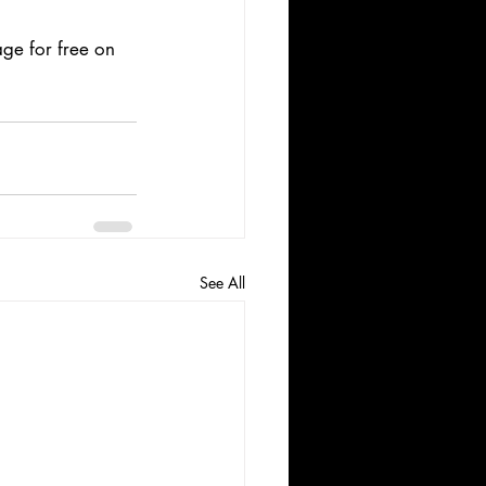
ge for free on 
See All