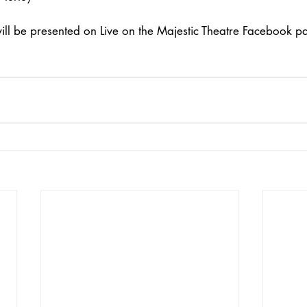
ill be presented on Live on the Majestic Theatre Facebook pa