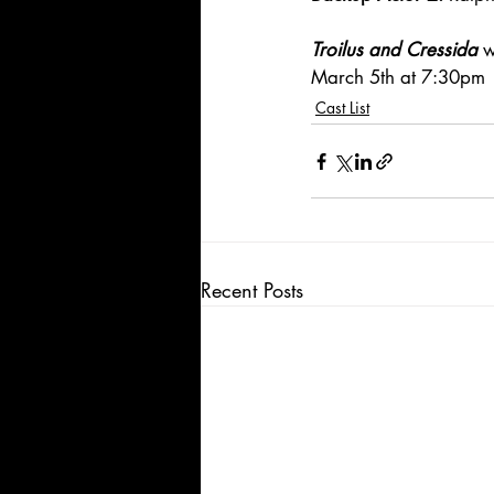
Troilus and Cressida
 w
March 5th at 7:30pm
Cast List
Recent Posts