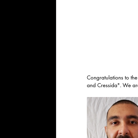
Congratulations to the
and Cressida". We are 