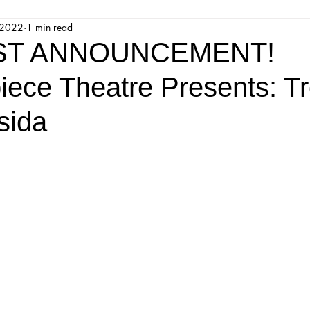
 2022
1 min read
jestic Readers’ Theatre Company
Workshops
Parks 
IST ANNOUNCEMENT!
iece Theatre Presents: Tr
Upcoming Audition
Proposals
Programs
sida
ions
Mainstage Proposals
Majestic Lab Theatre
Play Reading Committee
Readthrough
Majestic Ne