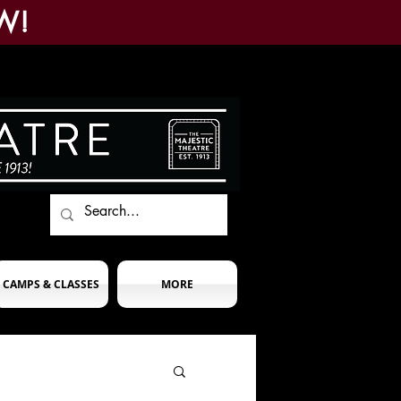
W!
CAMPS & CLASSES
MORE