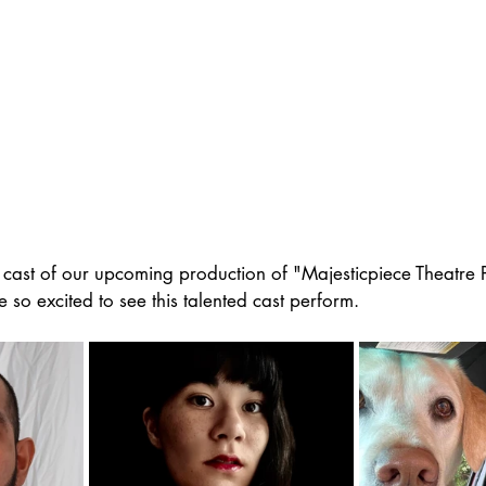
 cast of our upcoming production of "Majesticpiece Theatre Pr
so excited to see this talented cast perform. 