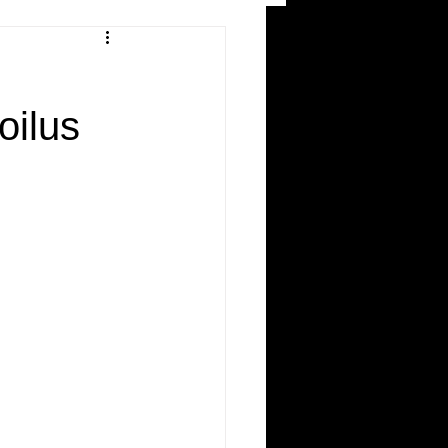
and Recreation
oilus
ws