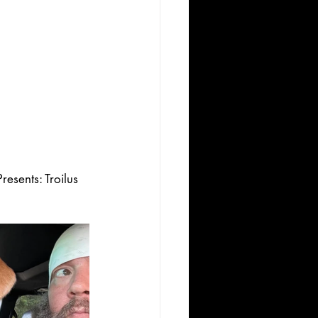
esents: Troilus 