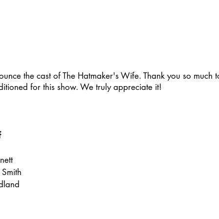
nounce the cast of The Hatmaker's Wife. Thank you so much to
ioned for this show. We truly appreciate it!
f
nett
a Smith
dland