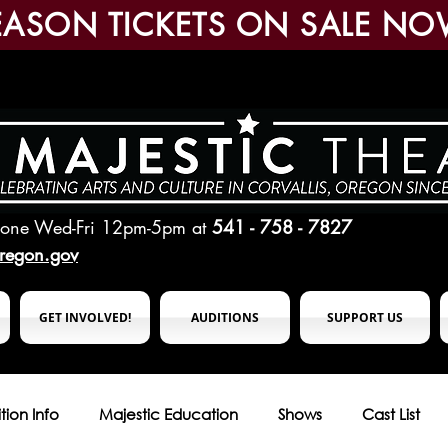
EASON TICKETS ON SALE NO
hone Wed-Fri 12pm-5pm
at
541 - 758 - 7827
oregon.gov
GET INVOLVED!
AUDITIONS
SUPPORT US
tion Info
Majestic Education
Shows
Cast List