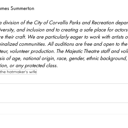
James Summerton
a division of the City of Corvallis Parks and Recreation depart
versity, and inclusion and to creating a safe place for actors 
 their craft. We are particularly eager to work with artists o
ginalized communities. All auditions are free and open to the 
teur, volunteer production. The Majestic Theatre staff and vol
is of age, national origin, race, gender, ethnic background, a
tion, or any protected class.
the hatmaker's wife