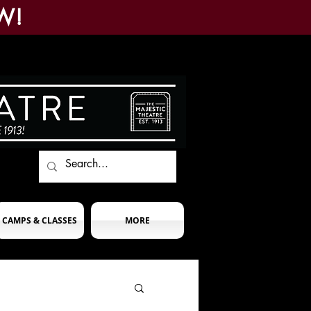
W!
CAMPS & CLASSES
MORE