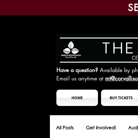
S
Have a question?
Available by p
Email us anytime at
mt@corvallis
HOME
BUY TICKETS
All Posts
Get Involved!
Audi