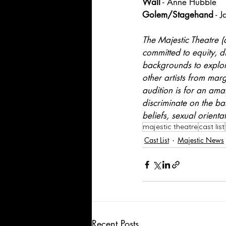
Wall
 - Anne Hubble
Golem/Stagehand
 - 
The Majestic Theatre (
committed to equity, di
backgrounds to explore
other artists from mar
audition is for an ama
discriminate on the bas
beliefs, sexual orienta
majestic theatre
cast list
Cast List
Majestic News
Recent Posts