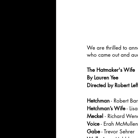
We are thrilled to an
who came out and audit
The Hatmaker's Wife
By Lauren Yee
Directed by Robert Lef
Hetchman
 - Robert Bar
Hetchman’s Wife
 - Lis
Meckel 
- Richard Wen
Voice
 - Erah McMullen
Gabe
 - Trevor Sehrer