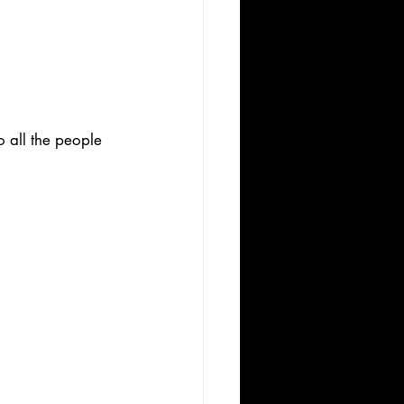
 all the people 