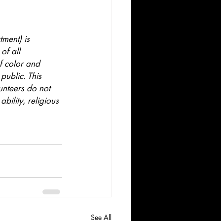
ment) is 
of all 
f color and 
public. This 
unteers do not 
bility, religious 
See All