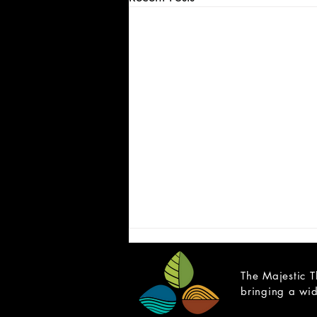
The Majestic T
bringing a wid