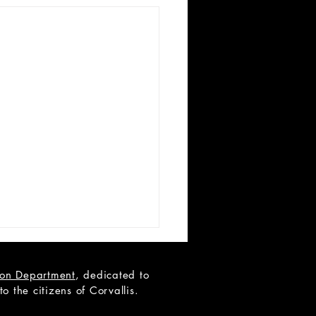
tion Department
, dedicated to
 the citizens of Corvallis.