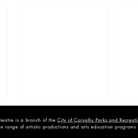
heatre is a branch of the
City of Corvallis Parks and Recrea
e range of artistic productions and arts education programs to