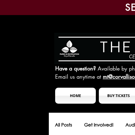
S
Have a question?
Available by p
Email us anytime at
mt@corvallis
HOME
BUY TICKETS
All Posts
Get Involved!
Audi