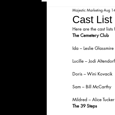
Majestic Marketing
Aug 1
Majesticpiece Theatre
Ma
Cast List
Here are the cast lis
Cancellation
Newsletter
The Cemetery Club
Ida – Leslie Glassmire
Majestic Theatre Youth Product
Lucille – Jodi Altendorf
Majestic Readers' Theatre
Doris – Wini Kovacik
Sam – Bill McCarthy
Volunteer Position Profile
Mildred – Alice Tucker
The 39 Steps