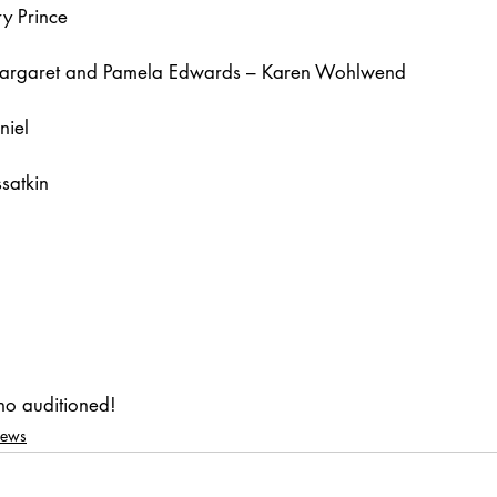
y Prince
Margaret and Pamela Edwards – Karen Wohlwend
niel
satkin
ho auditioned!
News