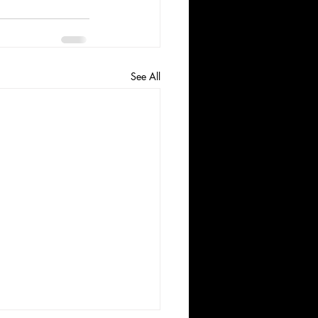
See All