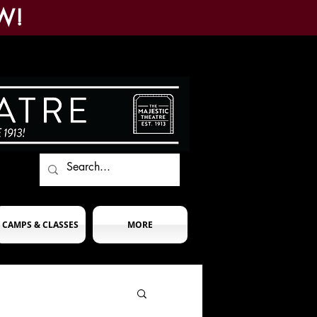
W!
CAMPS & CLASSES
MORE