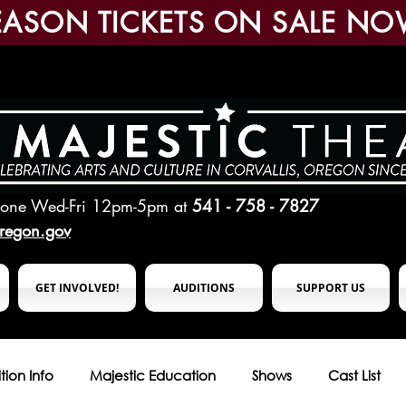
EASON TICKETS ON SALE NO
hone Wed-Fri 12pm-5pm
at
541 - 758 - 7827
oregon.gov
GET INVOLVED!
AUDITIONS
SUPPORT US
tion Info
Majestic Education
Shows
Cast List