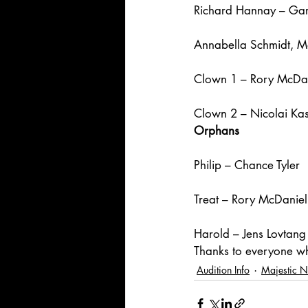
Richard Hannay – Gar
Annabella Schmidt, 
Clown 1 – Rory McDa
Clown 2 – Nicolai Kas
Orphans
Philip – Chance Tyler
Treat – Rory McDaniel
Harold – Jens Lovtang
Thanks to everyone w
Audition Info
Majestic 