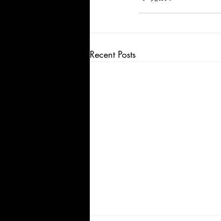
Recent Posts