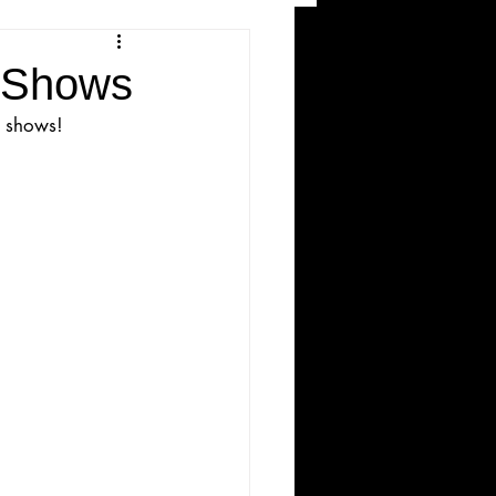
and Recreation
e Shows
e shows!
ws