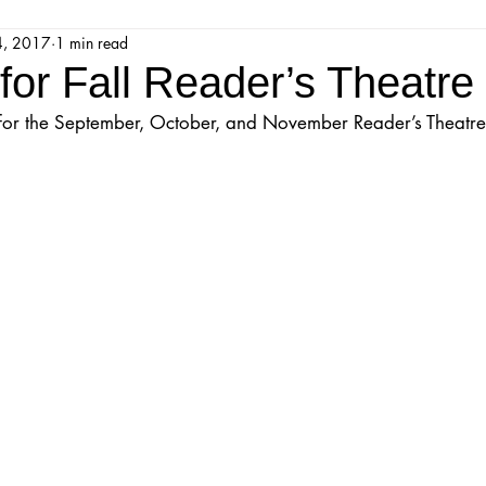
4, 2017
1 min read
jestic Readers’ Theatre Company
Workshops
Parks 
 for Fall Reader’s Theatr
ts for the September, October, and November Reader’s Theatr
Upcoming Audition
Proposals
Programs
ions
Mainstage Proposals
Majestic Lab Theatre
Play Reading Committee
Readthrough
Majestic Ne