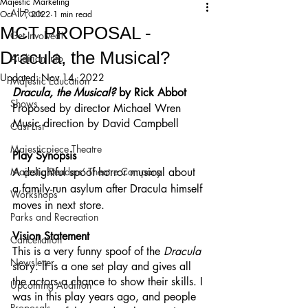
Majestic Marketing
All Posts
Oct 17, 2022
1 min read
MCT PROPOSAL -
Get Involved!
Dracula, the Musical?
Audition Info
Updated:
Nov 14, 2022
Majestic Education
Dracula, the Musical? 
by Rick Abbot
Shows
Proposed by director Michael Wren
Music direction by David Campbell
Cast List
Majesticpiece Theatre
Play Synopsis
Majestic Readers’ Theatre Company
A delightful spoof horror musical about 
a family-run asylum after Dracula himself 
Workshops
moves in next store.
Parks and Recreation
Vision Statement
Cancellation
This is a very funny spoof of the 
Dracula
Newsletter
story. It is a one set play and gives all 
the actors a chance to show their skills. I 
Upcoming Audition
was in this play years ago, and people 
Proposals