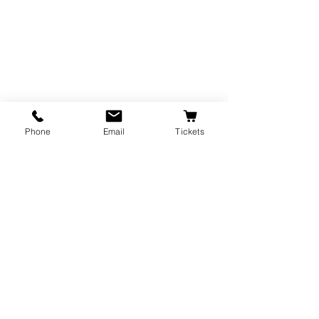
Phone
Email
Tickets
The Majestic Theatre is a branch of the