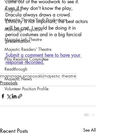
came out of the woodwork to see it. 
Even if they don't know the play, 
Programs
Dracula always draws a crowd. 
Majestic Theatre Youth Productions
Ethnicity is not important, the best actors 
will be cast. I would be doing it in 
Mainstage Proposals
period costumes and in a big farcical 
Majestic Lab Theatre
presentation.
Majestic Readers' Theatre
Submit a comment here to have your 
Play Reading Committee
response recorded.
Readthrough
mainstage proposals
majestic theatre
Majestic News
Proposals
Volunteer Position Profile
Recent Posts
See All