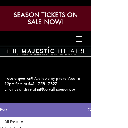
SEASON TICKETS ON
SALE NOW!
Have a question?
Available by phone Wed-Fri
12pm-5pm
at
541 - 758 - 7827
Email us anytime at
mt@corvallisoregon.gov
Post
All Posts