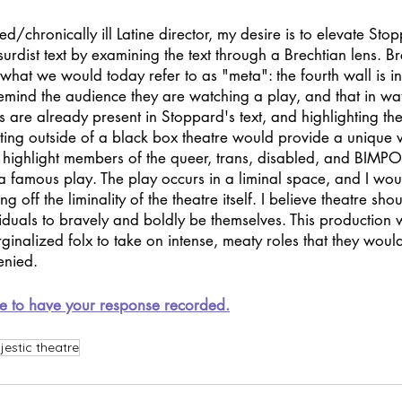
d/chronically ill Latine director, my desire is to elevate Sto
urdist text by examining the text through a Brechtian lens. Br
s what we would today refer to as "meta": the fourth wall is in
remind the audience they are watching a play, and that in wa
s are already present in Stoppard's text, and highlighting th
ting outside of a black box theatre would provide a unique 
to highlight members of the queer, trans, disabled, and BIMP
 a famous play. The play occurs in a liminal space, and I woul
ng off the liminality of the theatre itself. I believe theatre sh
iduals to bravely and boldly be themselves. This production
ginalized folx to take on intense, meaty roles that they would
enied.
e to have your response recorded.
estic theatre