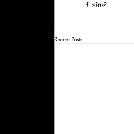
Recent Posts