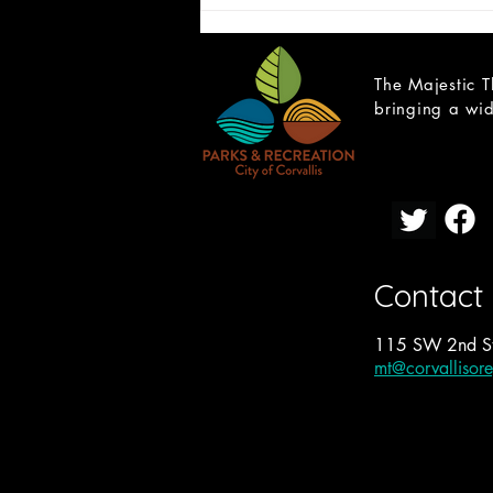
The Majestic T
bringing a wid
2027-28 Proposal: Twelfth
Night
Contact
115 SW 2nd St
mt@corvallisor