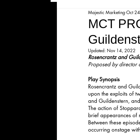
Majestic Marketing
Oct 24
Majesticpiece Theatre
Ma
MCT PRO
Guildens
Cancellation
Newsletter
Updated:
Nov 14, 2022
Rosencrantz and Guil
Proposed by director 
Majestic Theatre Youth Product
Play Synopsis
Rosencrantz and Guild
Majestic Readers' Theatre
upon the exploits of 
and Guildenstern, and
The action of Stoppard
Volunteer Position Profile
brief appearances of 
Between these episodes
occurring onstage wit