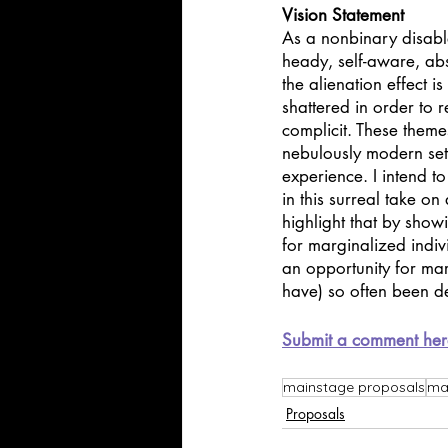
Vision Statement
As a nonbinary disable
heady, self-aware, abs
the alienation effect i
shattered in order to 
complicit. These theme
nebulously modern set
experience. I intend 
in this surreal take on
highlight that by showi
for marginalized indiv
an opportunity for mar
have) so often been d
Submit a comment her
mainstage proposals
maj
Proposals