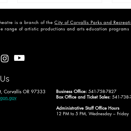
heatre is a branch of the
City of Corvallis Parks and Recrea
e range of artistic productions and arts education programs to
2027-28 Proposal: Saturday
2027
Sunday Monday
Pict
 Us
, Corvallis OR 97333
Business Office:
541-758-7827
Box Office and Ticket Sales:
541-738-
egon.gov
Administrative Staff Office Hours
12 PM to 5 PM, Wednesday – Friday