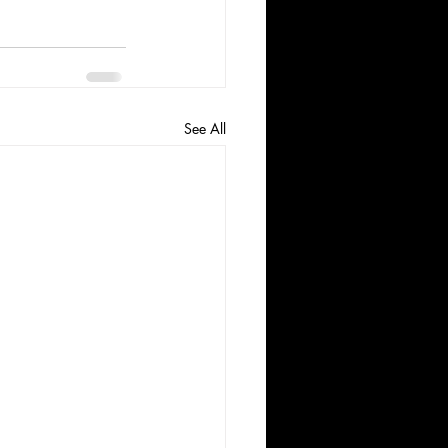
See All