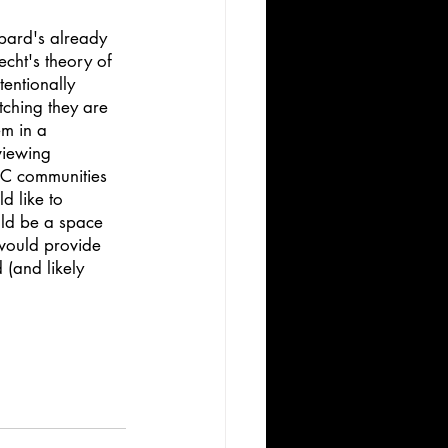
ppard's already 
echt's theory of 
tentionally 
tching they are 
em in a 
viewing 
OC communities 
d like to 
ould be a space 
 would provide 
 (and likely 