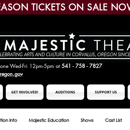
EASON TICKETS ON SALE NO
hone Wed-Fri 12pm-5pm
at
541 - 758 - 7827
oregon.gov
GET INVOLVED!
AUDITIONS
SUPPORT US
tion Info
Majestic Education
Shows
Cast List