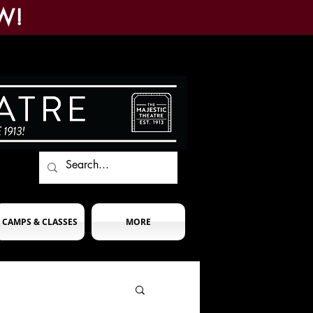
W!
CAMPS & CLASSES
MORE