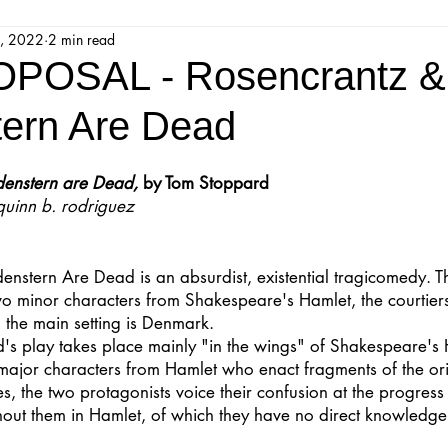
, 2022
2 min read
jestic Readers’ Theatre Company
Workshops
Parks 
POSAL - Rosencrantz &
tern Are Dead
Upcoming Audition
Proposals
Programs
denstern are Dead,
 by Tom Stoppard
quinn b. rodriguez
ions
Mainstage Proposals
Majestic Lab Theatre
enstern Are Dead is an absurdist, existential tragicomedy. 
Play Reading Committee
Readthrough
Majestic Ne
two minor characters from Shakespeare's Hamlet, the courtier
 the main setting is Denmark.
's play takes place mainly "in the wings" of Shakespeare's 
major characters from Hamlet who enact fragments of the ori
, the two protagonists voice their confusion at the progress 
hout them in Hamlet, of which they have no direct knowledge