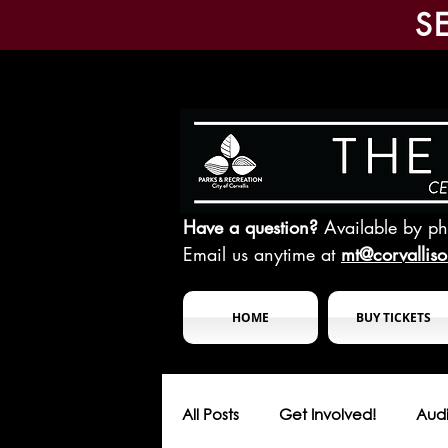
S
Have a question?
Available by p
Email us anytime at
mt@corvallis
HOME
BUY TICKETS
All Posts
Get Involved!
Audi