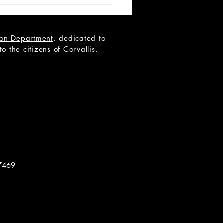
tion Department
, dedicated to
 the citizens of Corvallis.
-28 Proposal: The
ure of Dorian Gray
7469