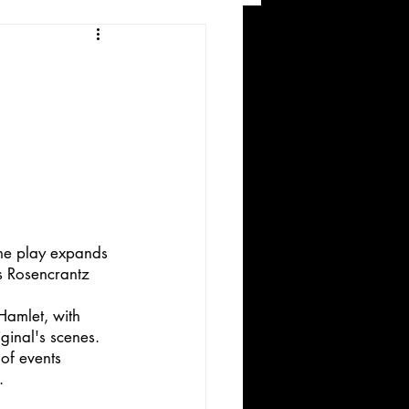
and Recreation
The play expands 
ws
s Rosencrantz 
Hamlet, with 
ginal's scenes. 
of events 
.