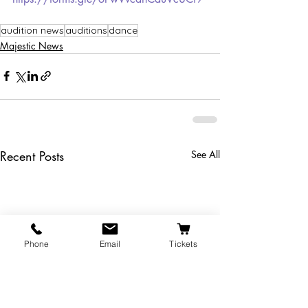
audition news
auditions
dance
Majestic News
Recent Posts
See All
Phone
Email
Tickets