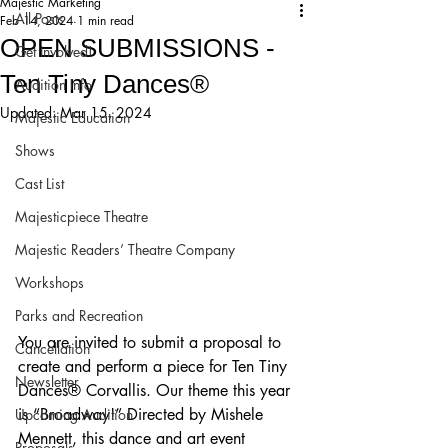
Majestic Marketing
All Posts
Feb 14, 2024
1 min read
OPEN SUBMISSIONS -
Get Involved!
Ten Tiny Dances®
Audition Info
Updated:
Mar 15, 2024
Majestic Education
Shows
Cast List
Majesticpiece Theatre
Majestic Readers’ Theatre Company
Workshops
Parks and Recreation
You are invited to submit a proposal to 
Cancellation
create and perform a piece for Ten Tiny 
Newsletter
Dances® Corvallis. Our theme this year 
is “Broadway!” Directed by Mishele 
Upcoming Audition
Mennett, this dance and art event 
Proposals