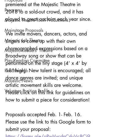
premiered at the Majestic Theatre in 
Programs
2018 to a sold-out crowd, and it has 
played to great acclaim each year since.
Majestic Theatre Youth Productions
Mainstage Proposals
We invite movers, dancers, actors, and 
Majestic Lab Theatre
singers to come up with their own 
choreographed expressions based on a 
Majestic Readers' Theatre
Broadway song or show that can be 
Play Reading Committee
performed on the tiny stage (4’ x 4’ by 
18” high). New talent is encouraged; all 
Readthrough
dance genres are invited; and unique 
Majestic News
artistic movement skills are welcome. 
Volunteer Position Profile
Please click on this link for guidelines on 
how to submit a piece for consideration!
Proposals accepted Feb. 1- Feb. 16. 
Please use the link to this Google form to 
submit your proposal: 
https://forms.gle/oPwVvcdnCduVc8Ci9