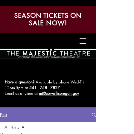
SEASON TICKETS ON
SALE NOW!
Have a question?
Available by phone Wed-Fri
12pm-5pm
at
541 - 758 - 7827
Email us anytime at
mt@corvallisoregon.gov
Post
All Posts