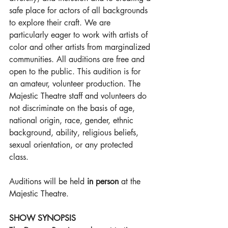
safe place for actors of all backgrounds 
to explore their craft. We are 
particularly eager to work with artists of 
color and other artists from marginalized 
communities. All auditions are free and 
open to the public. This audition is for 
an amateur, volunteer production. The 
Majestic Theatre staff and volunteers do 
not discriminate on the basis of age, 
national origin, race, gender, ethnic 
background, ability, religious beliefs, 
sexual orientation, or any protected 
class.
Auditions will be held 
in person
 at the 
Majestic Theatre.
SHOW SYNOPSIS