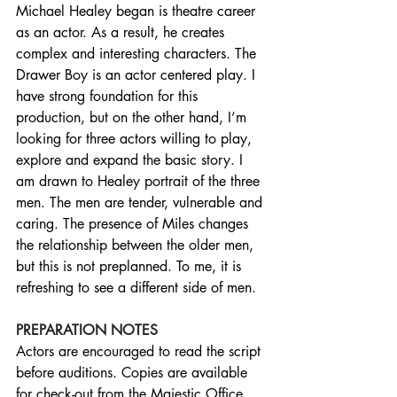
Michael Healey began is theatre career 
as an actor. As a result, he creates 
complex and interesting characters. The 
Drawer Boy is an actor centered play. I 
have strong foundation for this 
production, but on the other hand, I’m 
looking for three actors willing to play, 
explore and expand the basic story. I 
am drawn to Healey portrait of the three 
men. The men are tender, vulnerable and 
caring. The presence of Miles changes 
the relationship between the older men, 
but this is not preplanned. To me, it is 
refreshing to see a different side of men.
PREPARATION NOTES
Actors are encouraged to read the script 
before auditions. Copies are available 
for check-out from the Majestic Office. 