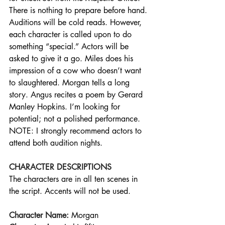
There is nothing to prepare before hand. 
Auditions will be cold reads. However, 
each character is called upon to do 
something “special.” Actors will be 
asked to give it a go. Miles does his 
impression of a cow who doesn’t want 
to slaughtered. Morgan tells a long 
story. Angus recites a poem by Gerard 
Manley Hopkins. I’m looking for 
potential; not a polished performance. 
NOTE: I strongly recommend actors to 
attend both audition nights.
CHARACTER DESCRIPTIONS
The characters are in all ten scenes in 
the script. Accents will not be used.
Character Name:
Morgan