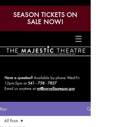
SEASON TICKETS ON
SALE NOW!
Have a question?
Available by phone Wed-Fri
12pm-5pm
at
541 - 758 - 7827
Email us anytime at
mt@corvallisoregon.gov
Post
All Posts