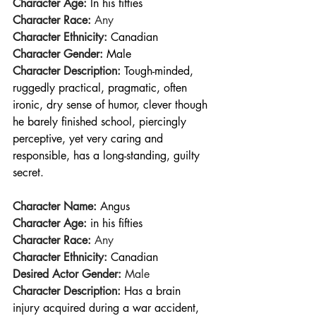
Character Age:
In his fifties
Character Race:
 Any
Character Ethnicity:
Canadian
Character Gender:
Male
Character Description:
Tough-minded, 
ruggedly practical, pragmatic, often 
ironic, dry sense of humor, clever though 
he barely finished school, piercingly 
perceptive, yet very caring and 
responsible, has a long-standing, guilty 
secret.
Character Name: 
Angus
Character Age:
in his fifties
Character Race:
 Any
Character Ethnicity: 
Canadian
Desired Actor Gender:
 Male
Character Description:
Has a brain 
injury acquired during a war accident, 