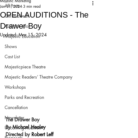
Majestic Marketing
All Posts
Jan 31, 2024
3 min read
OPEN AUDITIONS - The
Get Involved!
Drawer Boy
Audition Info
Updated:
Mar 15, 2024
Majestic Education
Shows
Cast List
Majesticpiece Theatre
Majestic Readers’ Theatre Company
Workshops
Parks and Recreation
Cancellation
Newsletter
The Drawer Boy
By 
Michael Healey
Upcoming Audition
Directed by 
Robert Leff
Proposals