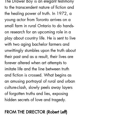
The Drawer Boy is an elegant testimony 
to the transcendent nature of fiction and 
the healing power of truth. In 1972, a 
young actor from Toronto arrives on a 
small farm in rural Ontario to do hands-
on research for an upcoming role in a 
play about country life. He is sent to live 
with two aging bachelor farmers and 
unwittingly stumbles upon the truth about 
their past and as a result, their lives are 
forever altered when art attempts to 
imitate life and the line between truth 
and fiction is crossed. What begins as 
an amusing portrayal of rural and urban 
culture-clash, slowly peels away layers 
of forgotten truths and lies, exposing 
hidden secrets of love and tragedy.
FROM THE DIRECTOR (Robert Leff)