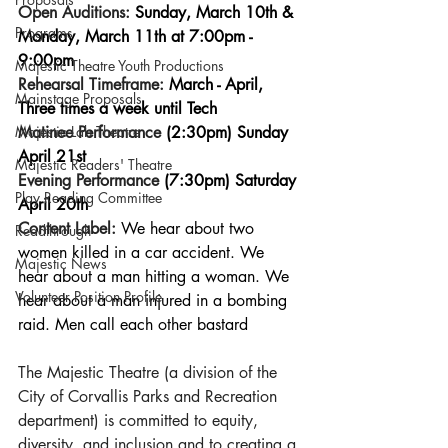
Open Auditions:
 Sunday, March 10th & 
Programs
Monday, March 11th at 7:00pm - 
9:00pm
Majestic Theatre Youth Productions
Rehearsal Timeframe: 
March - April, 
Mainstage Proposals
Three times a week until Tech
Matinee Performance 
(2:30pm) Sunday 
Majestic Lab Theatre
April 21st
Majestic Readers' Theatre
Evening Performance 
(7:30pm) Saturday 
Play Reading Committee
April 20th
Content Label: 
We hear about two 
Readthrough
women killed in a car accident. We 
Majestic News
hear about a man hitting a woman. We 
Volunteer Position Profile
hear about a man injured in a bombing 
raid. Men call each other bastard
The Majestic Theatre (a division of the 
City of Corvallis Parks and Recreation 
department) is committed to equity, 
diversity, and inclusion and to creating a 