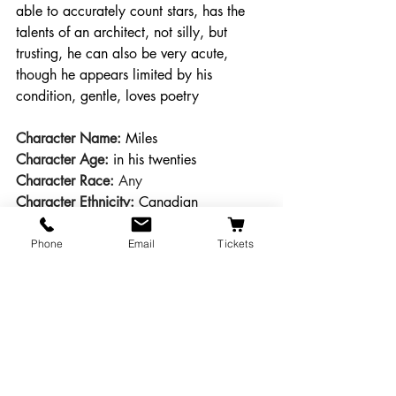
able to accurately count stars, has the 
talents of an architect, not silly, but 
trusting, he can also be very acute, 
though he appears limited by his 
condition, gentle, loves poetry
Character Name: 
Miles
Character Age:
 in his twenties
Character Race:
 Any
Character Ethnicity:
Canadian
Desired Actor Gender:
 Male 
Character Description:
Idealistic young 
Phone
Email
Tickets
actor from Toronto, has never been on a 
farm, a few years out of college, has a 
naïve understanding of the complexities 
of farming, though he is also much 
shrewder than at first appearance, eager 
to stay in his theatre company, not a 
villain.