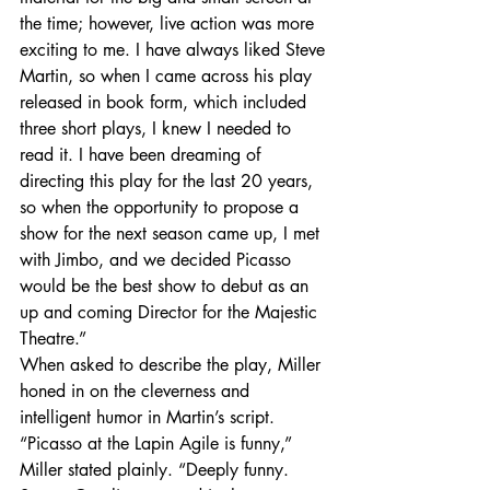
the time; however, live action was more 
exciting to me. I have always liked Steve 
Martin, so when I came across his play 
released in book form, which included 
three short plays, I knew I needed to 
read it. I have been dreaming of 
directing this play for the last 20 years, 
so when the opportunity to propose a 
show for the next season came up, I met 
with Jimbo, and we decided Picasso 
would be the best show to debut as an 
up and coming Director for the Majestic 
Theatre.”
When asked to describe the play, Miller 
honed in on the cleverness and 
intelligent humor in Martin’s script.
“Picasso at the Lapin Agile is funny,” 
Miller stated plainly. “Deeply funny. 