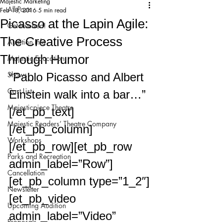
Majestic Marketing
All Posts
Feb 18, 2016
5 min read
Picasso at the Lapin Agile:
Get Involved!
The Creative Process
Audition Info
Through Humor
Majestic Education
Shows
“Pablo Picasso and Albert 
Cast List
Einstein walk into a bar…”
Majesticpiece Theatre
[/et_pb_text]
Majestic Readers’ Theatre Company
[/et_pb_column]
Workshops
[/et_pb_row][et_pb_row 
Parks and Recreation
admin_label=”Row”]
Cancellation
[et_pb_column type=”1_2″]
Newsletter
[et_pb_video 
Upcoming Audition
admin_label=”Video” 
Proposals