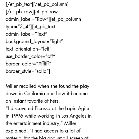
[/et_pb_text][/et_pb_column]
[/et_pb_row][et_pb_row 
admin_label=”Row”][et_pb_column 
type=”3_4″][et_pb_text 
admin_label=”Text” 
background_layout=”light” 
text_orientation=”left” 
use_border_color=”off” 
border_color=”#ffffff” 
border_style=”solid”]
Miller recalled when she found the play 
down in California and how it became 
an instant favorite of hers.
“I discovered Picasso at the Lapin Agile 
in 1996 while working in Los Angeles in 
the entertainment industry,” Miller 
explained. “I had access to a lot of 
material for the big and small screen at 