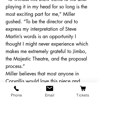
playing it in my head for so long is the 
most exciting part for me,” Miller 
gushed. “To be the director and to 
express my interpretation of Steve 
Martin’s words is an opportunity I 
thought I might never experience which 
makes me extremely grateful to Jimbo, 
the Majestic Theatre, and the proposal 
process.”
Miller believes that most anyone in 
Corvallis would love this piece and 
hopes that everyone makes their way out 
Phone
Email
Tickets
to the Majestic to catch this wonderful 
performance.
“People who love their brains engaged 
in entertainment and who love to laugh 
is the audience I want,” Miller said. 
“There are many layers of talent to Steve 