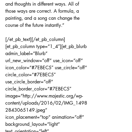
and thoughts in different ways. All of 
those ways are correct. A formula, a 
painting, and a song can change the 
course of the future instantly.”
[/et_pb_text][/et_pb_column]
[et_pb_column type=”1_4″][et_pb_blurb 
admin_label=”Blurb” 
url_new_window=”off” use_icon=”off” 
icon_color=”#7EBEC5″ use_circle=”off” 
circle_color=”#7EBEC5″ 
use_circle_border=”off” 
circle_border_color=”#7EBEC5″ 
image=”http://www.majestic.org/wp-
content/uploads/2016/02/IMG_1498
2843065149.jpeg” 
icon_placement=”top” animation=”off” 
background_layout=”light” 
text_orientation=”left” 