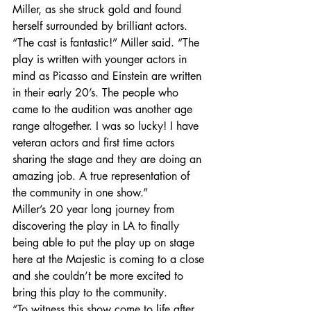
Miller, as she struck gold and found 
herself surrounded by brilliant actors.
“The cast is fantastic!” Miller said. “The 
play is written with younger actors in 
mind as Picasso and Einstein are written 
in their early 20’s. The people who 
came to the audition was another age 
range altogether. I was so lucky! I have 
veteran actors and first time actors 
sharing the stage and they are doing an 
amazing job. A true representation of 
the community in one show.”
Miller’s 20 year long journey from 
discovering the play in LA to finally 
being able to put the play up on stage 
here at the Majestic is coming to a close 
and she couldn’t be more excited to 
bring this play to the community.
“To witness this show come to life after 