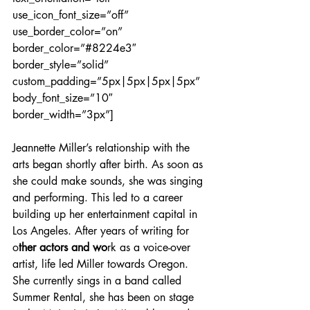
use_icon_font_size=”off” 
use_border_color=”on” 
border_color=”#8224e3″ 
border_style=”solid” 
custom_padding=”5px|5px|5px|5px” 
body_font_size=”10″ 
border_width=”3px”]
Jeannette Miller’s relationship with the 
arts began shortly after birth. As soon as 
she could make sounds, she was singing 
and performing. This led to a career 
building up her entertainment capital in 
Los Angeles. After years of writing for 
o
ther actors and wo
rk as a voice-over 
artist, life led Miller towards Oregon. 
She currently sings in a band called 
Summer Rental, she has been on stage 