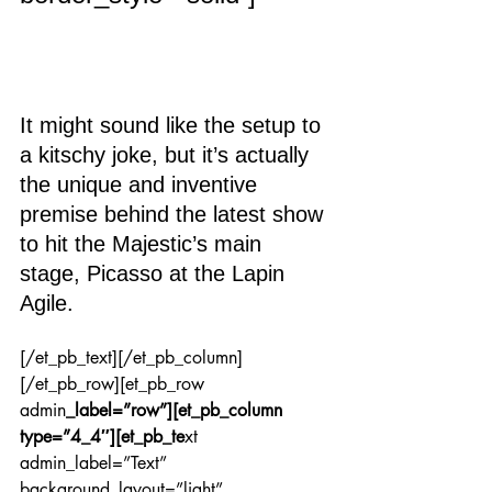
It might sound like the setup to 
a kitschy joke, but it’s actually 
the unique and inventive 
premise behind the latest show 
to hit the Majestic’s main 
stage, Picasso at the Lapin 
Agile.
[/et_pb_text][/et_pb_column]
[/et_pb_row][et_pb_row 
admin
_label=”row”][et_pb_column 
type=”4_4″][et_pb_te
xt 
admin_label=”Text” 
background_layout=”light” 