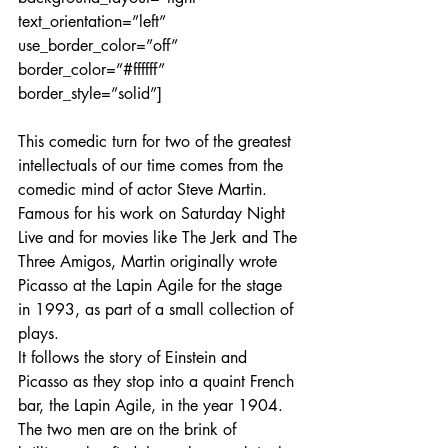
text_orientation=”left” 
use_border_color=”off” 
border_color=”#ffffff” 
border_style=”solid”]
This comedic turn for two of the greatest 
intellectuals of our time comes from the 
comedic mind of actor Steve Martin. 
Famous for his work on Saturday Night 
Live and for movies like The Jerk and The 
Three Amigos, Martin originally wrote 
Picasso at the Lapin Agile for the stage 
in 1993, as part of a small collection of 
plays.
It follows the story of Einstein and 
Picasso as they stop into a quaint French 
bar, the Lapin Agile, in the year 1904. 
The two men are on the brink of 