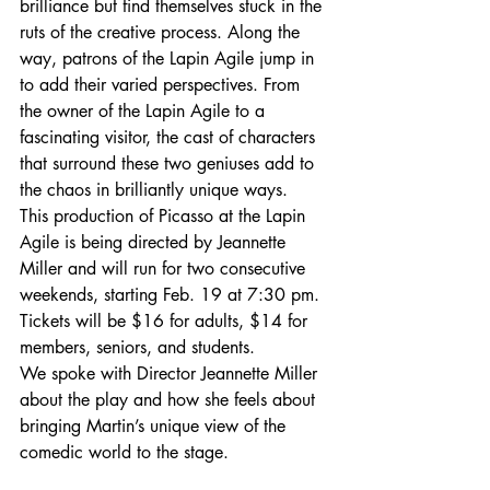
brilliance but find themselves stuck in the 
ruts of the creative process. Along the 
way, patrons of the Lapin Agile jump in 
to add their varied perspectives. From 
the owner of the Lapin Agile to a 
fascinating visitor, the cast of characters 
that surround these two geniuses add to 
the chaos in brilliantly unique ways.
This production of Picasso at the Lapin 
Agile is being directed by Jeannette 
Miller and will run for two consecutive 
weekends, starting Feb. 19 at 7:30 pm. 
Tickets will be $16 for adults, $14 for 
members, seniors, and students.
We spoke with Director Jeannette Miller 
about the play and how she feels about 
bringing Martin’s unique view of the 
comedic world to the stage.