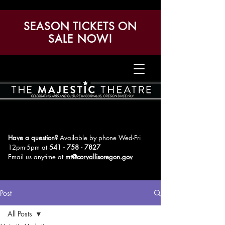
SEASON TICKETS ON
SALE NOW!
Have a question?
Available by phone Wed-Fri
12pm-5pm
at
541 - 758 - 7827
Email us anytime at
mt@corvallisoregon.gov
Post
All Posts