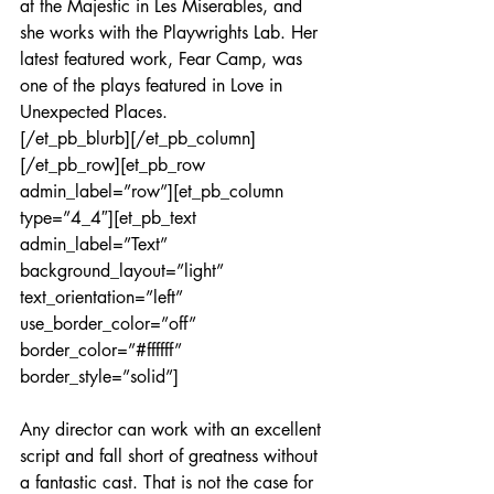
at the Majestic in Les Miserables, and 
she works with the Playwrights Lab. Her 
latest featured work, Fear Camp, was 
one of the plays featured in Love in 
Unexpected Places.
[/et_pb_blurb][/et_pb_column]
[/et_pb_row][et_pb_row 
admin_label=”row”][et_pb_column 
type=”4_4″][et_pb_text 
admin_label=”Text” 
background_layout=”light” 
text_orientation=”left” 
use_border_color=”off” 
border_color=”#ffffff” 
border_style=”solid”]
Any director can work with an excellent 
script and fall short of greatness without 
a fantastic cast. That is not the case for 