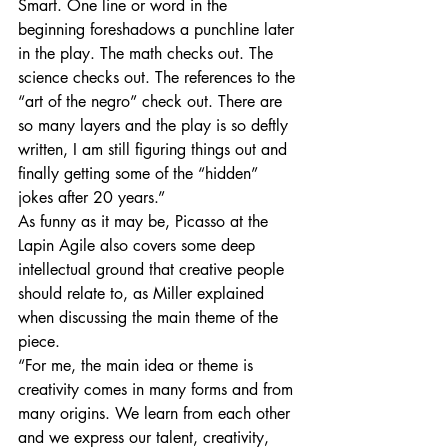
Smart. One line or word in the 
beginning foreshadows a punchline later 
in the play. The math checks out. The 
science checks out. The references to the 
“art of the negro” check out. There are 
so many layers and the play is so deftly 
written, I am still figuring things out and 
finally getting some of the “hidden” 
jokes after 20 years.”
As funny as it may be, Picasso at the 
Lapin Agile also covers some deep 
intellectual ground that creative people 
should relate to, as Miller explained 
when discussing the main theme of the 
piece.
“For me, the main idea or theme is 
creativity comes in many forms and from 
many origins. We learn from each other 
and we express our talent, creativity, 