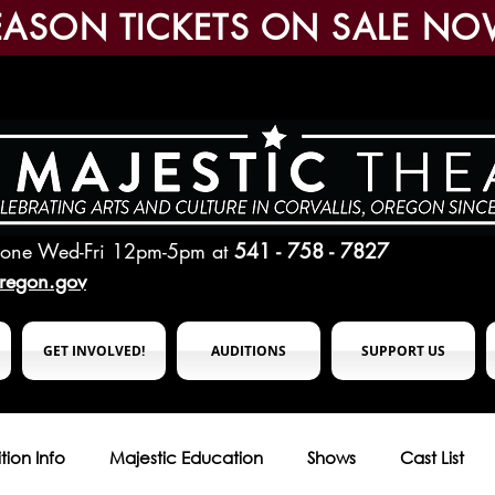
EASON TICKETS ON SALE NO
hone Wed-Fri 12pm-5pm
at
541 - 758 - 7827
oregon.gov
GET INVOLVED!
AUDITIONS
SUPPORT US
tion Info
Majestic Education
Shows
Cast List