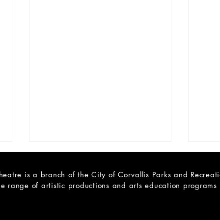
heatre is a branch of the
City of Corvallis Parks and Recrea
e range of artistic productions and arts education programs to