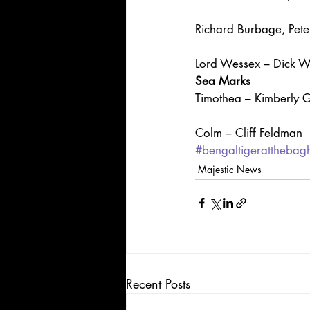
Richard Burbage, Pete
Lord Wessex – Dick 
Sea Marks
Timothea – Kimberly G
Colm – Cliff Feldman
#bengaltigerattheba
Majestic News
Recent Posts