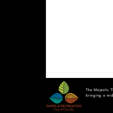
The Majestic T
bringing a wid