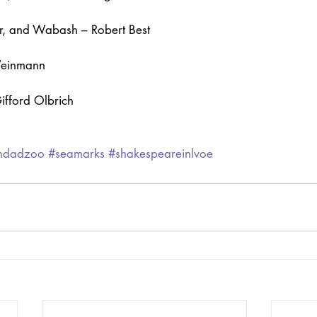
r, and Wabash – Robert Best
Weinmann
ifford Olbrich
ghdadzoo
#seamarks
#shakespeareinlvoe