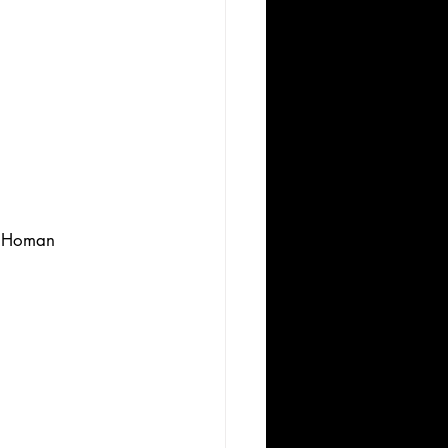
y Homan