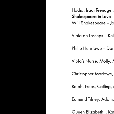
Hadia, Iraqi Teenage
Shakespeare in Love
Will Shakespeare – J
Viola de Lesseps – Ke
Philip Henslowe – Do
Viola’s Nurse, Molly,
Christopher Marlowe, 
Ralph, Frees, Catling
Edmund Tilney, Adam, 
Queen Elizabeth I, Ka