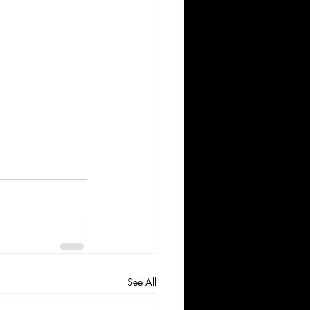
See All