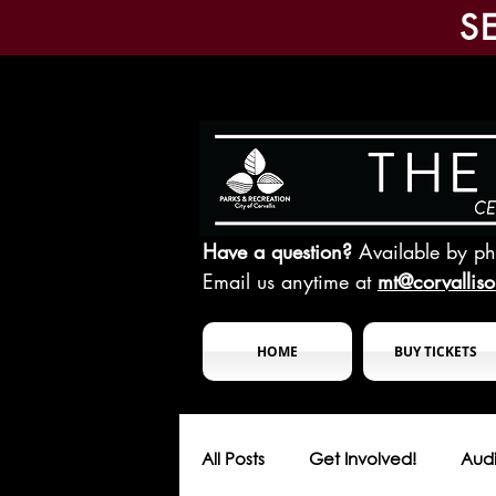
S
Have a question?
Available by p
Email us anytime at
mt@corvallis
HOME
BUY TICKETS
All Posts
Get Involved!
Audi