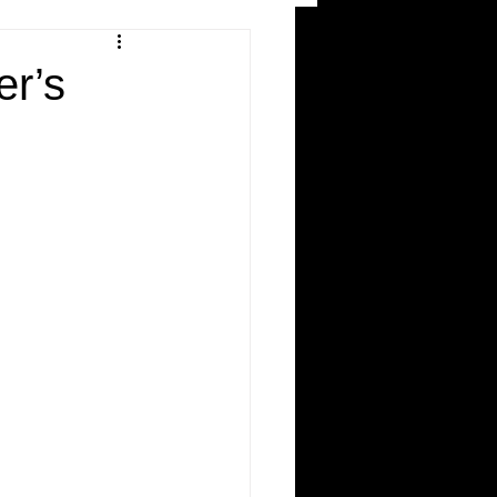
and Recreation
er’s
ws