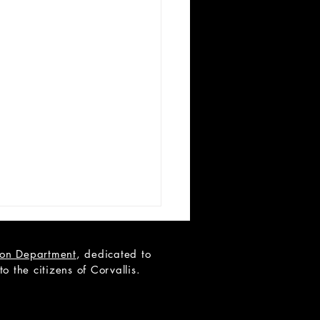
tion Department
, dedicated to
 the citizens of Corvallis.