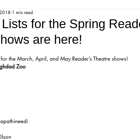
 2018
1 min read
jestic Readers’ Theatre Company
Workshops
Parks 
Lists for the Spring Read
shows are here!
Upcoming Audition
Proposals
Programs
sts for the March, April, and May Reader’s Theatre shows!
ions
Mainstage Proposals
Majestic Lab Theatre
Baghdad Zoo
Play Reading Committee
Readthrough
Majestic Ne
apathineedi
Olson