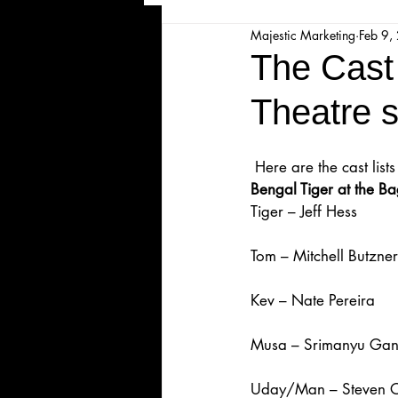
Majestic Marketing
Feb 9,
Majesticpiece Theatre
Ma
The Cast 
Theatre 
Cancellation
Newsletter
 Here are the cast li
Majestic Theatre Youth Product
Bengal Tiger at the 
Tiger – Jeff Hess
Majestic Readers' Theatre
Tom – Mitchell Butzner
Kev – Nate Pereira
Volunteer Position Profile
Musa – Srimanyu Gan
Uday/Man – Steven 