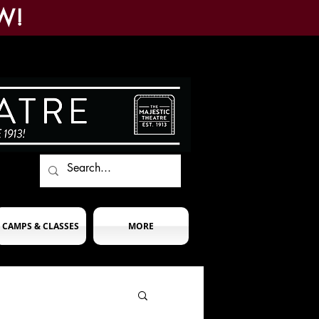
W!
CAMPS & CLASSES
MORE