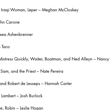
r, Iraqi Woman, Leper – Meghan McCloskey
ohn Carone
lsea Ashenbrenner
n Taco
 Mistress Quickly, Waiter, Boatman, and Ned Alleyn – Nanc
Sam, and the Priest – Nate Pereira
, and Robert de Lesseps – Hannah Carter
Lambert – Josh Burlock
te, Robin – Leslie Hogan