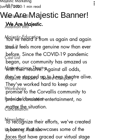
Majestic Marketing
All Posts
Jun 25, 2020
1 min read
We Are Majestic Banner!
Get Involved!
We Are Majestic. 
Audition Info
Majestic Education
You've heard it from us again and again 
and it feels more genuine now than ever 
Shows
before. Since the COVID-19 pandemic 
Cast List
began, our community has amazed us 
Majesticpiece Theatre
with their resolve. Against all odds, 
they've stepped up to keep theatre alive. 
Majestic Readers’ Theatre Company
They've worked hard to keep our 
Workshops
promise to the Corvallis community to 
Parks and Recreation
provide consistent entertainment, no 
matter the situation.
Cancellation
Newsletter
To recognize their efforts, we've created 
a banner that showcases some of the 
Upcoming Audition
faces that have graced our virtual stage 
Proposals