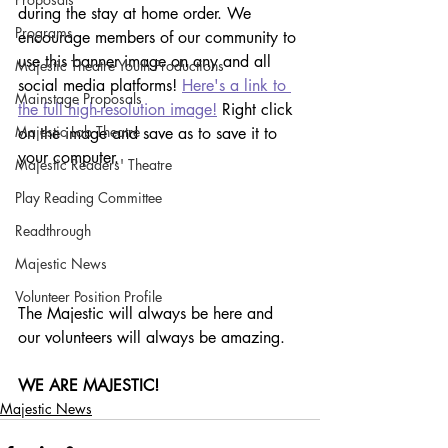
during the stay at home order. We 
Programs
encourage members of our community to 
use this banner image on any and all 
Majestic Theatre Youth Productions
social media platforms! 
Here's a link to 
Mainstage Proposals
the full high-resolution image!
 Right click 
Majestic Lab Theatre
on the image and save as to save it to 
your computer.
Majestic Readers' Theatre
Play Reading Committee
Readthrough
Majestic News
Volunteer Position Profile
The Majestic will always be here and 
our volunteers will always be amazing.
WE ARE MAJESTIC!
Majestic News