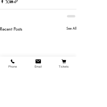
Recent Posts
See All
Phone
Email
Tickets