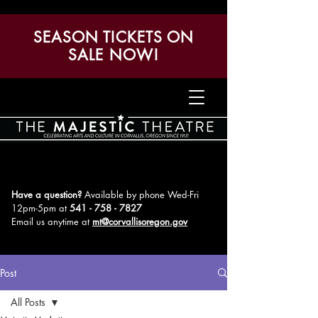
SEASON TICKETS ON
SALE NOW!
Have a question?
Available by phone Wed-Fri
12pm-5pm
at
541 - 758 - 7827
Email us anytime at
mt@corvallisoregon.gov
Post
All Posts