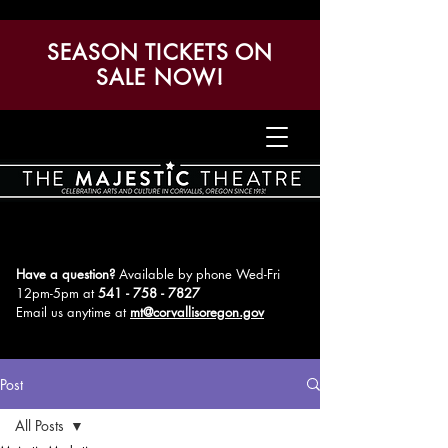
SEASON TICKETS ON
SALE NOW!
Have a question?
Available by phone Wed-Fri
12pm-5pm
at
541 - 758 - 7827
Email us anytime at
mt@corvallisoregon.gov
Post
All Posts