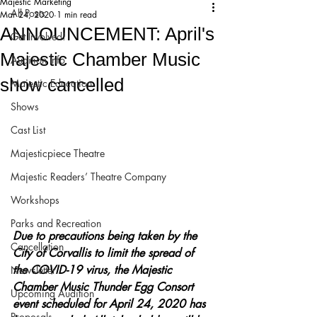
Majestic Marketing
All Posts
Mar 24, 2020
1 min read
ANNOUNCEMENT: April's
Get Involved!
Majestic Chamber Music
Audition Info
show cancelled
Majestic Education
Shows
Cast List
Majesticpiece Theatre
Majestic Readers’ Theatre Company
Workshops
Parks and Recreation
Due to precautions being taken by the 
Cancellation
City of Corvallis to limit the spread of 
the COVID-19 virus, the Majestic 
Newsletter
Chamber Music Thunder Egg Consort 
Upcoming Audition
event scheduled for April 24, 2020 has 
Proposals