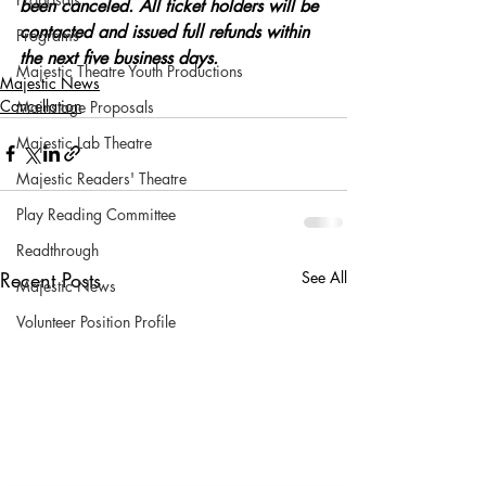
been canceled. All ticket holders will be 
contacted and issued full refunds within 
Programs
the next five business days.
Majestic Theatre Youth Productions
Majestic News
Cancellation
Mainstage Proposals
Majestic Lab Theatre
Majestic Readers' Theatre
Play Reading Committee
Readthrough
Recent Posts
See All
Majestic News
Volunteer Position Profile