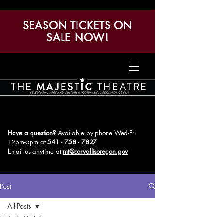
SEASON TICKETS ON
SALE NOW!
Have a question?
Available by phone Wed-Fri
12pm-5pm
at
541 - 758 - 7827
Email us anytime at
mt@corvallisoregon.gov
Post
All Posts