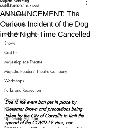
Majestic Marketing
All Posts
Mar 24, 2020
1 min read
ANNOUNCEMENT: The
Get Involved!
Curious Incident of the Dog
Audition Info
in the Night-Time Cancelled
Majestic Education
Shows
Cast List
Majesticpiece Theatre
Majestic Readers’ Theatre Company
Workshops
Parks and Recreation
Cancellation
Due to the event ban put in place by 
Governor Brown and precautions being 
Newsletter
taken by the City of Corvallis to limit the 
Upcoming Audition
spread of the COVID-19 virus, our 
Proposals