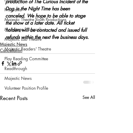
production of The Curious Incident of the 
Dog in the Night Time has been 
Programs
canceled. We hope to be able to stage 
Majestic Theatre Youth Productions
the show at a later date. All ticket 
Mainstage Proposals
holders will be contacted and issued full 
refunds within the next five business days.
Majestic Lab Theatre
Majestic News
Majestic Readers' Theatre
Cancellation
Play Reading Committee
Readthrough
Majestic News
Volunteer Position Profile
Recent Posts
See All