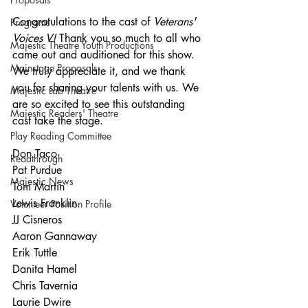
Congratulations to the cast of 
Veterans' 
Programs
Voices V! 
Thank you so much to all who 
Majestic Theatre Youth Productions
came out and auditioned for this show. 
Mainstage Proposals
We truly appreciate it, and we thank 
you for sharing your talents with us. We 
Majestic Lab Theatre
are so excited to see this outstanding 
Majestic Readers' Theatre
cast take the stage.
Play Reading Committee
Don Taco
Readthrough
Pat Purdue
Majestic News
Tom Martin
Lewis Franklin
Volunteer Position Profile
JJ Cisneros
Aaron Gannaway
Erik Tuttle
Danita Hamel
Chris Tavernia
Laurie Dwire