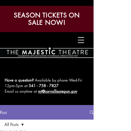
SEASON TICKETS ON
SALE NOW!
Have a question?
Available by phone Wed-Fri
12pm-5pm
at
541 - 758 - 7827
Email us anytime at
mt@corvallisoregon.gov
Post
All Posts