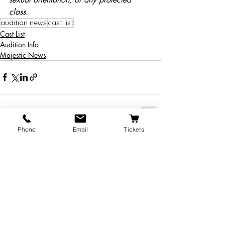
class.
audition news
cast list
Cast List
Audition Info
Majestic News
Phone
Email
Tickets
Recent Posts
See All