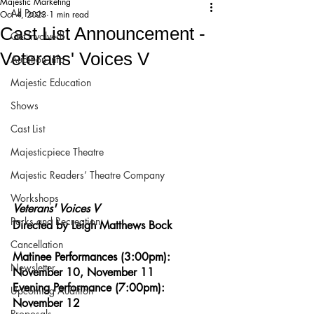
Majestic Marketing
All Posts
Oct 4, 2023
1 min read
Cast List Announcement -
Get Involved!
Veterans' Voices V
Audition Info
Majestic Education
Shows
Cast List
Majesticpiece Theatre
Majestic Readers’ Theatre Company
Workshops
Veterans' Voices V
Parks and Recreation
Directed by Leigh Matthews Bock
Cancellation
Matinee Performances (3:00pm): 
Newsletter
November 10, November 11
Evening Performance (7:00pm): 
Upcoming Audition
November 12
Proposals