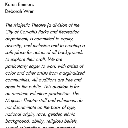
Karen Emmons
Deborah Wren
The Majestic Theatre (a division of the 
City of Corvallis Parks and Recreation 
department) is committed to equity, 
diversity, and inclusion and to creating a 
safe place for actors of all backgrounds 
to explore their craft. We are 
particularly eager to work with artists of 
color and other artists from marginalized 
communities. All auditions are free and 
open to the public. This audition is for 
an amateur, volunteer production. The 
Majestic Theatre staff and volunteers do 
not discriminate on the basis of age, 
national origin, race, gender, ethnic 
background, ability, religious beliefs, 
sexual orientation, or any protected 