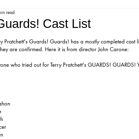
min read
jestic Readers’ Theatre Company
Workshops
Parks 
uards! Cast List
Upcoming Audition
Proposals
Programs
y Pratchett's Guards! Guards! has a mostly completed cast li
they are confirmed. Here it is from director John Carone:
ions
Mainstage Proposals
Majestic Lab Theatre
one who tried out for Terry Pratchett's GUARDS! GUARDS! Y
Play Reading Committee
Readthrough
Majestic Ne
ahon
e
th
cer
on