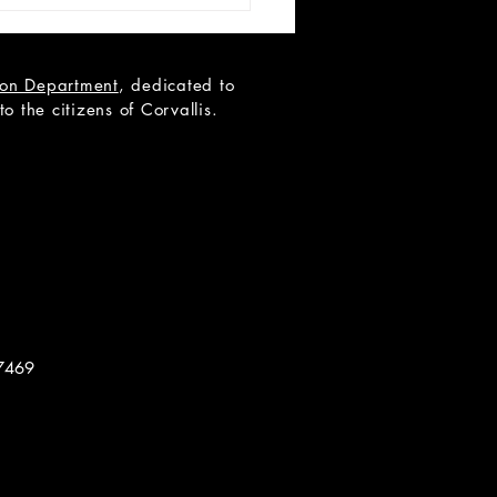
tion Department
, dedicated to
 the citizens of Corvallis.
 Teen Scene Auditions:
ip to the Moon
7469