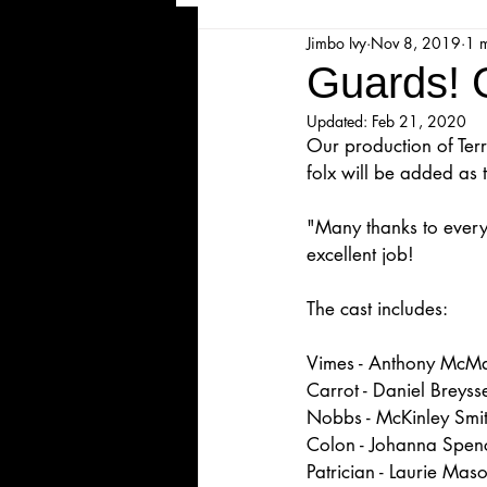
Jimbo Ivy
Nov 8, 2019
1 
Majesticpiece Theatre
Ma
Guards! G
Updated:
Feb 21, 2020
Cancellation
Newsletter
Our production of Terr
folx will be added as 
Majestic Theatre Youth Product
"Many thanks to every
excellent job!
The cast includes:
Majestic Readers' Theatre
Vimes - Anthony McM
Carrot - Daniel Breyss
Volunteer Position Profile
Nobbs - McKinley Smi
Colon - Johanna Spen
Patrician - Laurie Mas