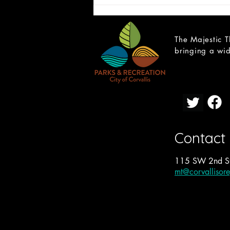
The Majestic T
bringing a wid
CAST LIST: School of Rock
Contact
115 SW 2nd St
mt@corvallisor