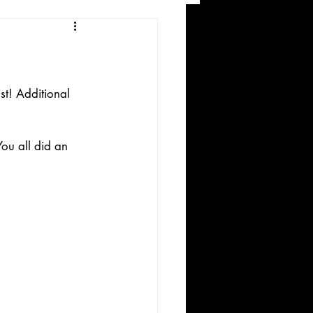
and Recreation
st! Additional 
ou all did an 
ws