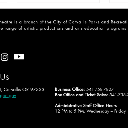
heatre is a branch of the
City of Corvallis Parks and Recrea
e range of artistic productions and arts education programs to
CAST LIST: Cain; a Mystery
Open
A Tr
 Us
, Corvallis OR 97333
Business Office:
541-758-7827
Box Office and Ticket Sales:
541-738-
egon.gov
Administrative Staff Office Hours
12 PM to 5 PM, Wednesday – Friday