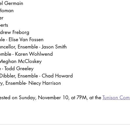
el Germain
 Homan
er
erts
ndrew Freborg
le - Elise Van Fossen
ncellor, Ensemble - Jason Smith
semble - Karen Wohlwend
- Meghan McCloskey
 - Todd Greeley
Dibbler, Ensemble - Chad Howard
y, Ensemble- Niecy Harrison
uested on Sunday, November 10, at 7PM, at the 
Tunison Com