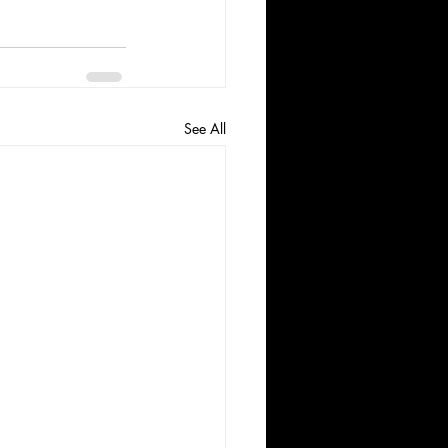
See All