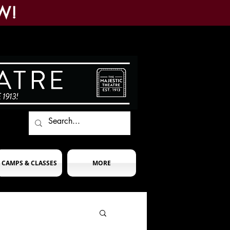
W!
CAMPS & CLASSES
MORE