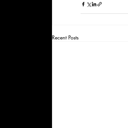
Recent Posts