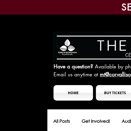
S
Have a question?
Available by p
Email us anytime at
mt@corvallis
HOME
BUY TICKETS
All Posts
Get Involved!
Audi