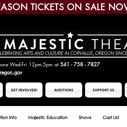
EASON TICKETS ON SALE NO
hone Wed-Fri 12pm-5pm
at
541 - 758 - 7827
oregon.gov
GET INVOLVED!
AUDITIONS
SUPPORT US
tion Info
Majestic Education
Shows
Cast List