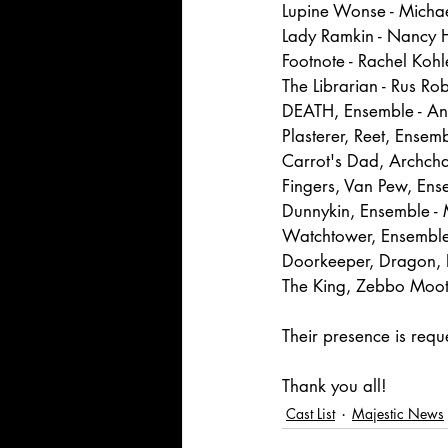
Lupine Wonse - Micha
Lady Ramkin - Nancy
Footnote - Rachel Kohl
The Librarian - Rus Rob
DEATH, Ensemble - A
Plasterer, Reet, Ensemb
Carrot's Dad, Archcha
Fingers, Van Pew, En
Dunnykin, Ensemble 
Watchtower, Ensemble
Doorkeeper, Dragon, 
The King, Zebbo Moot
Their presence is req
Thank you all!
Cast List
Majestic News