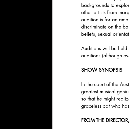
backgrounds to explore
other artists from mar
audition is for an ama
discriminate on the bas
beliefs, sexual orienta
Auditions will be held 
auditions (although e
SHOW SYNOPSIS
In the court of the Aus
greatest musical geni
so that he might reali
graceless oaf who has 
FROM THE DIRECTOR, 