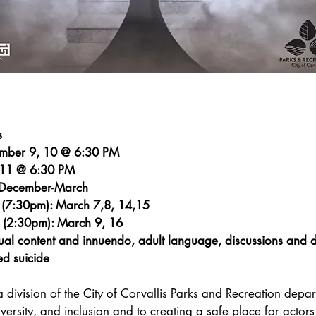
s
ember 9, 10 @ 6:30 PM
 11 @ 6:30 PM
: December-March
 (7:30pm): March 7,8, 14,15
 (2:30pm): March 9, 16
al content and innuendo, adult language, discussions and de
ed suicide
a division of the City of Corvallis Parks and Recreation depart
versity, and inclusion and to creating a safe place for actors 