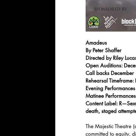
Amadeus
By Peter Shaffer
Directed by Riley Luca
Open Auditions: Dec
Call backs December
Rehearsal Timeframe
Evening Performances
Matinee Performances
Content Label: R—Sexu
death, staged attempt
The Majestic Theatre (
committed to equity, di