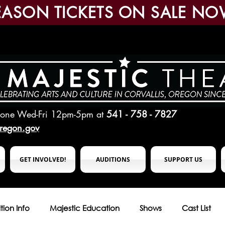
EASON TICKETS ON SALE NO
hone Wed-Fri 12pm-5pm
at
541 - 758 - 7827
oregon.gov
GET INVOLVED!
AUDITIONS
SUPPORT US
tion Info
Majestic Education
Shows
Cast List