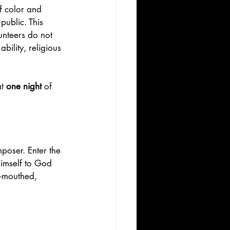
f color and 
public. This 
unteers do not 
bility, religious 
t 
one night 
of 
mposer. Enter the 
imself to God 
l-mouthed, 