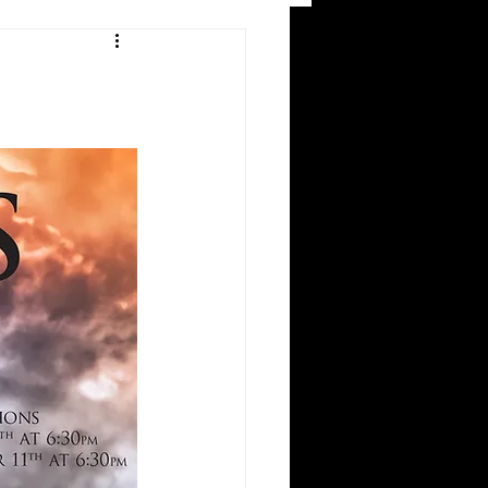
and Recreation
ws