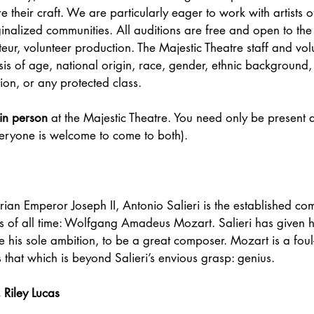
 their craft. We are particularly eager to work with artists o
ginalized communities. All auditions are free and open to the 
teur, volunteer production. The Majestic Theatre staff and vol
is of age, national origin, race, gender, ethnic background, a
tion, or any protected class.
in person
 at the Majestic Theatre. You need only be present a
veryone is welcome to come to both).
trian Emperor Joseph II, Antonio Salieri is the established co
us of all time: Wolfgang Amadeus Mozart. Salieri has given h
ze his sole ambition, to be a great composer. Mozart is a fou
that which is beyond Salieri’s envious grasp: genius.
Riley Lucas