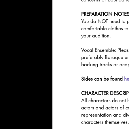
PREPARATION NOTE
You do NOT need to pr
comfortable clothes to
your audition.
Vocal Ensemble: Please
preferably Baroque er
backing tracks or acap
Sides can be found 
he
CHARACTER DESCRI
All characters do not
actors and actors of c
representation and dive
characters themselves.