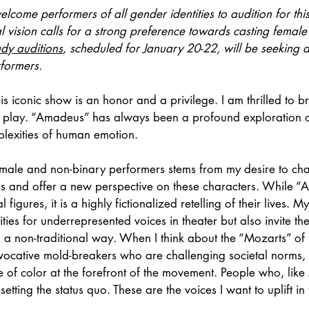
lcome performers of all gender identities to audition for thi
al vision calls for a strong preference towards casting femal
ady auditions
, scheduled for January 20-22, will be seeking 
rformers.
is iconic show is an honor and a privilege. I am thrilled to b
is play. “Amadeus” has always been a profound exploration o
plexities of human emotion.
female and non-binary performers stems from my desire to cha
es and offer a new perspective on these characters. While “
 figures, it is a highly fictionalized retelling of their lives. M
ties for underrepresented voices in theater but also invite th
n a non-traditional way. When I think about the “Mozarts” o
vocative mold-breakers who are challenging societal norms,
 of color at the forefront of the movement. People who, like
etting the status quo. These are the voices I want to uplift in t