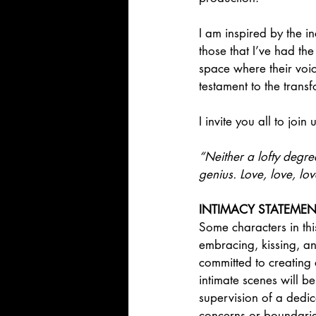
I am inspired by the i
those that I’ve had th
space where their voic
testament to the trans
I invite you all to joi
“Neither a lofty degre
genius. Love, love, lo
INTIMACY STATEMEN
Some characters in thi
embracing, kissing, an
committed to creating
intimate scenes will 
supervision of a dedi
concerns or boundarie