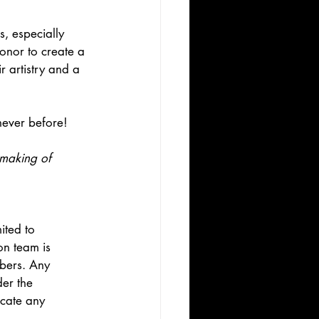
s, especially 
honor to create a 
r artistry and a 
never before! 
 making of 
ited to 
on team is 
bers. Any 
er the 
cate any 
.