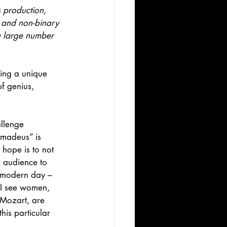
s production, 
e and non-binary 
a large number 
ring a unique 
f genius, 
llenge 
Amadeus” is 
y hope is to not 
e audience to 
f modern day – 
 I see women, 
 Mozart, are 
his particular 