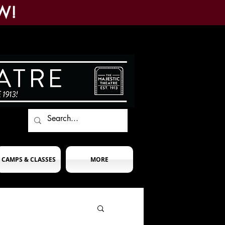
W!
CAMPS & CLASSES
MORE