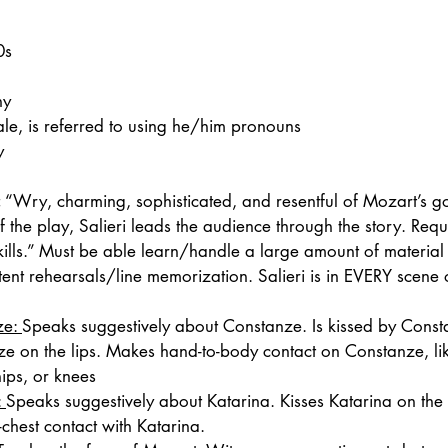
0s
ny
le, is referred to using he/him pronouns
y
:
 “Wry, charming, sophisticated, and resentful of Mozart’s g
of the play, Salieri leads the audience through the story. Requ
ills.” Must be able learn/handle a large amount of material
tent rehearsals/line memorization. Salieri is in EVERY scene 
e: 
Speaks suggestively about Constanze. Is kissed by Const
e on the lips. Makes hand-to-body contact on Constanze, lik
hips, or knees
 
Speaks suggestively about Katarina. Kisses Katarina on the l
chest contact with Katarina.