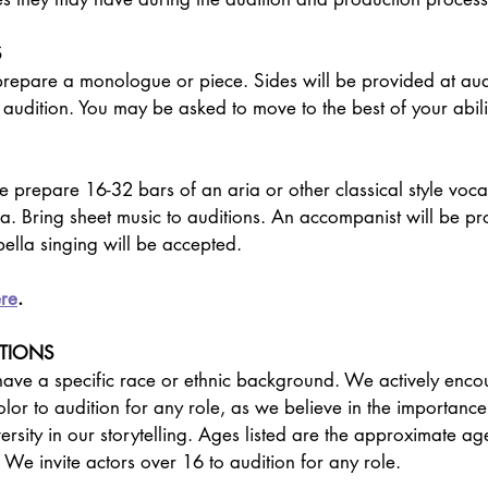
S
epare a monologue or piece. Sides will be provided at aud
 audition. You may be asked to move to the best of your abilit
 prepare 16-32 bars of an aria or other classical style vocal
a. Bring sheet music to auditions. An accompanist will be p
ella singing will be accepted.
re
.
PTIONS
 have a specific race or ethnic background. We actively en
olor to audition for any role, as we believe in the importance
rsity in our storytelling. Ages listed are the approximate age
 We invite actors over 16 to audition for any role.