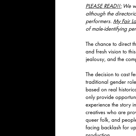
PLEASE READ!!:
 We we
although the directori
performers. 
My Fair L
of male-identifying pe
The chance to direct th
and fresh vision to th
jealousy, and the com
The decision to cast 
traditional gender rol
based on real historical
only provide opportuni
experience the story i
creatives who are pro
queer folk, and people
facing backlash for ups
production.