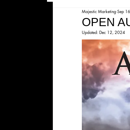
Majestic Marketing
Sep 1
Majesticpiece Theatre
Ma
OPEN AU
Updated:
Dec 12, 2024
Cancellation
Newsletter
Majestic Theatre Youth Product
Majestic Readers' Theatre
Volunteer Position Profile