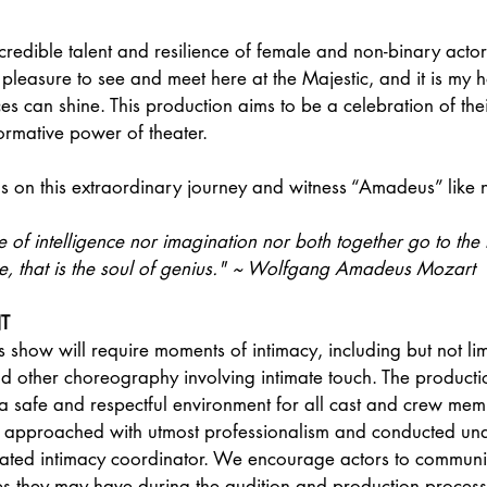
ncredible talent and resilience of female and non-binary actor
e pleasure to see and meet here at the Majestic, and it is my 
es can shine. This production aims to be a celebration of thei
formative power of theater.
n us on this extraordinary journey and witness “Amadeus” like 
e of intelligence nor imagination nor both together go to the
ve, that is the soul of genius." ~ Wolfgang Amadeus Mozart
T
s show will require moments of intimacy, including but not lim
d other choreography involving intimate touch. The producti
 a safe and respectful environment for all cast and crew mem
be approached with utmost professionalism and conducted und
cated intimacy coordinator. We encourage actors to communi
s they may have during the audition and production process