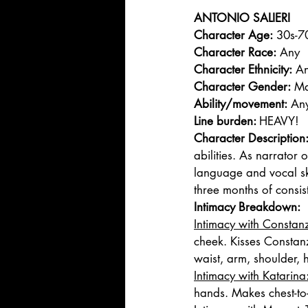
ANTONIO SALIERI 
Character Age:
 30s-7
Character Race:
 Any
Character Ethnicity:
 A
Character Gender:
 Ma
Ability/movement:
 An
Line burden: 
HEAVY!
Character Description
abilities. As narrator 
language and vocal sk
three months of consis
Intimacy Breakdown: 
Intimacy with Constanz
cheek. Kisses Constanz
waist, arm, shoulder, 
Intimacy with Katarina:
hands. Makes chest-to-