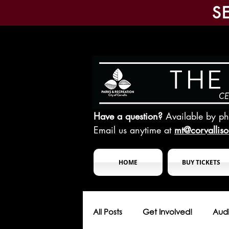
S
Have a question?
Available by p
Email us anytime at
mt@corvallis
HOME
BUY TICKETS
All Posts
Get Involved!
Audi