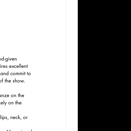
od-given 
ires excellent 
 and commit to 
of the show. 
anze on the 
ely on the 
ips, neck, or 