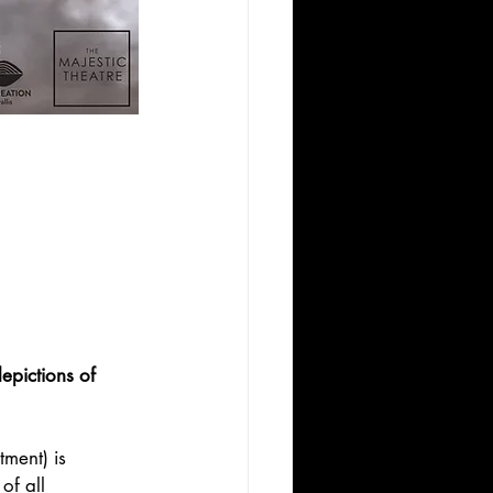
pictions of 
ment) is 
of all 