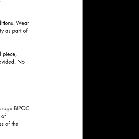
itions. Wear 
y as part of 
 piece, 
rovided. No 
courage BIPOC 
 of 
s of the 