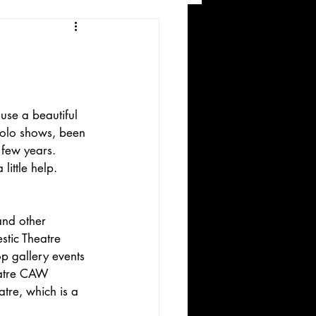
and Recreation
use a beautiful 
solo shows, been 
 few years. 
ittle help.
ws
and other 
stic Theatre 
p gallery events 
eatre CAW 
atre, which is a 