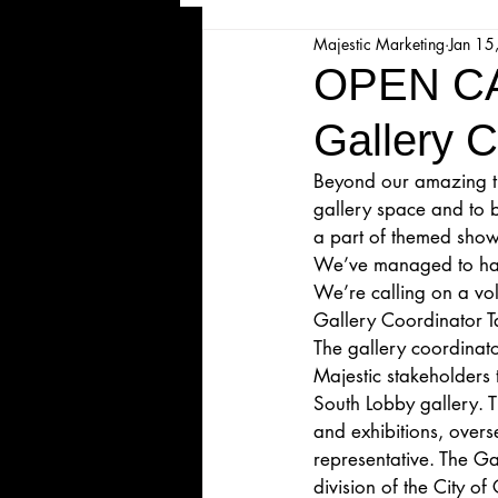
Majestic Marketing
Jan 15
Majesticpiece Theatre
Ma
OPEN C
Gallery C
Cancellation
Newsletter
Beyond our amazing the
gallery space and to b
Majestic Theatre Youth Product
a part of themed shows
We’ve managed to hand
We’re calling on a vol
Majestic Readers' Theatre
Gallery Coordinator T
The gallery coordinator
Majestic stakeholders 
South Lobby gallery. T
Volunteer Position Profile
and exhibitions, over
representative. The Ga
division of the City o