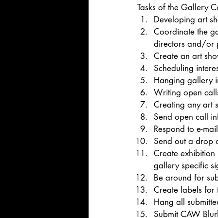
Tasks of the Gallery C
Developing art s
Coordinate the ga
directors and/or 
Create an art sho
Scheduling interes
Hanging gallery 
Writing open cal
Creating any art s
Send open call in
Respond to e-mail
Send out a drop o
Create exhibition
gallery specific s
Be around for sub
Create labels for
Hang all submitte
Submit CAW Blur