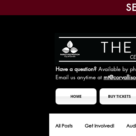
S
Have a question?
Available by p
Email us anytime at
mt@corvallis
HOME
BUY TICKETS
All Posts
Get Involved!
Audi