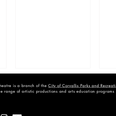
heatre is a branch of the
City of Corvallis Parks and Recrea
e range of artistic productions and arts education programs to