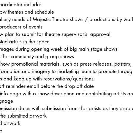
oordinator include: 
how themes and schedule
llery needs of Majestic Theatre shows / productions by work
producers of events
w plan to submit for theatre supervisor’s  approval
ted artists in the space
images during opening week of big main stage shows
ls for community and group shows
how promotional materials, such as press releases, posters, f
formation and imagery to marketing team to promote throug
s and keep up with reservations/questions 
ff reminder email before the drop off date
 info page with a show description and contributing artists a
ignage
mission dates with submission forms for artists as they drop 
 the submitted artwork
d artwork
b 