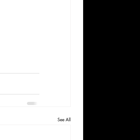
See All