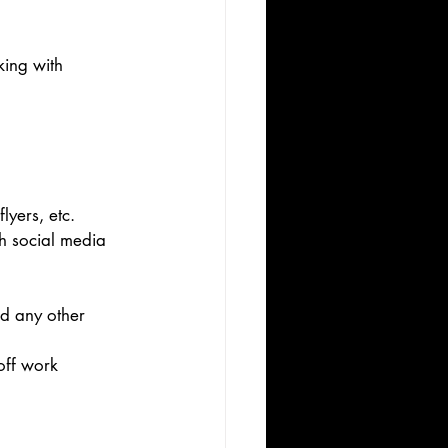
ing with 
lyers, etc. 
h social media 
nd any other 
off work