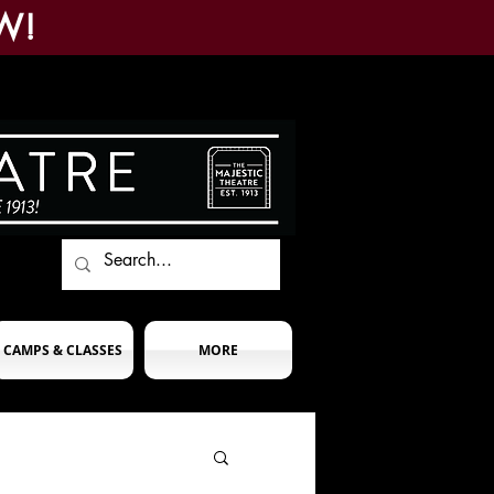
W!
CAMPS & CLASSES
MORE