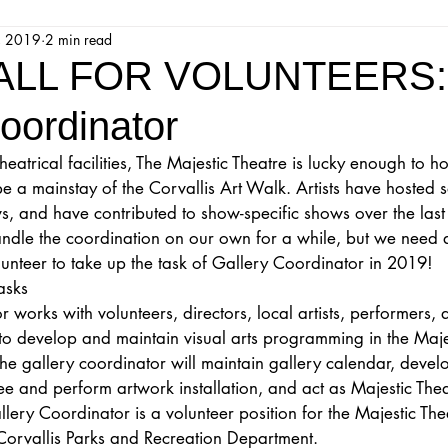
, 2019
2 min read
jestic Readers’ Theatre Company
Workshops
Parks 
ALL FOR VOLUNTEERS:
oordinator
Upcoming Audition
Proposals
Programs
atrical facilities, The Majestic Theatre is lucky enough to ho
e a mainstay of the Corvallis Art Walk. Artists have hosted 
ions
Mainstage Proposals
Majestic Lab Theatre
, and have contributed to show-specific shows over the last
le the coordination on our own for a while, but we need a l
unteer to take up the task of Gallery Coordinator in 2019!
Play Reading Committee
Readthrough
Majestic Ne
asks
 works with volunteers, directors, local artists, performers, 
to develop and maintain visual arts programming in the Maje
he gallery coordinator will maintain gallery calendar, develo
see and perform artwork installation, and act as Majestic Th
llery Coordinator is a volunteer position for the Majestic The
f Corvallis Parks and Recreation Department. 