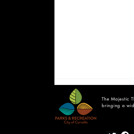
The Majestic T
bringing a wid