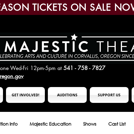
EASON TICKETS ON SALE NO
hone Wed-Fri 12pm-5pm
at
541 - 758 - 7827
oregon.gov
GET INVOLVED!
AUDITIONS
SUPPORT US
tion Info
Majestic Education
Shows
Cast List