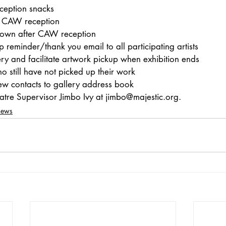
eption snacks 
or CAW reception
down after CAW reception
 reminder/thank you email to all participating artists
ry and facilitate artwork pickup when exhibition ends
ho still have not picked up their work
ew contacts to gallery address book
heatre Supervisor Jimbo Ivy at jimbo@majestic.org.
News