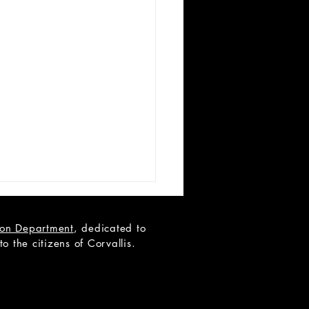
tion Department
, dedicated to
 the citizens of Corvallis.