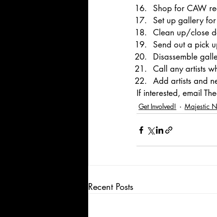
Shop for CAW rec
Set up gallery f
Clean up/close 
Send out a pick up
Disassemble galle
Call any artists w
Add artists and n
If interested, email T
Get Involved!
Majestic 
Recent Posts