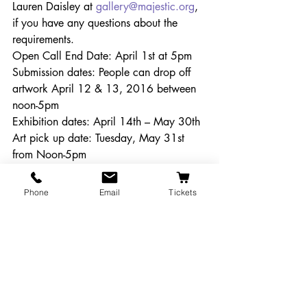
Lauren Daisley at 
gallery@majestic.org
, 
if you have any questions about the 
requirements. 
Open Call End Date: April 1st at 5pm
Submission dates: People can drop off 
artwork April 12 & 13, 2016 between 
noon-5pm 
Exhibition dates: April 14th – May 30th
Art pick up date: Tuesday, May 31st 
from Noon-5pm
Reception Date: Thursday, April 21st 
from 5-8pm during the Corvallis Arts 
Phone
Email
Tickets
Walk. 
Get Involved!