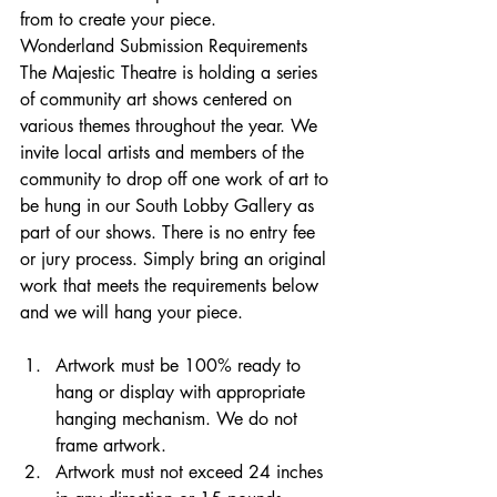
from to create your piece.
Wonderland Submission Requirements
The Majestic Theatre is holding a series 
of community art shows centered on 
various themes throughout the year. We 
invite local artists and members of the 
community to drop off one work of art to 
be hung in our South Lobby Gallery as 
part of our shows. There is no entry fee 
or jury process. Simply bring an original 
work that meets the requirements below 
and we will hang your piece.
Artwork must be 100% ready to 
hang or display with appropriate 
hanging mechanism. We do not 
frame artwork. 
Artwork must not exceed 24 inches 