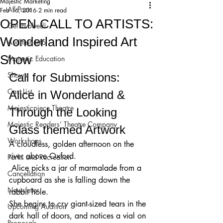
Majestic Marketing
All Posts
Feb 16, 2016
2 min read
OPEN CALL TO ARTISTS:
Get Involved!
Wonderland Inspired Art
Audition Info
Show
Majestic Education
Shows
Call for Submissions: 
Cast List
Alice in Wonderland & 
Majesticpiece Theatre
Through the Looking 
Majestic Readers’ Theatre Company
Glass themed Artwork 
Workshops
A cloudless, golden afternoon on the 
river above Oxford.
Parks and Recreation
 Alice picks a jar of marmalade from a 
Cancellation
cupboard as she is falling down the 
Newsletter
rabbit hole. 
She begins to cry giant-sized tears in the 
Upcoming Audition
dark hall of doors, and notices a vial on 
Proposals