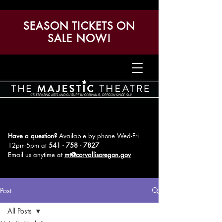
SEASON TICKETS ON
SALE NOW!
Have a question?
Available by phone Wed-Fri
12pm-5pm
at
541 - 758 - 7827
Email us anytime at
mt@corvallisoregon.gov
Post
All Posts