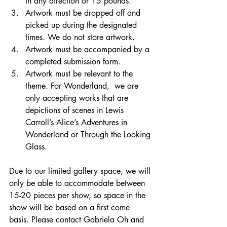
in any direction or 15 pounds.
Artwork must be dropped off and 
picked up during the designated 
times. We do not store artwork.
Artwork must be accompanied by a 
completed submission form. 
Artwork must be relevant to the 
theme. For Wonderland,  we are 
only accepting works that are 
depictions of scenes in Lewis 
Carroll’s Alice’s Adventures in 
Wonderland or Through the Looking 
Glass.  
Due to our limited gallery space, we will 
only be able to accommodate between 
15-20 pieces per show, so space in the 
show will be based on a first come 
basis. Please contact Gabriela Oh and 