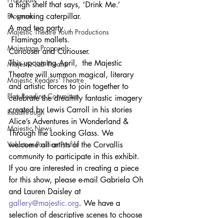
a high shelf that says, ‘Drink Me.’ 
Programs
A smoking caterpillar.
A mad tea party.
Majestic Theatre Youth Productions
 Flamingo mallets. 
Mainstage Proposals
Curiouser and Curiouser. 
This upcoming April,  the Majestic 
Majestic Lab Theatre
Theatre will summon magical, literary 
Majestic Readers' Theatre
and artistic forces to join together to 
Play Reading Committee
celebrate the dreamily fantastic imagery 
created by Lewis Carroll in his stories 
Readthrough
Alice’s Adventures in Wonderland & 
Majestic News
Through the Looking Glass. We 
Volunteer Position Profile
welcome all artists of the Corvallis 
community to participate in this exhibit. 
If you are interested in creating a piece 
for this show, please e-mail Gabriela Oh 
and Lauren Daisley at 
gallery@majestic.org
. We have a 
selection of descriptive scenes to choose 